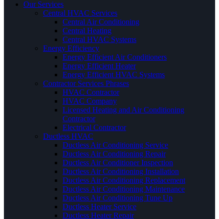
Our Services
Central HVAC Services
Central Air Conditioning
Central Heating
Central HVAC Systems
Energy Efficiency
Energy Efficient Air Conditioners
Energy Efficient Heater
Energy Efficient HVAC Systems
Contractor Services Phrases
HVAC Contractor
HVAC Company
Licensed Heating and Air Conditioning
Contractor
Electrical Contractor
Ductless HVAC
Ductless Air Conditioning Service
Ductless Air Conditioning Repair
Ductless Air Conditioner Inspection
Ductless Air Conditioning Installation
Ductless Air Conditioning Replacement
Ductless Air Conditioning Maintenance
Ductless Air Conditioning Tune Up
Ductless Heater Service
Ductless Heater Repair