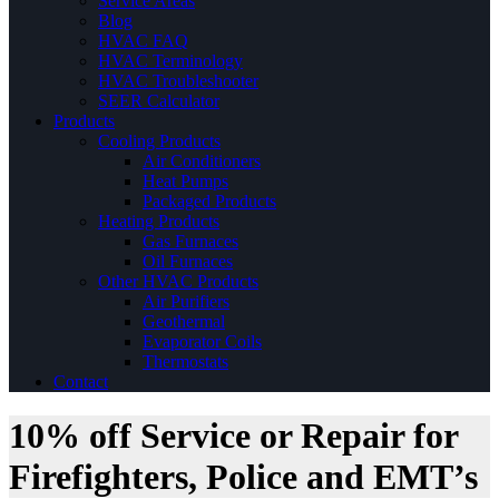
Service Areas
Blog
HVAC FAQ
HVAC Terminology
HVAC Troubleshooter
SEER Calculator
Products
Cooling Products
Air Conditioners
Heat Pumps
Packaged Products
Heating Products
Gas Furnaces
Oil Furnaces
Other HVAC Products
Air Purifiers
Geothermal
Evaporator Coils
Thermostats
Contact
10% off Service or Repair for
Firefighters, Police and EMT’s