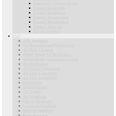
Emergency Furnace Repair
Furnace Inspection
Furnace Installation
Furnace Replacement
Furnace Maintenance
Furnace Tune Up
Electric Furnace
IAQ
Attic Insulation
Air Balancing and Performance
Air Duct Cleaning
Whole House Air Purification
Whole Home Ventallation System
Air Purification
Air Purifier Installation
Air Filter Changouts
Air Filter Installation
Humidifiers
DeHumidifiers
UV Lights
Air Scrubbing
Allergy Reducers
Germicidal Products
Mold Remediation
Mold Removal