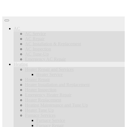
AC
AC Service
AC Repair
AC Installation & Replacement
AC Inspection
AC Tune-Up
Emergency AC Repair
Heating
Heater Repair and Services
Heater Service
Heater Repair
Heater Installation and Replacement
Heater Inspection
Emergency Heater Repair
Heater Replacement
Heating Maintenance and Tune Up
Heater Tune Up
Furnace Services
Furnace Service
Furnace Repair