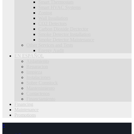
Smart Thermostats
Smart HVAC Systems
Zoning
Wall Insullation
CO2 Detectors
Carbon Dioxide Dectector
Smoke Detector Installation
Smoke Detector Maintenance
Other Services and Tests
Energy Audit
EN ESPAÑOL
Aislamiento
Reparacion
limpieza
Instalaciones
Sobre Comstock
Mantenimiento
Contactenos
Financiamiento
Financing
Maintenance
Promotions
×