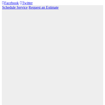
Facebook
Twitter
Schedule Service
Request an Estimate