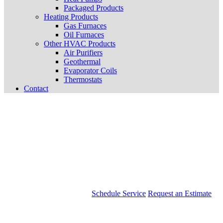
Packaged Products
Heating Products
Gas Furnaces
Oil Furnaces
Other HVAC Products
Air Purifiers
Geothermal
Evaporator Coils
Thermostats
Contact
Schedule Service
Request an Estimate