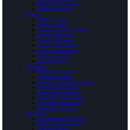
Mini-Split Maintenance
Mini-Split Tune Up
Furnace
Furnace Service
Furnace Repair
Emergency Furnace Repair
Furnace Inspection
Furnace Installation
Furnace Replacement
Furnace Maintenance
Furnace Tune Up
Electric Furnace
Heat Pump
Heat Pump Service
Heat Pump Repair
Emergency Heat Pump Repair
Heat Pump Inspection
Heat Pump Installation
Heat Pump Replacement
Heat Pump Maintenance
Heat Pump Tune Up
Duct Work
Duct Planning and Design
Ductwork Replacement
Ductwork Repair