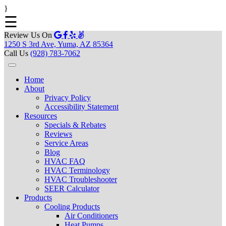
}
☰
Review Us On
1250 S 3rd Ave, Yuma, AZ 85364
Call Us
(928) 783-7062
Home
About
Privacy Policy
Accessibility Statement
Resources
Specials & Rebates
Reviews
Service Areas
Blog
HVAC FAQ
HVAC Terminology
HVAC Troubleshooter
SEER Calculator
Products
Cooling Products
Air Conditioners
Heat Pumps