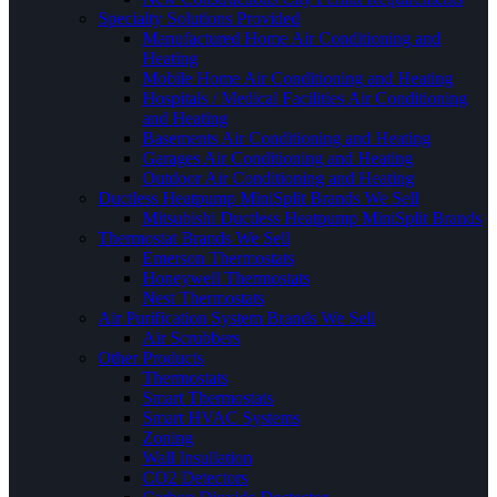
Specialty Solutions Provided
Manufactured Home Air Conditioning and
Heating
Mobile Home Air Conditioning and Heating
Hospitals / Medical Facilities Air Conditioning
and Heating
Basements Air Conditioning and Heating
Garages Air Conditioning and Heating
Outdoor Air Conditioning and Heating
Ductless Heatpump MiniSplit Brands We Sell
Mitsubishi Ductless Heatpump MiniSplit Brands
Thermostat Brands We Sell
Emerson Thermostats
Honeywell Thermostats
Nest Thermostats
Air Purification System Brands We Sell
Air Scrubbers
Other Products
Thermostats
Smart Thermostats
Smart HVAC Systems
Zoning
Wall Insullation
CO2 Detectors