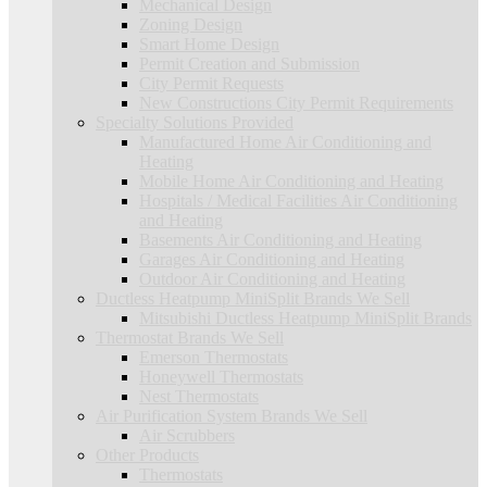
Mechanical Design
Zoning Design
Smart Home Design
Permit Creation and Submission
City Permit Requests
New Constructions City Permit Requirements
Specialty Solutions Provided
Manufactured Home Air Conditioning and
Heating
Mobile Home Air Conditioning and Heating
Hospitals / Medical Facilities Air Conditioning
and Heating
Basements Air Conditioning and Heating
Garages Air Conditioning and Heating
Outdoor Air Conditioning and Heating
Ductless Heatpump MiniSplit Brands We Sell
Mitsubishi Ductless Heatpump MiniSplit Brands
Thermostat Brands We Sell
Emerson Thermostats
Honeywell Thermostats
Nest Thermostats
Air Purification System Brands We Sell
Air Scrubbers
Other Products
Thermostats