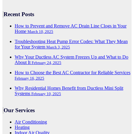
Recent Posts
How to Prevent and Remove AC Drain Line Clogs in Your
Home
March 10, 2025
Troubleshooting Heat Pump Error Codes: What They Mean
for Your System
March 3, 2025
Why Your Ductless AC System Freezes Up and What to Do
About It
February 24, 2025
How to Choose the Best AC Contractor for Reliable Services
February 16, 2025
Why Residential Homes Benefit from Ductless Mini Split
Systems
February 10, 2025
Our Services
Air Conditioning
Heating
Indoor Air Quality