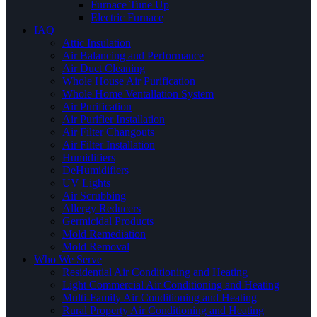
Furnace Tune Up
Electric Furnace
IAQ
Attic Insulation
Air Balancing and Performance
Air Duct Cleaning
Whole House Air Purification
Whole Home Ventallation System
Air Purification
Air Purifier Installation
Air Filter Changouts
Air Filter Installation
Humidifiers
DeHumidifiers
UV Lights
Air Scrubbing
Allergy Reducers
Germicidal Products
Mold Remediation
Mold Removal
Who We Serve
Residential Air Conditioning and Heating
Light Commercial Air Conditioning and Heating
Multi-Family Air Conditioning and Heating
Rural Property Air Conditioning and Heating