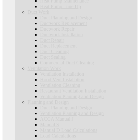
Heat Pump Maintenance
Heat Pump Tune Up
Duct Work
Duct Planning and Design
Ductwork Replacement
Ductwork Repair
Ductwork Installation
Duct Repair
Duct Replacement
Duct Cleaning
Duct Sealing
Commercial Duct Cleaning
Ventilation Work
Ventilation Installation
Hood Vent Installation
Ventilation Cleaning
Restaurant Ventilation Installation
Ventilation Planning and Design
Planning and Design
Duct Planning and Design
Ventilation Planning and Design
ACCA Manual J
Manual S
Manual D Load Calculations
Load Calculations