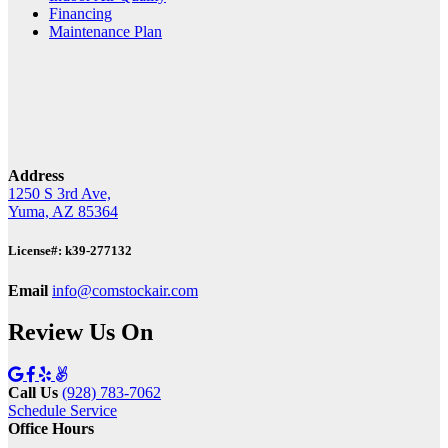
Financing
Maintenance Plan
Address
1250 S 3rd Ave,
Yuma, AZ 85364
License#: k39-277132
Email
info@comstockair.com
Review Us On
Call Us
(928) 783-7062
Schedule Service
Office Hours