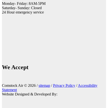
Monday- Friday: 8AM-5PM
Saturday- Sunday: Closed
24 Hour emergency service
We Accept
Comstock Air © 2026 /
sitemap
/
Privacy Policy
/
Accessibility
Statement
Website Designed & Developed By: