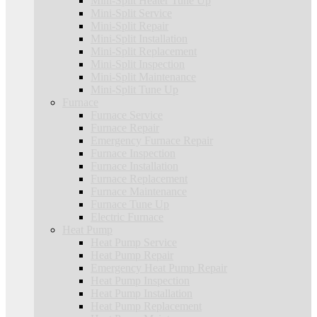
Mini-Split Heater Tune Up
Mini-Split Service
Mini-Split Repair
Mini-Split Installation
Mini-Split Replacement
Mini-Split Inspection
Mini-Split Maintenance
Mini-Split Tune Up
Furnace
Furnace Service
Furnace Repair
Emergency Furnace Repair
Furnace Inspection
Furnace Installation
Furnace Replacement
Furnace Maintenance
Furnace Tune Up
Electric Furnace
Heat Pump
Heat Pump Service
Heat Pump Repair
Emergency Heat Pump Repair
Heat Pump Inspection
Heat Pump Installation
Heat Pump Replacement