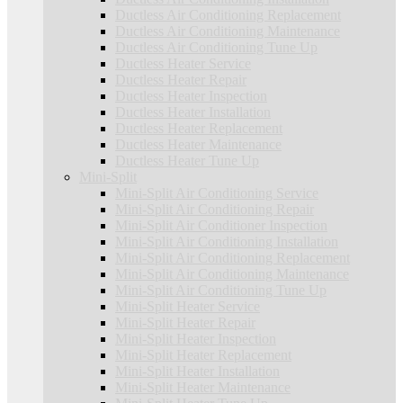
Ductless Air Conditioning Replacement
Ductless Air Conditioning Maintenance
Ductless Air Conditioning Tune Up
Ductless Heater Service
Ductless Heater Repair
Ductless Heater Inspection
Ductless Heater Installation
Ductless Heater Replacement
Ductless Heater Maintenance
Ductless Heater Tune Up
Mini-Split
Mini-Split Air Conditioning Service
Mini-Split Air Conditioning Repair
Mini-Split Air Conditioner Inspection
Mini-Split Air Conditioning Installation
Mini-Split Air Conditioning Replacement
Mini-Split Air Conditioning Maintenance
Mini-Split Air Conditioning Tune Up
Mini-Split Heater Service
Mini-Split Heater Repair
Mini-Split Heater Inspection
Mini-Split Heater Replacement
Mini-Split Heater Installation
Mini-Split Heater Maintenance