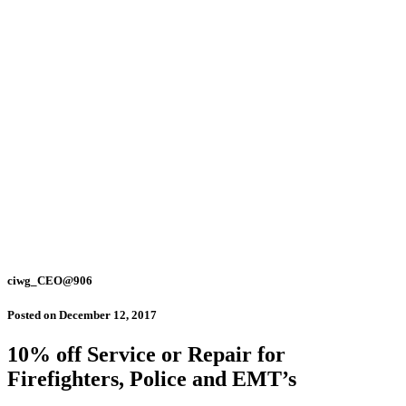
ciwg_CEO@906
Posted on
December 12, 2017
10% off Service or Repair for
Firefighters, Police and EMT’s