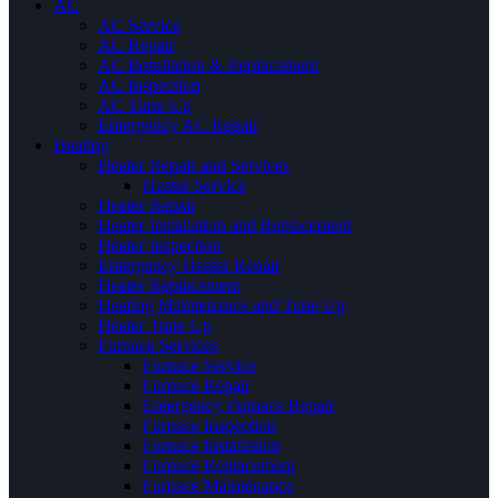
AC
AC Service
AC Repair
AC Installation & Replacement
AC Inspection
AC Tune-Up
Emergency AC Repair
Heating
Heater Repair and Services
Heater Service
Heater Repair
Heater Installation and Replacement
Heater Inspection
Emergency Heater Repair
Heater Replacement
Heating Maintenance and Tune Up
Heater Tune Up
Furnace Services
Furnace Service
Furnace Repair
Emergency Furnace Repair
Furnace Inspection
Furnace Installation
Furnace Replacement
Furnace Maintenance