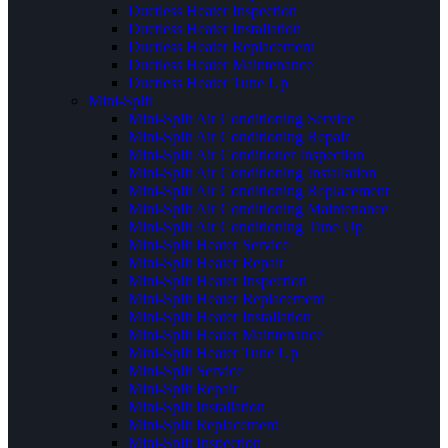
Ductless Heater Inspection
Ductless Heater Installation
Ductless Heater Replacement
Ductless Heater Maintenance
Ductless Heater Tune Up
Mini-Split
Mini-Split Air Conditioning Service
Mini-Split Air Conditioning Repair
Mini-Split Air Conditioner Inspection
Mini-Split Air Conditioning Installation
Mini-Split Air Conditioning Replacement
Mini-Split Air Conditioning Maintenance
Mini-Split Air Conditioning Tune Up
Mini-Split Heater Service
Mini-Split Heater Repair
Mini-Split Heater Inspection
Mini-Split Heater Replacement
Mini-Split Heater Installation
Mini-Split Heater Maintenance
Mini-Split Heater Tune Up
Mini-Split Service
Mini-Split Repair
Mini-Split Installation
Mini-Split Replacement
Mini-Split Inspection