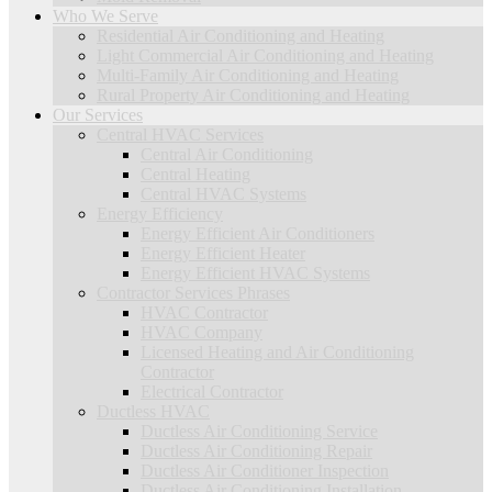
Who We Serve
Residential Air Conditioning and Heating
Light Commercial Air Conditioning and Heating
Multi-Family Air Conditioning and Heating
Rural Property Air Conditioning and Heating
Our Services
Central HVAC Services
Central Air Conditioning
Central Heating
Central HVAC Systems
Energy Efficiency
Energy Efficient Air Conditioners
Energy Efficient Heater
Energy Efficient HVAC Systems
Contractor Services Phrases
HVAC Contractor
HVAC Company
Licensed Heating and Air Conditioning
Contractor
Electrical Contractor
Ductless HVAC
Ductless Air Conditioning Service
Ductless Air Conditioning Repair
Ductless Air Conditioner Inspection
Ductless Air Conditioning Installation