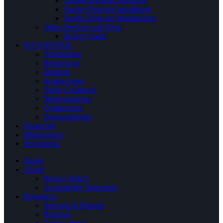
Carbon Dioxide Dectector
Smoke Detector Installation
Smoke Detector Maintenance
Other Services and Tests
Energy Audit
EN ESPAÑOL
Aislamiento
Reparacion
limpieza
Instalaciones
Sobre Comstock
Mantenimiento
Contactenos
Financiamiento
Financing
Maintenance
Promotions
Home
About
Privacy Policy
Accessibility Statement
Resources
Specials & Rebates
Reviews