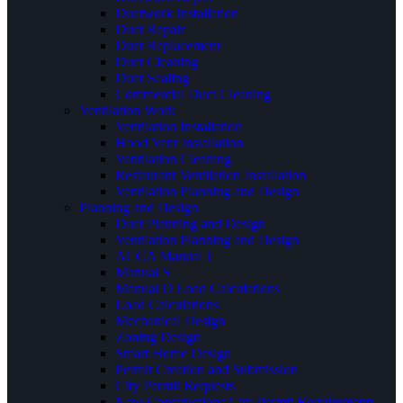
Ductwork Installation
Duct Repair
Duct Replacement
Duct Cleaning
Duct Sealing
Commercial Duct Cleaning
Ventilation Work
Ventilation Installation
Hood Vent Installation
Ventilation Cleaning
Restaurant Ventilation Installation
Ventilation Planning and Design
Planning and Design
Duct Planning and Design
Ventilation Planning and Design
ACCA Manual J
Manual S
Manual D Load Calculations
Load Calculations
Mechanical Design
Zoning Design
Smart Home Design
Permit Creation and Submission
City Permit Requests
New Constructions City Permit Requirements