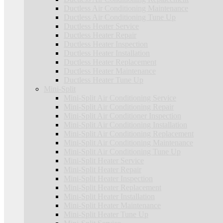
Ductless Air Conditioning Maintenance
Ductless Air Conditioning Tune Up
Ductless Heater Service
Ductless Heater Repair
Ductless Heater Inspection
Ductless Heater Installation
Ductless Heater Replacement
Ductless Heater Maintenance
Ductless Heater Tune Up
Mini-Split
Mini-Split Air Conditioning Service
Mini-Split Air Conditioning Repair
Mini-Split Air Conditioner Inspection
Mini-Split Air Conditioning Installation
Mini-Split Air Conditioning Replacement
Mini-Split Air Conditioning Maintenance
Mini-Split Air Conditioning Tune Up
Mini-Split Heater Service
Mini-Split Heater Repair
Mini-Split Heater Inspection
Mini-Split Heater Replacement
Mini-Split Heater Installation
Mini-Split Heater Maintenance
Mini-Split Heater Tune Up