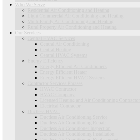
Who We Serve
Residential Air Conditioning and Heating
Light Commercial Air Conditioning and Heating
Multi-Family Air Conditioning and Heating
Rural Property Air Conditioning and Heating
Our Services
Central HVAC Services
Central Air Conditioning
Central Heating
Central HVAC Systems
Energy Efficiency
Energy Efficient Air Conditioners
Energy Efficient Heater
Energy Efficient HVAC Systems
Contractor Services Phrases
HVAC Contractor
HVAC Company
Licensed Heating and Air Conditioning Contractor
Electrical Contractor
Ductless HVAC
Ductless Air Conditioning Service
Ductless Air Conditioning Repair
Ductless Air Conditioner Inspection
Ductless Air Conditioning Installation
Ductless Air Conditioning Replacement