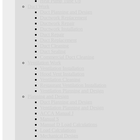
Heat Pump Tune Up
Duct Work
Duct Planning and Design
Ductwork Replacement
Ductwork Repair
Ductwork Installation
Duct Repair
Duct Replacement
Duct Cleaning
Duct Sealing
Commercial Duct Cleaning
Ventilation Work
Ventilation Installation
Hood Vent Installation
Ventilation Cleaning
Restaurant Ventilation Installation
Ventilation Planning and Design
Planning and Design
Duct Planning and Design
Ventilation Planning and Design
ACCA Manual J
Manual S
Manual D Load Calculations
Load Calculations
Mechanical Design