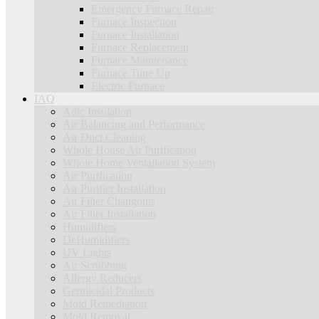
Emergency Furnace Repair
Furnace Inspection
Furnace Installation
Furnace Replacement
Furnace Maintenance
Furnace Tune Up
Electric Furnace
IAQ
Attic Insulation
Air Balancing and Performance
Air Duct Cleaning
Whole House Air Purification
Whole Home Ventallation System
Air Purification
Air Purifier Installation
Air Filter Changouts
Air Filter Installation
Humidifiers
DeHumidifiers
UV Lights
Air Scrubbing
Allergy Reducers
Germicidal Products
Mold Remediation
Mold Removal