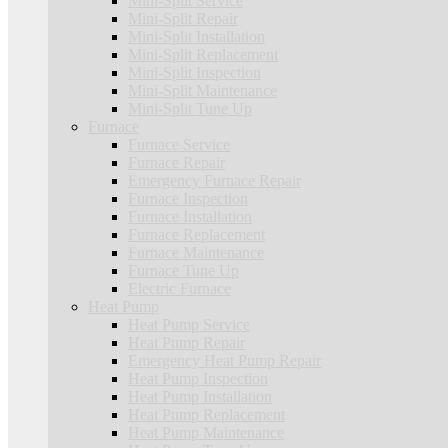
Mini-Split Service
Mini-Split Repair
Mini-Split Installation
Mini-Split Replacement
Mini-Split Inspection
Mini-Split Maintenance
Mini-Split Tune Up
Furnace
Furnace Service
Furnace Repair
Emergency Furnace Repair
Furnace Inspection
Furnace Installation
Furnace Replacement
Furnace Maintenance
Furnace Tune Up
Electric Furnace
Heat Pump
Heat Pump Service
Heat Pump Repair
Emergency Heat Pump Repair
Heat Pump Inspection
Heat Pump Installation
Heat Pump Replacement
Heat Pump Maintenance