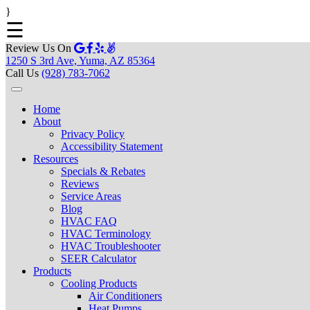
}
☰
Review Us On
1250 S 3rd Ave, Yuma, AZ 85364
Call Us
(928) 783-7062
Home
About
Privacy Policy
Accessibility Statement
Resources
Specials & Rebates
Reviews
Service Areas
Blog
HVAC FAQ
HVAC Terminology
HVAC Troubleshooter
SEER Calculator
Products
Cooling Products
Air Conditioners
Heat Pumps