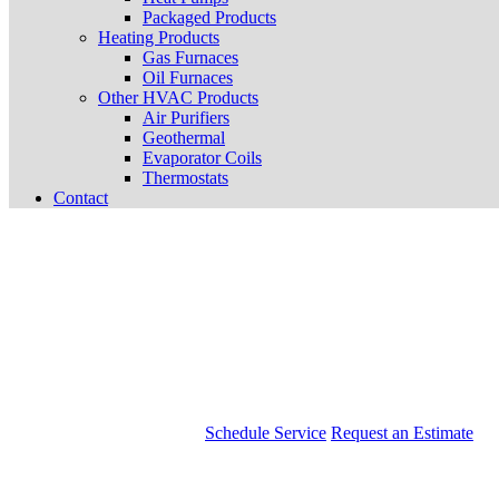
Packaged Products
Heating Products
Gas Furnaces
Oil Furnaces
Other HVAC Products
Air Purifiers
Geothermal
Evaporator Coils
Thermostats
Contact
Schedule Service
Request an Estimate