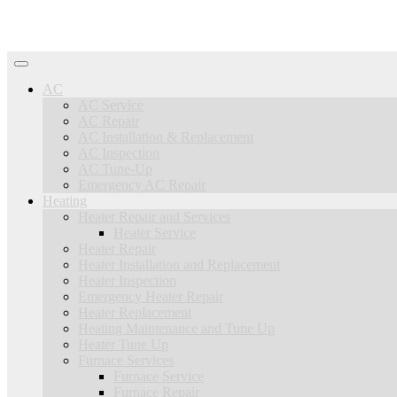
AC
AC Service
AC Repair
AC Installation & Replacement
AC Inspection
AC Tune-Up
Emergency AC Repair
Heating
Heater Repair and Services
Heater Service
Heater Repair
Heater Installation and Replacement
Heater Inspection
Emergency Heater Repair
Heater Replacement
Heating Maintenance and Tune Up
Heater Tune Up
Furnace Services
Furnace Service
Furnace Repair