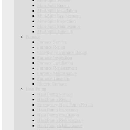
Mini-Split Service
Mini-Split Repair
Mini-Split Installation
Mini-Split Replacement
Mini-Split Inspection
Mini-Split Maintenance
Mini-Split Tune Up
Furnace
Furnace Service
Furnace Repair
Emergency Furnace Repair
Furnace Inspection
Furnace Installation
Furnace Replacement
Furnace Maintenance
Furnace Tune Up
Electric Furnace
Heat Pump
Heat Pump Service
Heat Pump Repair
Emergency Heat Pump Repair
Heat Pump Inspection
Heat Pump Installation
Heat Pump Replacement
Heat Pump Maintenance