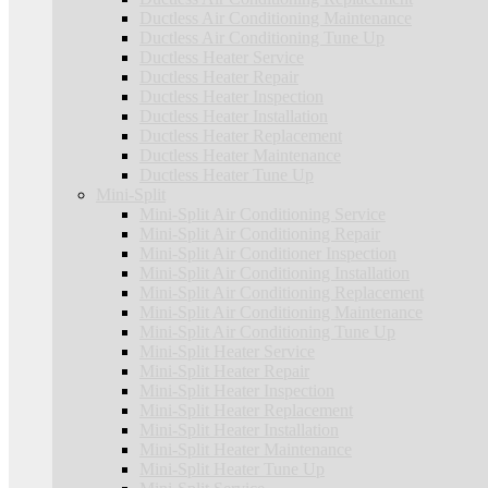
Ductless Air Conditioning Maintenance
Ductless Air Conditioning Tune Up
Ductless Heater Service
Ductless Heater Repair
Ductless Heater Inspection
Ductless Heater Installation
Ductless Heater Replacement
Ductless Heater Maintenance
Ductless Heater Tune Up
Mini-Split
Mini-Split Air Conditioning Service
Mini-Split Air Conditioning Repair
Mini-Split Air Conditioner Inspection
Mini-Split Air Conditioning Installation
Mini-Split Air Conditioning Replacement
Mini-Split Air Conditioning Maintenance
Mini-Split Air Conditioning Tune Up
Mini-Split Heater Service
Mini-Split Heater Repair
Mini-Split Heater Inspection
Mini-Split Heater Replacement
Mini-Split Heater Installation
Mini-Split Heater Maintenance
Mini-Split Heater Tune Up