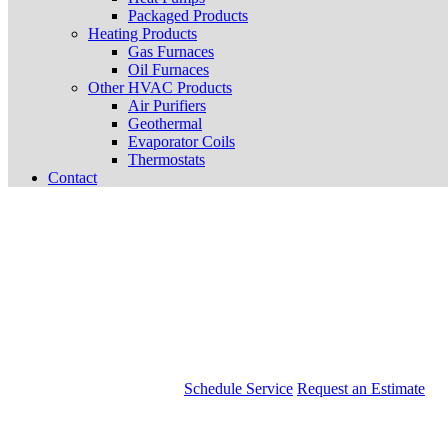
Packaged Products
Heating Products
Gas Furnaces
Oil Furnaces
Other HVAC Products
Air Purifiers
Geothermal
Evaporator Coils
Thermostats
Contact
Schedule Service
Request an Estimate