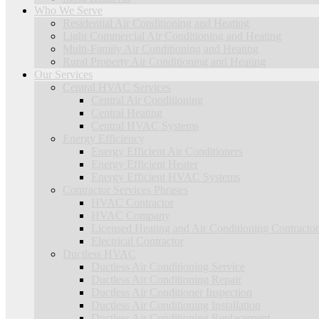
Who We Serve
Residential Air Conditioning and Heating
Light Commercial Air Conditioning and Heating
Multi-Family Air Conditioning and Heating
Rural Property Air Conditioning and Heating
Our Services
Central HVAC Services
Central Air Conditioning
Central Heating
Central HVAC Systems
Energy Efficiency
Energy Efficient Air Conditioners
Energy Efficient Heater
Energy Efficient HVAC Systems
Contractor Services Phrases
HVAC Contractor
HVAC Company
Licensed Heating and Air Conditioning Contractor
Electrical Contractor
Ductless HVAC
Ductless Air Conditioning Service
Ductless Air Conditioning Repair
Ductless Air Conditioner Inspection
Ductless Air Conditioning Installation
Ductless Air Conditioning Replacement