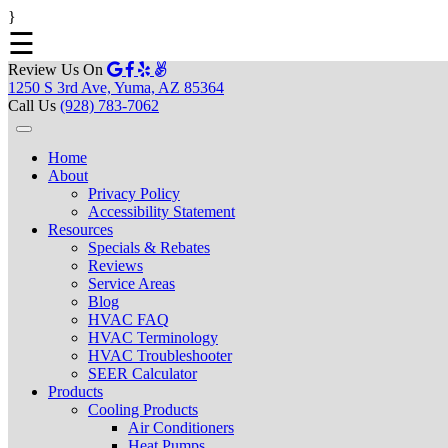
}
☰
Review Us On
1250 S 3rd Ave, Yuma, AZ 85364
Call Us
(928) 783-7062
Home
About
Privacy Policy
Accessibility Statement
Resources
Specials & Rebates
Reviews
Service Areas
Blog
HVAC FAQ
HVAC Terminology
HVAC Troubleshooter
SEER Calculator
Products
Cooling Products
Air Conditioners
Heat Pumps