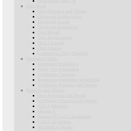
Heat Pump Tune Up
Duct Work
Duct Planning and Design
Ductwork Replacement
Ductwork Repair
Ductwork Installation
Duct Repair
Duct Replacement
Duct Cleaning
Duct Sealing
Commercial Duct Cleaning
Ventilation Work
Ventilation Installation
Hood Vent Installation
Ventilation Cleaning
Restaurant Ventilation Installation
Ventilation Planning and Design
Planning and Design
Duct Planning and Design
Ventilation Planning and Design
ACCA Manual J
Manual S
Manual D Load Calculations
Load Calculations
Mechanical Design