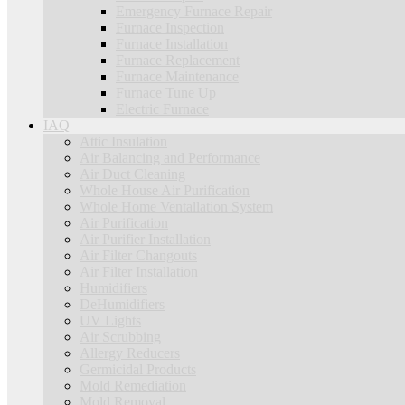
Emergency Furnace Repair
Furnace Inspection
Furnace Installation
Furnace Replacement
Furnace Maintenance
Furnace Tune Up
Electric Furnace
IAQ
Attic Insulation
Air Balancing and Performance
Air Duct Cleaning
Whole House Air Purification
Whole Home Ventallation System
Air Purification
Air Purifier Installation
Air Filter Changouts
Air Filter Installation
Humidifiers
DeHumidifiers
UV Lights
Air Scrubbing
Allergy Reducers
Germicidal Products
Mold Remediation
Mold Removal