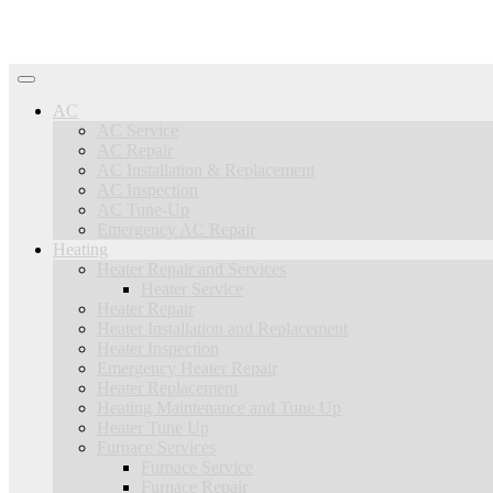
AC
AC Service
AC Repair
AC Installation & Replacement
AC Inspection
AC Tune-Up
Emergency AC Repair
Heating
Heater Repair and Services
Heater Service
Heater Repair
Heater Installation and Replacement
Heater Inspection
Emergency Heater Repair
Heater Replacement
Heating Maintenance and Tune Up
Heater Tune Up
Furnace Services
Furnace Service
Furnace Repair