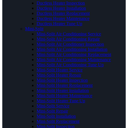
Ductless Heater Inspection
Ductless Heater Installation
Ductless Heater Replacement
Ductless Heater Maintenance
Ductless Heater Tune Up
Mini-Split
Mini-Split Air Conditioning Service
Mini-Split Air Conditioning Repair
Mini-Split Air Conditioner Inspection
Mini-Split Air Conditioning Installation
Mini-Split Air Conditioning Replacement
Mini-Split Air Conditioning Maintenance
Mini-Split Air Conditioning Tune Up
Mini-Split Heater Service
Mini-Split Heater Repair
Mini-Split Heater Inspection
Mini-Split Heater Replacement
Mini-Split Heater Installation
Mini-Split Heater Maintenance
Mini-Split Heater Tune Up
Mini-Split Service
Mini-Split Repair
Mini-Split Installation
Mini-Split Replacement
Mini-Split Inspection