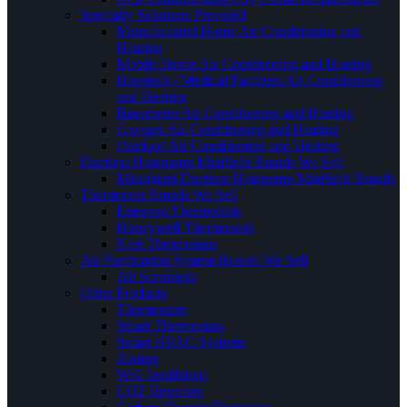
Specialty Solutions Provided
Manufactured Home Air Conditioning and
Heating
Mobile Home Air Conditioning and Heating
Hospitals / Medical Facilities Air Conditioning
and Heating
Basements Air Conditioning and Heating
Garages Air Conditioning and Heating
Outdoor Air Conditioning and Heating
Ductless Heatpump MiniSplit Brands We Sell
Mitsubishi Ductless Heatpump MiniSplit Brands
Thermostat Brands We Sell
Emerson Thermostats
Honeywell Thermostats
Nest Thermostats
Air Purification System Brands We Sell
Air Scrubbers
Other Products
Thermostats
Smart Thermostats
Smart HVAC Systems
Zoning
Wall Insullation
CO2 Detectors