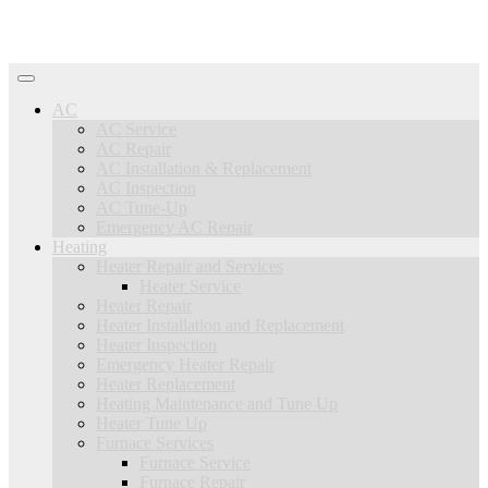
AC
AC Service
AC Repair
AC Installation & Replacement
AC Inspection
AC Tune-Up
Emergency AC Repair
Heating
Heater Repair and Services
Heater Service
Heater Repair
Heater Installation and Replacement
Heater Inspection
Emergency Heater Repair
Heater Replacement
Heating Maintenance and Tune Up
Heater Tune Up
Furnace Services
Furnace Service
Furnace Repair