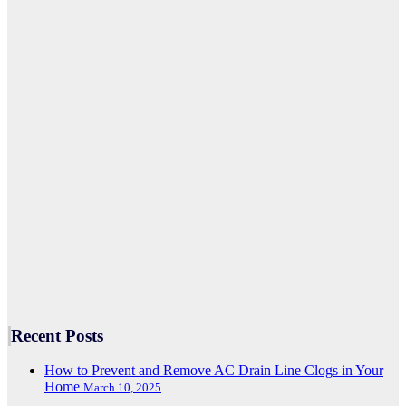
Recent Posts
How to Prevent and Remove AC Drain Line Clogs in Your
Home
March 10, 2025