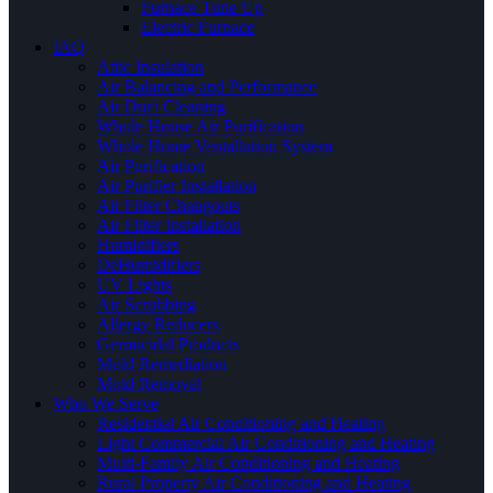
Furnace Tune Up
Electric Furnace
IAQ
Attic Insulation
Air Balancing and Performance
Air Duct Cleaning
Whole House Air Purification
Whole Home Ventallation System
Air Purification
Air Purifier Installation
Air Filter Changouts
Air Filter Installation
Humidifiers
DeHumidifiers
UV Lights
Air Scrubbing
Allergy Reducers
Germicidal Products
Mold Remediation
Mold Removal
Who We Serve
Residential Air Conditioning and Heating
Light Commercial Air Conditioning and Heating
Multi-Family Air Conditioning and Heating
Rural Property Air Conditioning and Heating