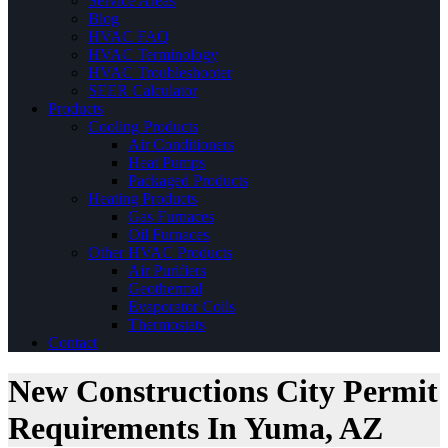
Service Areas
Blog
HVAC FAQ
HVAC Terminology
HVAC Troubleshooter
SEER Calculator
Products
Cooling Products
Air Conditioners
Heat Pumps
Packaged Products
Heating Products
Gas Furnaces
Oil Furnaces
Other HVAC Products
Air Purifiers
Geothermal
Evaporator Coils
Thermostats
Contact
New Constructions City Permit
Requirements In Yuma, AZ