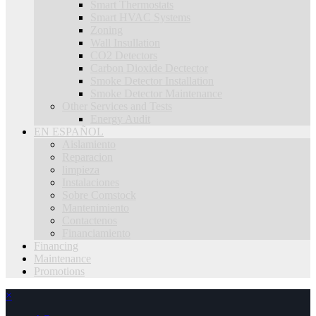
Smart Thermostats
Smart HVAC Systems
Zoning
Wall Insullation
CO2 Detectors
Carbon Dioxide Dectector
Smoke Detector Installation
Smoke Detector Maintenance
Other Services and Tests
Energy Audit
EN ESPAÑOL
Aislamiento
Reparacion
limpieza
Instalaciones
Sobre Comstock
Mantenimiento
Contactenos
Financiamiento
Financing
Maintenance
Promotions
×