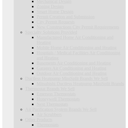
Mechanical Design
Zoning Design
Smart Home Design
Permit Creation and Submission
City Permit Requests
New Constructions City Permit Requirements
Specialty Solutions Provided
Manufactured Home Air Conditioning and
Heating
Mobile Home Air Conditioning and Heating
Hospitals / Medical Facilities Air Conditioning
and Heating
Basements Air Conditioning and Heating
Garages Air Conditioning and Heating
Outdoor Air Conditioning and Heating
Ductless Heatpump MiniSplit Brands We Sell
Mitsubishi Ductless Heatpump MiniSplit Brands
Thermostat Brands We Sell
Emerson Thermostats
Honeywell Thermostats
Nest Thermostats
Air Purification System Brands We Sell
Air Scrubbers
Other Products
Thermostats