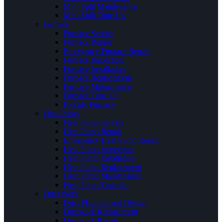
Mini-Split Maintenance
Mini-Split Tune Up
Furnace
Furnace Service
Furnace Repair
Emergency Furnace Repair
Furnace Inspection
Furnace Installation
Furnace Replacement
Furnace Maintenance
Furnace Tune Up
Electric Furnace
Heat Pump
Heat Pump Service
Heat Pump Repair
Emergency Heat Pump Repair
Heat Pump Inspection
Heat Pump Installation
Heat Pump Replacement
Heat Pump Maintenance
Heat Pump Tune Up
Duct Work
Duct Planning and Design
Ductwork Replacement
Ductwork Repair