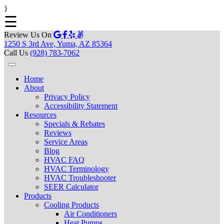
}
☰
Review Us On
1250 S 3rd Ave, Yuma, AZ 85364
Call Us
(928) 783-7062
Home
About
Privacy Policy
Accessibility Statement
Resources
Specials & Rebates
Reviews
Service Areas
Blog
HVAC FAQ
HVAC Terminology
HVAC Troubleshooter
SEER Calculator
Products
Cooling Products
Air Conditioners
Heat Pumps