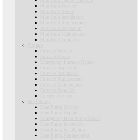
Mini-Split Heater Tune Up
Mini-Split Service
Mini-Split Repair
Mini-Split Installation
Mini-Split Replacement
Mini-Split Inspection
Mini-Split Maintenance
Mini-Split Tune Up
Furnace
Furnace Service
Furnace Repair
Emergency Furnace Repair
Furnace Inspection
Furnace Installation
Furnace Replacement
Furnace Maintenance
Furnace Tune Up
Electric Furnace
Heat Pump
Heat Pump Service
Heat Pump Repair
Emergency Heat Pump Repair
Heat Pump Inspection
Heat Pump Installation
Heat Pump Replacement