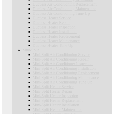
Ductless Air Conditioning Replacement
Ductless Air Conditioning Maintenance
Ductless Air Conditioning Tune Up
Ductless Heater Service
Ductless Heater Repair
Ductless Heater Inspection
Ductless Heater Installation
Ductless Heater Replacement
Ductless Heater Maintenance
Ductless Heater Tune Up
Mini-Split
Mini-Split Air Conditioning Service
Mini-Split Air Conditioning Repair
Mini-Split Air Conditioner Inspection
Mini-Split Air Conditioning Installation
Mini-Split Air Conditioning Replacement
Mini-Split Air Conditioning Maintenance
Mini-Split Air Conditioning Tune Up
Mini-Split Heater Service
Mini-Split Heater Repair
Mini-Split Heater Inspection
Mini-Split Heater Replacement
Mini-Split Heater Installation
Mini-Split Heater Maintenance