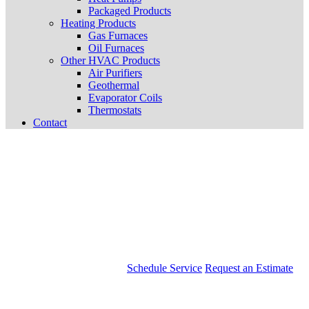
Packaged Products
Heating Products
Gas Furnaces
Oil Furnaces
Other HVAC Products
Air Purifiers
Geothermal
Evaporator Coils
Thermostats
Contact
Schedule Service
Request an Estimate