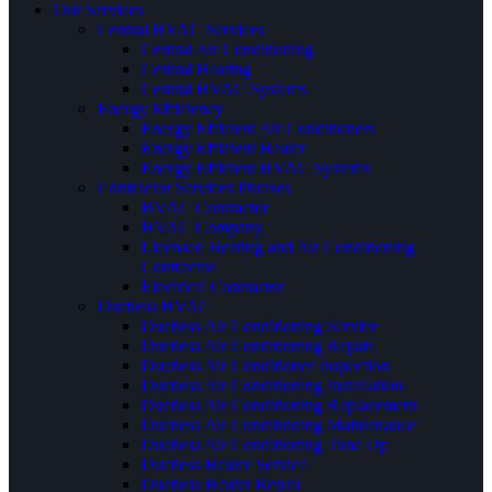
Our Services
Central HVAC Services
Central Air Conditioning
Central Heating
Central HVAC Systems
Energy Efficiency
Energy Efficient Air Conditioners
Energy Efficient Heater
Energy Efficient HVAC Systems
Contractor Services Phrases
HVAC Contractor
HVAC Company
Licensed Heating and Air Conditioning
Contractor
Electrical Contractor
Ductless HVAC
Ductless Air Conditioning Service
Ductless Air Conditioning Repair
Ductless Air Conditioner Inspection
Ductless Air Conditioning Installation
Ductless Air Conditioning Replacement
Ductless Air Conditioning Maintenance
Ductless Air Conditioning Tune Up
Ductless Heater Service
Ductless Heater Repair