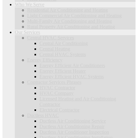
Who We Serve
Residential Air Conditioning and Heating
Light Commercial Air Conditioning and Heating
Multi-Family Air Conditioning and Heating
Rural Property Air Conditioning and Heating
Our Services
Central HVAC Services
Central Air Conditioning
Central Heating
Central HVAC Systems
Energy Efficiency
Energy Efficient Air Conditioners
Energy Efficient Heater
Energy Efficient HVAC Systems
Contractor Services Phrases
HVAC Contractor
HVAC Company
Licensed Heating and Air Conditioning
Contractor
Electrical Contractor
Ductless HVAC
Ductless Air Conditioning Service
Ductless Air Conditioning Repair
Ductless Air Conditioner Inspection
Ductless Air Conditioning Installation