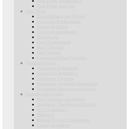
Heat Pump Maintenance
Heat Pump Tune Up
Duct Work
Duct Planning and Design
Ductwork Replacement
Ductwork Repair
Ductwork Installation
Duct Repair
Duct Replacement
Duct Cleaning
Duct Sealing
Commercial Duct Cleaning
Ventilation Work
Ventilation Installation
Hood Vent Installation
Ventilation Cleaning
Restaurant Ventilation Installation
Ventilation Planning and Design
Planning and Design
Duct Planning and Design
Ventilation Planning and Design
ACCA Manual J
Manual S
Manual D Load Calculations
Load Calculations