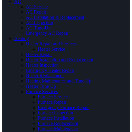
AC
AC Service
AC Repair
AC Installation & Replacement
AC Inspection
AC Tune-Up
Emergency AC Repair
Heating
Heater Repair and Services
Heater Service
Heater Repair
Heater Installation and Replacement
Heater Inspection
Emergency Heater Repair
Heater Replacement
Heating Maintenance and Tune Up
Heater Tune Up
Furnace Services
Furnace Service
Furnace Repair
Emergency Furnace Repair
Furnace Inspection
Furnace Installation
Furnace Replacement
Furnace Maintenance