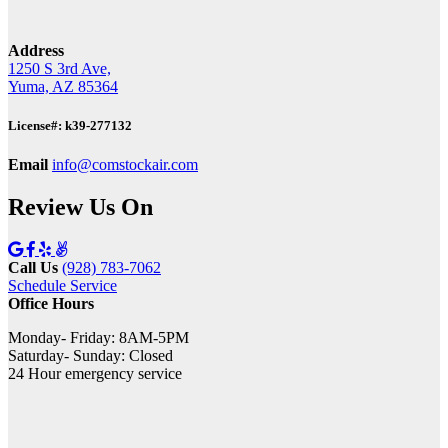
Address
1250 S 3rd Ave,
Yuma, AZ 85364
License#: k39-277132
Email
info@comstockair.com
Review Us On
Call Us
(928) 783-7062
Schedule Service
Office Hours
Monday- Friday: 8AM-5PM
Saturday- Sunday: Closed
24 Hour emergency service