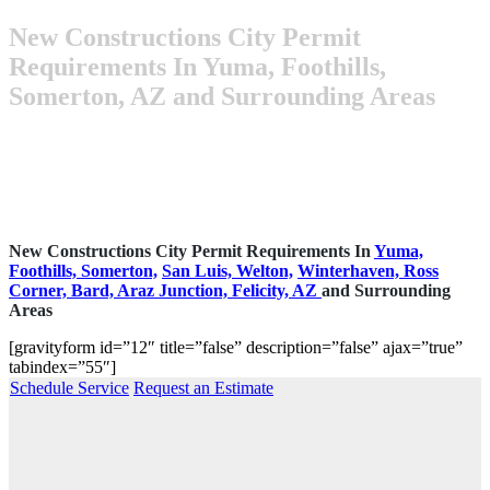
New Constructions City Permit
Requirements In Yuma, Foothills,
Somerton, AZ and Surrounding Areas
New Constructions City Permit Requirements In
Yuma,
Foothills,
Somerton,
San Luis,
Welton,
Winterhaven,
Ross
Corner,
Bard,
Araz Junction,
Felicity, AZ
and Surrounding
Areas
[gravityform id=”12″ title=”false” description=”false” ajax=”true”
tabindex=”55″]
Schedule Service
Request an Estimate