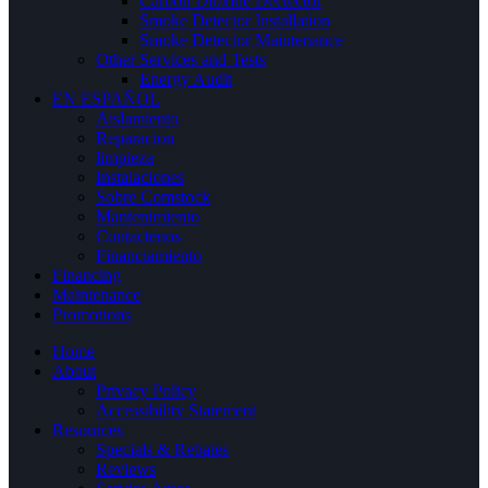
Carbon Dioxide Dectector
Smoke Detector Installation
Smoke Detector Maintenance
Other Services and Tests
Energy Audit
EN ESPAÑOL
Aislamiento
Reparacion
limpieza
Instalaciones
Sobre Comstock
Mantenimiento
Contactenos
Financiamiento
Financing
Maintenance
Promotions
Home
About
Privacy Policy
Accessibility Statement
Resources
Specials & Rebates
Reviews