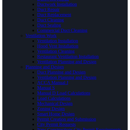
Ductwork Installation
Duct Repair
Duct Replacement
Duct Cleaning
Duct Sealing
Commercial Duct Cleaning
Ventilation Work
Ventilation Installation
Hood Vent Installation
Ventilation Cleaning
Restaurant Ventilation Installation
Ventilation Planning and Design
Planning and Design
Duct Planning and Design
Ventilation Planning and Design
ACCA Manual J
Manual S
Manual D Load Calculations
Load Calculations
Mechanical Design
Zoning Design
Smart Home Design
Permit Creation and Submission
City Permit Requests
New Constructions City Permit Requirements