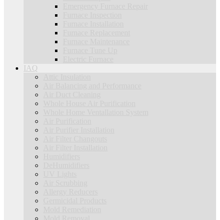
Emergency Furnace Repair
Furnace Inspection
Furnace Installation
Furnace Replacement
Furnace Maintenance
Furnace Tune Up
Electric Furnace
IAQ
Attic Insulation
Air Balancing and Performance
Air Duct Cleaning
Whole House Air Purification
Whole Home Ventallation System
Air Purification
Air Purifier Installation
Air Filter Changouts
Air Filter Installation
Humidifiers
DeHumidifiers
UV Lights
Air Scrubbing
Allergy Reducers
Germicidal Products
Mold Remediation
Mold Removal