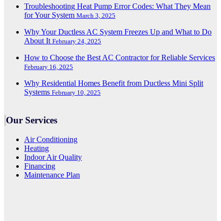
Troubleshooting Heat Pump Error Codes: What They Mean
for Your System
March 3, 2025
Why Your Ductless AC System Freezes Up and What to Do
About It
February 24, 2025
How to Choose the Best AC Contractor for Reliable Services
February 16, 2025
Why Residential Homes Benefit from Ductless Mini Split
Systems
February 10, 2025
Our Services
Air Conditioning
Heating
Indoor Air Quality
Financing
Maintenance Plan