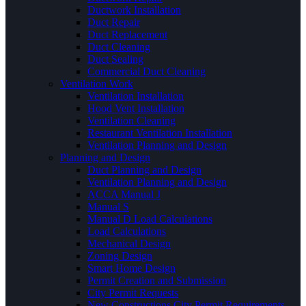
Ductwork Installation
Duct Repair
Duct Replacement
Duct Cleaning
Duct Sealing
Commercial Duct Cleaning
Ventilation Work
Ventilation Installation
Hood Vent Installation
Ventilation Cleaning
Restaurant Ventilation Installation
Ventilation Planning and Design
Planning and Design
Duct Planning and Design
Ventilation Planning and Design
ACCA Manual J
Manual S
Manual D Load Calculations
Load Calculations
Mechanical Design
Zoning Design
Smart Home Design
Permit Creation and Submission
City Permit Requests
New Constructions City Permit Requirements