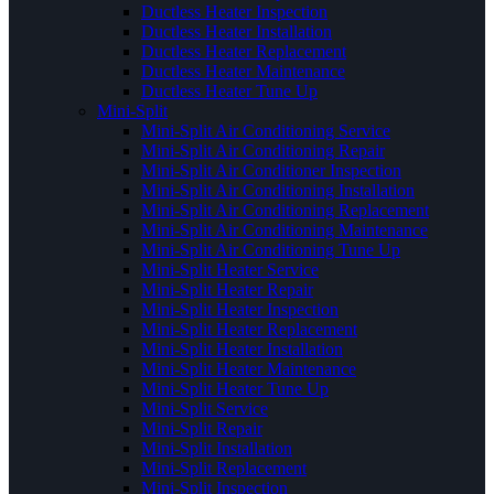
Ductless Heater Inspection
Ductless Heater Installation
Ductless Heater Replacement
Ductless Heater Maintenance
Ductless Heater Tune Up
Mini-Split
Mini-Split Air Conditioning Service
Mini-Split Air Conditioning Repair
Mini-Split Air Conditioner Inspection
Mini-Split Air Conditioning Installation
Mini-Split Air Conditioning Replacement
Mini-Split Air Conditioning Maintenance
Mini-Split Air Conditioning Tune Up
Mini-Split Heater Service
Mini-Split Heater Repair
Mini-Split Heater Inspection
Mini-Split Heater Replacement
Mini-Split Heater Installation
Mini-Split Heater Maintenance
Mini-Split Heater Tune Up
Mini-Split Service
Mini-Split Repair
Mini-Split Installation
Mini-Split Replacement
Mini-Split Inspection