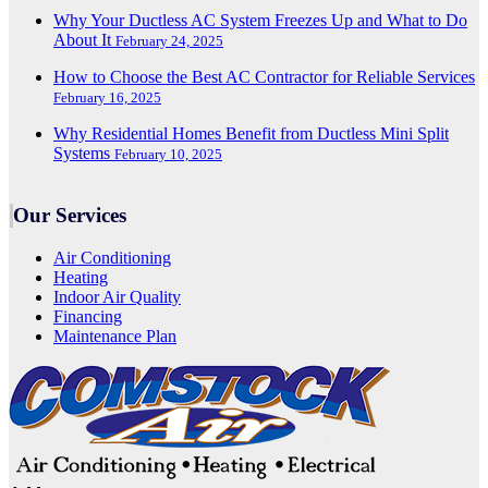
Why Your Ductless AC System Freezes Up and What to Do
About It
February 24, 2025
How to Choose the Best AC Contractor for Reliable Services
February 16, 2025
Why Residential Homes Benefit from Ductless Mini Split
Systems
February 10, 2025
Our Services
Air Conditioning
Heating
Indoor Air Quality
Financing
Maintenance Plan