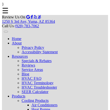
}
☰
Review Us On
1250 S 3rd Ave, Yuma, AZ 85364
Call Us
(928) 783-7062
Home
About
Privacy Policy
Accessibility Statement
Resources
Specials & Rebates
Reviews
Service Areas
Blog
HVAC FAQ
HVAC Terminology
HVAC Troubleshooter
SEER Calculator
Products
Cooling Products
Air Conditioners
Heat Pumps