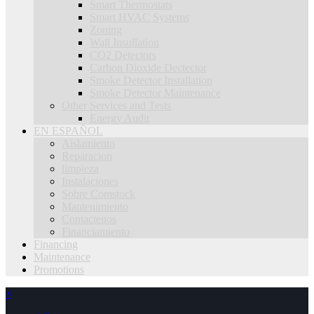
Smart Thermostats
Smart HVAC Systems
Zoning
Wall Insullation
CO2 Detectors
Carbon Dioxide Dectector
Smoke Detector Installation
Smoke Detector Maintenance
Other Services and Tests
Energy Audit
EN ESPAÑOL
Aislamiento
Reparacion
limpieza
Instalaciones
Sobre Comstock
Mantenimiento
Contactenos
Financiamiento
Financing
Maintenance
Promotions
×