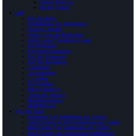
Furnace Tune Up
Electric Furnace
IAQ
Attic Insulation
Air Balancing and Performance
Air Duct Cleaning
Whole House Air Purification
Whole Home Ventallation System
Air Purification
Air Purifier Installation
Air Filter Changouts
Air Filter Installation
Humidifiers
DeHumidifiers
UV Lights
Air Scrubbing
Allergy Reducers
Germicidal Products
Mold Remediation
Mold Removal
Who We Serve
Residential Air Conditioning and Heating
Light Commercial Air Conditioning and Heating
Multi-Family Air Conditioning and Heating
Rural Property Air Conditioning and Heating