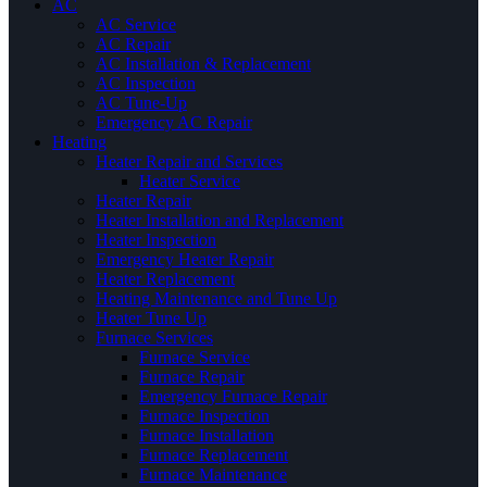
AC
AC Service
AC Repair
AC Installation & Replacement
AC Inspection
AC Tune-Up
Emergency AC Repair
Heating
Heater Repair and Services
Heater Service
Heater Repair
Heater Installation and Replacement
Heater Inspection
Emergency Heater Repair
Heater Replacement
Heating Maintenance and Tune Up
Heater Tune Up
Furnace Services
Furnace Service
Furnace Repair
Emergency Furnace Repair
Furnace Inspection
Furnace Installation
Furnace Replacement
Furnace Maintenance