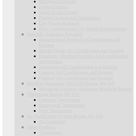
Mechanical Design
Zoning Design
Smart Home Design
Permit Creation and Submission
City Permit Requests
New Constructions City Permit Requirements
Specialty Solutions Provided
Manufactured Home Air Conditioning and
Heating
Mobile Home Air Conditioning and Heating
Hospitals / Medical Facilities Air Conditioning
and Heating
Basements Air Conditioning and Heating
Garages Air Conditioning and Heating
Outdoor Air Conditioning and Heating
Ductless Heatpump MiniSplit Brands We Sell
Mitsubishi Ductless Heatpump MiniSplit Brands
Thermostat Brands We Sell
Emerson Thermostats
Honeywell Thermostats
Nest Thermostats
Air Purification System Brands We Sell
Air Scrubbers
Other Products
Thermostats