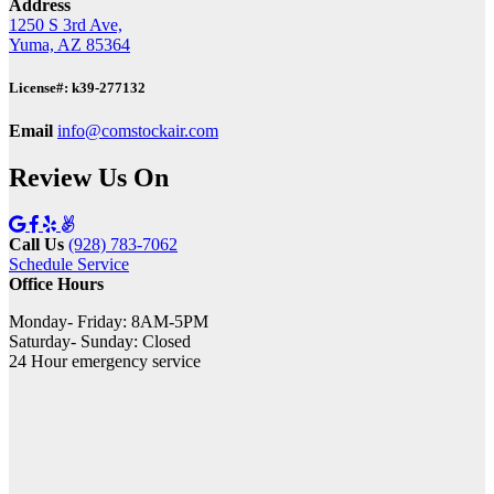
Address
1250 S 3rd Ave,
Yuma, AZ 85364
License#: k39-277132
Email
info@comstockair.com
Review Us On
Call Us
(928) 783-7062
Schedule Service
Office Hours
Monday- Friday: 8AM-5PM
Saturday- Sunday: Closed
24 Hour emergency service