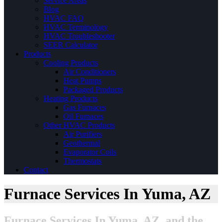
Service Areas
Blog
HVAC FAQ
HVAC Terminology
HVAC Troubleshooter
SEER Calculator
Products
Cooling Products
Air Conditioners
Heat Pumps
Packaged Products
Heating Products
Gas Furnaces
Oil Furnaces
Other HVAC Products
Air Purifiers
Geothermal
Evaporator Coils
Thermostats
Contact
Furnace Services In Yuma, AZ
Furnace Services In Yuma, AZ, and the