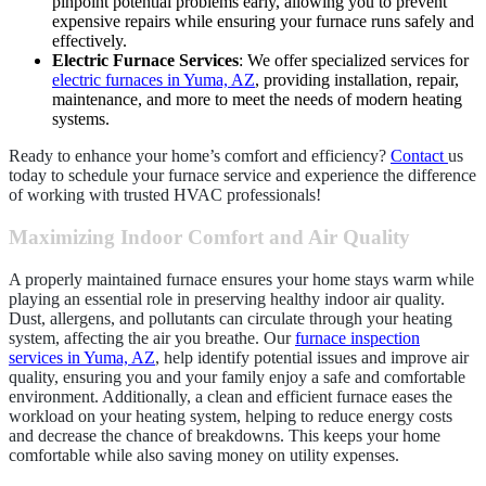
pinpoint potential problems early, allowing you to prevent
expensive repairs while ensuring your furnace runs safely and
effectively.
Electric Furnace Services
: We offer specialized services for
electric furnaces in Yuma, AZ
, providing installation, repair,
maintenance, and more to meet the needs of modern heating
systems.
Ready to enhance your home’s comfort and efficiency?
Contact
us
today to schedule your furnace service and experience the difference
of working with trusted HVAC professionals!
Maximizing Indoor Comfort and Air Quality
A properly maintained furnace ensures your home stays warm while
playing an essential role in preserving healthy indoor air quality.
Dust, allergens, and pollutants can circulate through your heating
system, affecting the air you breathe. Our
furnace inspection
services in Yuma, AZ
, help identify potential issues and improve air
quality, ensuring you and your family enjoy a safe and comfortable
environment. Additionally, a clean and efficient furnace eases the
workload on your heating system, helping to reduce energy costs
and decrease the chance of breakdowns. This keeps your home
comfortable while also saving money on utility expenses.