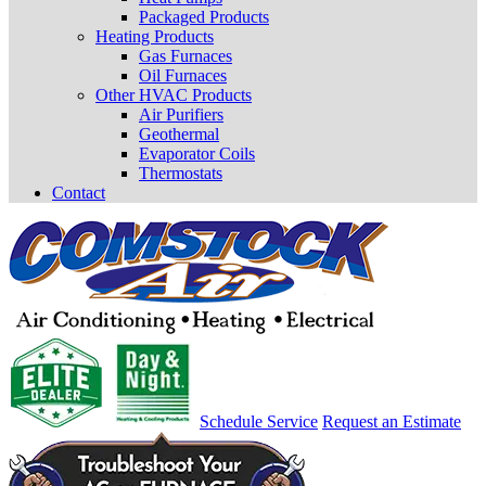
Packaged Products
Heating Products
Gas Furnaces
Oil Furnaces
Other HVAC Products
Air Purifiers
Geothermal
Evaporator Coils
Thermostats
Contact
Schedule Service
Request an Estimate