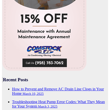
Recent Posts
How to Prevent and Remove AC Drain Line Clogs in Your
Home
March 10, 2025
Troubleshooting Heat Pump Error Codes: What They Mean
for Your System
March 3, 2025