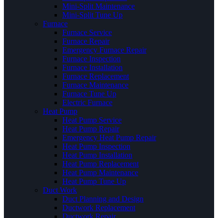
Mini-Split Maintenance
Mini-Split Tune Up
Furnace
Furnace Service
Furnace Repair
Emergency Furnace Repair
Furnace Inspection
Furnace Installation
Furnace Replacement
Furnace Maintenance
Furnace Tune Up
Electric Furnace
Heat Pump
Heat Pump Service
Heat Pump Repair
Emergency Heat Pump Repair
Heat Pump Inspection
Heat Pump Installation
Heat Pump Replacement
Heat Pump Maintenance
Heat Pump Tune Up
Duct Work
Duct Planning and Design
Ductwork Replacement
Ductwork Repair