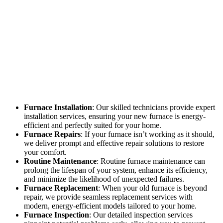
Furnace Installation
: Our skilled technicians provide expert
installation services, ensuring your new furnace is energy-
efficient and perfectly suited for your home.
Furnace Repairs
: If your furnace isn’t working as it should,
we deliver prompt and effective repair solutions to restore
your comfort.
Routine Maintenance
: Routine furnace maintenance can
prolong the lifespan of your system, enhance its efficiency,
and minimize the likelihood of unexpected failures.
Furnace Replacement
: When your old furnace is beyond
repair, we provide seamless replacement services with
modern, energy-efficient models tailored to your home.
Furnace Inspection
: Our detailed inspection services