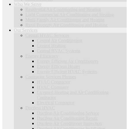
Who We Serve
Residential Air Conditioning and Heating
Light Commercial Air Conditioning and Heating
Multi-Family Air Conditioning and Heating
Rural Property Air Conditioning and Heating
Our Services
Central HVAC Services
Central Air Conditioning
Central Heating
Central HVAC Systems
Energy Efficiency
Energy Efficient Air Conditioners
Energy Efficient Heater
Energy Efficient HVAC Systems
Contractor Services Phrases
HVAC Contractor
HVAC Company
Licensed Heating and Air Conditioning
Contractor
Electrical Contractor
Ductless HVAC
Ductless Air Conditioning Service
Ductless Air Conditioning Repair
Ductless Air Conditioner Inspection
Ductless Air Conditioning Installation