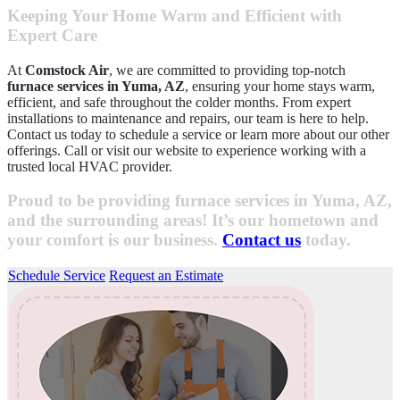
Keeping Your Home Warm and Efficient with
Expert Care
At
Comstock Air
, we are committed to providing top-notch
furnace services in Yuma, AZ
, ensuring your home stays warm,
efficient, and safe throughout the colder months. From expert
installations to maintenance and repairs, our team is here to help.
Contact us today to schedule a service or learn more about our other
offerings. Call or visit our website to experience working with a
trusted local HVAC provider.
Proud to be providing furnace services in Yuma, AZ,
and the surrounding areas! It’s our hometown and
your comfort is our business.
Contact us
today.
Schedule Service
Request an Estimate