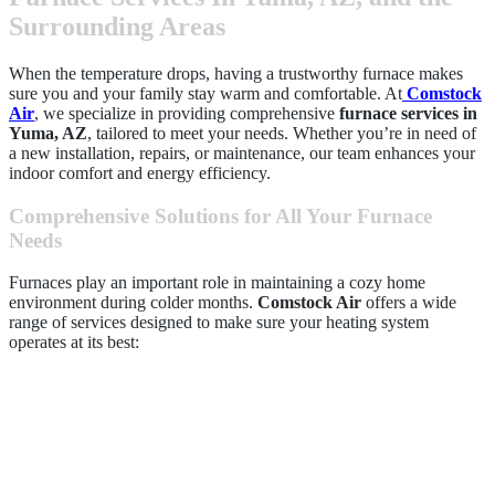
Surrounding Areas
When the temperature drops, having a trustworthy furnace makes
sure you and your family stay warm and comfortable. At
Comstock
Air
, we specialize in providing comprehensive
furnace services in
Yuma, AZ
, tailored to meet your needs. Whether you’re in need of
a new installation, repairs, or maintenance, our team enhances your
indoor comfort and energy efficiency.
Comprehensive Solutions for All Your Furnace
Needs
Furnaces play an important role in maintaining a cozy home
environment during colder months.
Comstock Air
offers a wide
range of services designed to make sure your heating system
operates at its best: