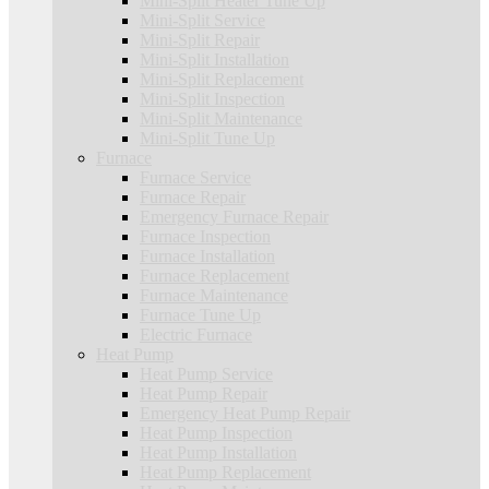
Mini-Split Heater Tune Up
Mini-Split Service
Mini-Split Repair
Mini-Split Installation
Mini-Split Replacement
Mini-Split Inspection
Mini-Split Maintenance
Mini-Split Tune Up
Furnace
Furnace Service
Furnace Repair
Emergency Furnace Repair
Furnace Inspection
Furnace Installation
Furnace Replacement
Furnace Maintenance
Furnace Tune Up
Electric Furnace
Heat Pump
Heat Pump Service
Heat Pump Repair
Emergency Heat Pump Repair
Heat Pump Inspection
Heat Pump Installation
Heat Pump Replacement