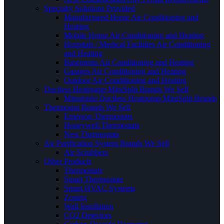
Specialty Solutions Provided
Manufactured Home Air Conditioning and
Heating
Mobile Home Air Conditioning and Heating
Hospitals / Medical Facilities Air Conditioning
and Heating
Basements Air Conditioning and Heating
Garages Air Conditioning and Heating
Outdoor Air Conditioning and Heating
Ductless Heatpump MiniSplit Brands We Sell
Mitsubishi Ductless Heatpump MiniSplit Brands
Thermostat Brands We Sell
Emerson Thermostats
Honeywell Thermostats
Nest Thermostats
Air Purification System Brands We Sell
Air Scrubbers
Other Products
Thermostats
Smart Thermostats
Smart HVAC Systems
Zoning
Wall Insullation
CO2 Detectors