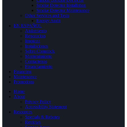
Carbon Dioxide Dectector
Smoke Detector Installation
Smoke Detector Maintenance
Other Services and Tests
Energy Audit
EN ESPAÑOL
Aislamiento
Reparacion
limpieza
Instalaciones
Sobre Comstock
Mantenimiento
Contactenos
Financiamiento
Financing
Maintenance
Promotions
Home
About
Privacy Policy
Accessibility Statement
Resources
Specials & Rebates
Reviews