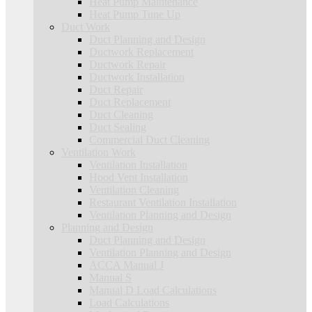
Heat Pump Maintenance
Heat Pump Tune Up
Duct Work
Duct Planning and Design
Ductwork Replacement
Ductwork Repair
Ductwork Installation
Duct Repair
Duct Replacement
Duct Cleaning
Duct Sealing
Commercial Duct Cleaning
Ventilation Work
Ventilation Installation
Hood Vent Installation
Ventilation Cleaning
Restaurant Ventilation Installation
Ventilation Planning and Design
Planning and Design
Duct Planning and Design
Ventilation Planning and Design
ACCA Manual J
Manual S
Manual D Load Calculations
Load Calculations