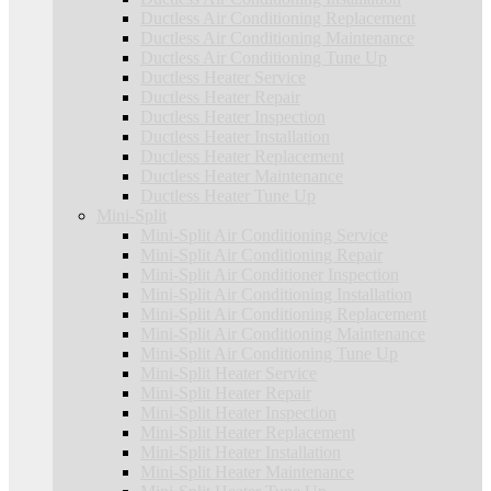
Ductless Air Conditioning Replacement
Ductless Air Conditioning Maintenance
Ductless Air Conditioning Tune Up
Ductless Heater Service
Ductless Heater Repair
Ductless Heater Inspection
Ductless Heater Installation
Ductless Heater Replacement
Ductless Heater Maintenance
Ductless Heater Tune Up
Mini-Split
Mini-Split Air Conditioning Service
Mini-Split Air Conditioning Repair
Mini-Split Air Conditioner Inspection
Mini-Split Air Conditioning Installation
Mini-Split Air Conditioning Replacement
Mini-Split Air Conditioning Maintenance
Mini-Split Air Conditioning Tune Up
Mini-Split Heater Service
Mini-Split Heater Repair
Mini-Split Heater Inspection
Mini-Split Heater Replacement
Mini-Split Heater Installation
Mini-Split Heater Maintenance