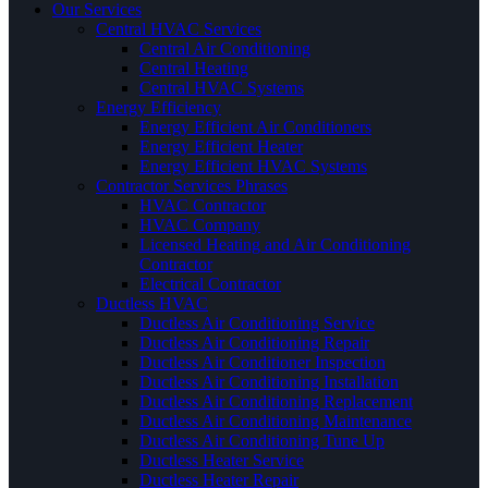
Our Services
Central HVAC Services
Central Air Conditioning
Central Heating
Central HVAC Systems
Energy Efficiency
Energy Efficient Air Conditioners
Energy Efficient Heater
Energy Efficient HVAC Systems
Contractor Services Phrases
HVAC Contractor
HVAC Company
Licensed Heating and Air Conditioning
Contractor
Electrical Contractor
Ductless HVAC
Ductless Air Conditioning Service
Ductless Air Conditioning Repair
Ductless Air Conditioner Inspection
Ductless Air Conditioning Installation
Ductless Air Conditioning Replacement
Ductless Air Conditioning Maintenance
Ductless Air Conditioning Tune Up
Ductless Heater Service
Ductless Heater Repair