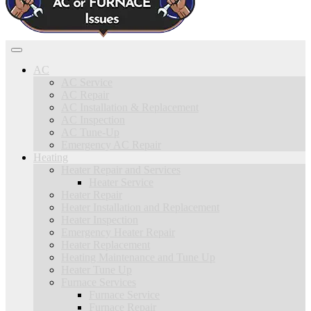
AC
AC Service
AC Repair
AC Installation & Replacement
AC Inspection
AC Tune-Up
Emergency AC Repair
Heating
Heater Repair and Services
Heater Service
Heater Repair
Heater Installation and Replacement
Heater Inspection
Emergency Heater Repair
Heater Replacement
Heating Maintenance and Tune Up
Heater Tune Up
Furnace Services
Furnace Service
Furnace Repair