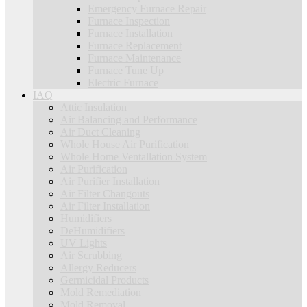
Emergency Furnace Repair
Furnace Inspection
Furnace Installation
Furnace Replacement
Furnace Maintenance
Furnace Tune Up
Electric Furnace
IAQ
Attic Insulation
Air Balancing and Performance
Air Duct Cleaning
Whole House Air Purification
Whole Home Ventallation System
Air Purification
Air Purifier Installation
Air Filter Changouts
Air Filter Installation
Humidifiers
DeHumidifiers
UV Lights
Air Scrubbing
Allergy Reducers
Germicidal Products
Mold Remediation
Mold Removal