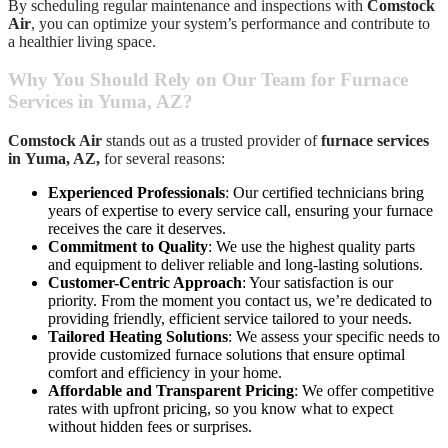
By scheduling regular maintenance and inspections with
Comstock
Air
, you can optimize your system’s performance and contribute to
a healthier living space.
Why You Should Rely on Our Team for Furnace
Services in Yuma, AZ?
Comstock Air
stands out as a trusted provider of
furnace services
in
Yuma, AZ,
for several reasons:
Experienced Professionals
: Our certified technicians bring
years of expertise to every service call, ensuring your furnace
receives the care it deserves.
Commitment to Quality
: We use the highest quality parts
and equipment to deliver reliable and long-lasting solutions.
Customer-Centric Approach
: Your satisfaction is our
priority. From the moment you contact us, we’re dedicated to
providing friendly, efficient service tailored to your needs.
Tailored Heating Solutions
: We assess your specific needs to
provide customized furnace solutions that ensure optimal
comfort and efficiency in your home.
Affordable and Transparent Pricing
: We offer competitive
rates with upfront pricing, so you know what to expect
without hidden fees or surprises.