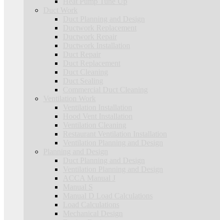
Heat Pump Tune Up
Duct Work
Duct Planning and Design
Ductwork Replacement
Ductwork Repair
Ductwork Installation
Duct Repair
Duct Replacement
Duct Cleaning
Duct Sealing
Commercial Duct Cleaning
Ventilation Work
Ventilation Installation
Hood Vent Installation
Ventilation Cleaning
Restaurant Ventilation Installation
Ventilation Planning and Design
Planning and Design
Duct Planning and Design
Ventilation Planning and Design
ACCA Manual J
Manual S
Manual D Load Calculations
Load Calculations
Mechanical Design