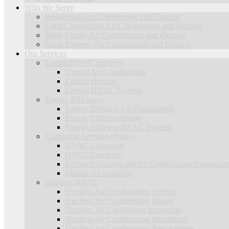
Who We Serve
Residential Air Conditioning and Heating
Light Commercial Air Conditioning and Heating
Multi-Family Air Conditioning and Heating
Rural Property Air Conditioning and Heating
Our Services
Central HVAC Services
Central Air Conditioning
Central Heating
Central HVAC Systems
Energy Efficiency
Energy Efficient Air Conditioners
Energy Efficient Heater
Energy Efficient HVAC Systems
Contractor Services Phrases
HVAC Contractor
HVAC Company
Licensed Heating and Air Conditioning Contractor
Electrical Contractor
Ductless HVAC
Ductless Air Conditioning Service
Ductless Air Conditioning Repair
Ductless Air Conditioner Inspection
Ductless Air Conditioning Installation
Ductless Air Conditioning Replacement