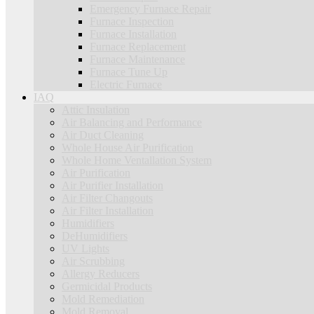
Emergency Furnace Repair
Furnace Inspection
Furnace Installation
Furnace Replacement
Furnace Maintenance
Furnace Tune Up
Electric Furnace
IAQ
Attic Insulation
Air Balancing and Performance
Air Duct Cleaning
Whole House Air Purification
Whole Home Ventallation System
Air Purification
Air Purifier Installation
Air Filter Changouts
Air Filter Installation
Humidifiers
DeHumidifiers
UV Lights
Air Scrubbing
Allergy Reducers
Germicidal Products
Mold Remediation
Mold Removal