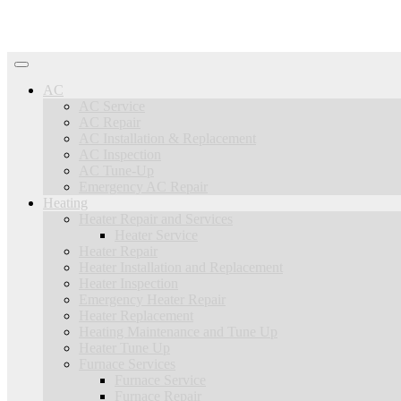
AC
AC Service
AC Repair
AC Installation & Replacement
AC Inspection
AC Tune-Up
Emergency AC Repair
Heating
Heater Repair and Services
Heater Service
Heater Repair
Heater Installation and Replacement
Heater Inspection
Emergency Heater Repair
Heater Replacement
Heating Maintenance and Tune Up
Heater Tune Up
Furnace Services
Furnace Service
Furnace Repair