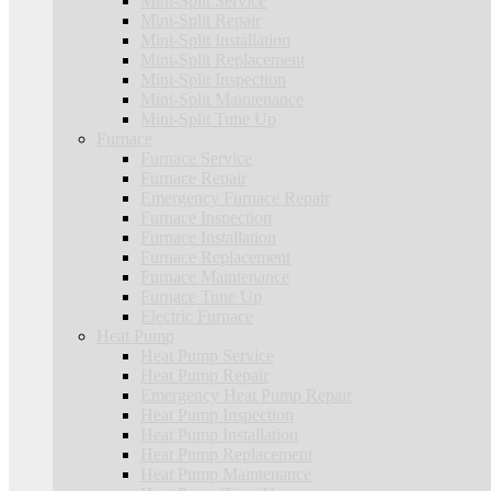
Mini-Split Service
Mini-Split Repair
Mini-Split Installation
Mini-Split Replacement
Mini-Split Inspection
Mini-Split Maintenance
Mini-Split Tune Up
Furnace
Furnace Service
Furnace Repair
Emergency Furnace Repair
Furnace Inspection
Furnace Installation
Furnace Replacement
Furnace Maintenance
Furnace Tune Up
Electric Furnace
Heat Pump
Heat Pump Service
Heat Pump Repair
Emergency Heat Pump Repair
Heat Pump Inspection
Heat Pump Installation
Heat Pump Replacement
Heat Pump Maintenance