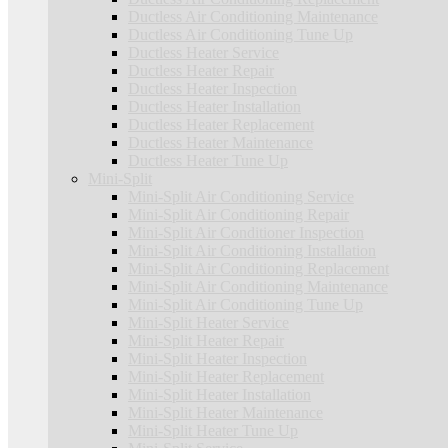
Ductless Air Conditioning Maintenance
Ductless Air Conditioning Tune Up
Ductless Heater Service
Ductless Heater Repair
Ductless Heater Inspection
Ductless Heater Installation
Ductless Heater Replacement
Ductless Heater Maintenance
Ductless Heater Tune Up
Mini-Split
Mini-Split Air Conditioning Service
Mini-Split Air Conditioning Repair
Mini-Split Air Conditioner Inspection
Mini-Split Air Conditioning Installation
Mini-Split Air Conditioning Replacement
Mini-Split Air Conditioning Maintenance
Mini-Split Air Conditioning Tune Up
Mini-Split Heater Service
Mini-Split Heater Repair
Mini-Split Heater Inspection
Mini-Split Heater Replacement
Mini-Split Heater Installation
Mini-Split Heater Maintenance
Mini-Split Heater Tune Up