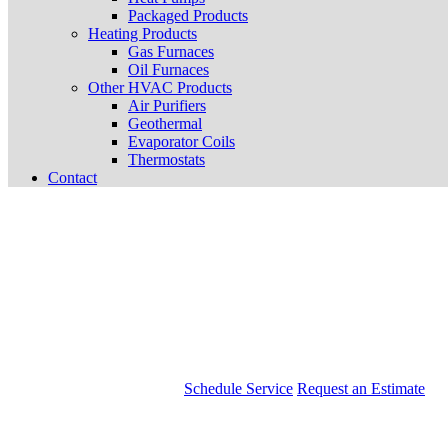
Packaged Products
Heating Products
Gas Furnaces
Oil Furnaces
Other HVAC Products
Air Purifiers
Geothermal
Evaporator Coils
Thermostats
Contact
Schedule Service
Request an Estimate