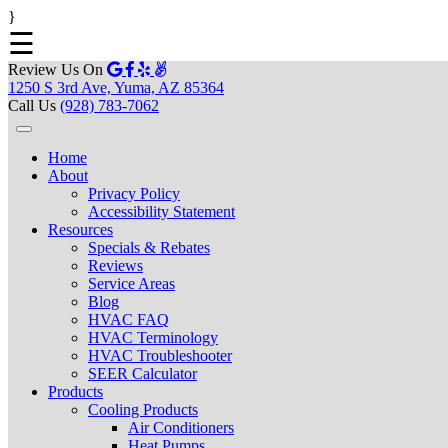
}
☰
Review Us On
1250 S 3rd Ave, Yuma, AZ 85364
Call Us
(928) 783-7062
Home
About
Privacy Policy
Accessibility Statement
Resources
Specials & Rebates
Reviews
Service Areas
Blog
HVAC FAQ
HVAC Terminology
HVAC Troubleshooter
SEER Calculator
Products
Cooling Products
Air Conditioners
Heat Pumps