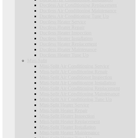
Ductless Air Conditioning Replacement
Ductless Air Conditioning Maintenance
Ductless Air Conditioning Tune Up
Ductless Heater Service
Ductless Heater Repair
Ductless Heater Inspection
Ductless Heater Installation
Ductless Heater Replacement
Ductless Heater Maintenance
Ductless Heater Tune Up
Mini-Split
Mini-Split Air Conditioning Service
Mini-Split Air Conditioning Repair
Mini-Split Air Conditioner Inspection
Mini-Split Air Conditioning Installation
Mini-Split Air Conditioning Replacement
Mini-Split Air Conditioning Maintenance
Mini-Split Air Conditioning Tune Up
Mini-Split Heater Service
Mini-Split Heater Repair
Mini-Split Heater Inspection
Mini-Split Heater Replacement
Mini-Split Heater Installation
Mini-Split Heater Maintenance