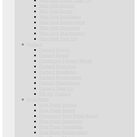
Mini-Split Heater Tune Up
Mini-Split Service
Mini-Split Repair
Mini-Split Installation
Mini-Split Replacement
Mini-Split Inspection
Mini-Split Maintenance
Mini-Split Tune Up
Furnace
Furnace Service
Furnace Repair
Emergency Furnace Repair
Furnace Inspection
Furnace Installation
Furnace Replacement
Furnace Maintenance
Furnace Tune Up
Electric Furnace
Heat Pump
Heat Pump Service
Heat Pump Repair
Emergency Heat Pump Repair
Heat Pump Inspection
Heat Pump Installation
Heat Pump Replacement