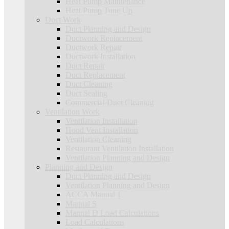
Heat Pump Maintenance
Heat Pump Tune Up
Duct Work
Duct Planning and Design
Ductwork Replacement
Ductwork Repair
Ductwork Installation
Duct Repair
Duct Replacement
Duct Cleaning
Duct Sealing
Commercial Duct Cleaning
Ventilation Work
Ventilation Installation
Hood Vent Installation
Ventilation Cleaning
Restaurant Ventilation Installation
Ventilation Planning and Design
Planning and Design
Duct Planning and Design
Ventilation Planning and Design
ACCA Manual J
Manual S
Manual D Load Calculations
Load Calculations