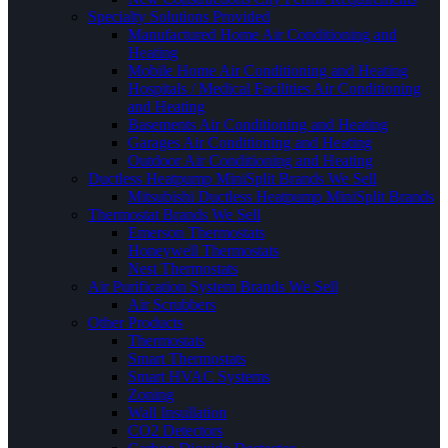
Specialty Solutions Provided
Manufactured Home Air Conditioning and
Heating
Mobile Home Air Conditioning and Heating
Hospitals / Medical Facilities Air Conditioning
and Heating
Basements Air Conditioning and Heating
Garages Air Conditioning and Heating
Outdoor Air Conditioning and Heating
Ductless Heatpump MiniSplit Brands We Sell
Mitsubishi Ductless Heatpump MiniSplit Brands
Thermostat Brands We Sell
Emerson Thermostats
Honeywell Thermostats
Nest Thermostats
Air Purification System Brands We Sell
Air Scrubbers
Other Products
Thermostats
Smart Thermostats
Smart HVAC Systems
Zoning
Wall Insullation
CO2 Detectors