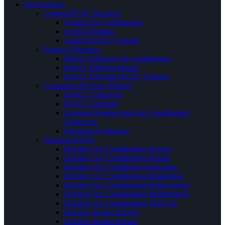
Our Services
Central HVAC Services
Central Air Conditioning
Central Heating
Central HVAC Systems
Energy Efficiency
Energy Efficient Air Conditioners
Energy Efficient Heater
Energy Efficient HVAC Systems
Contractor Services Phrases
HVAC Contractor
HVAC Company
Licensed Heating and Air Conditioning
Contractor
Electrical Contractor
Ductless HVAC
Ductless Air Conditioning Service
Ductless Air Conditioning Repair
Ductless Air Conditioner Inspection
Ductless Air Conditioning Installation
Ductless Air Conditioning Replacement
Ductless Air Conditioning Maintenance
Ductless Air Conditioning Tune Up
Ductless Heater Service
Ductless Heater Repair