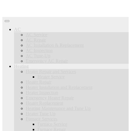
AC
AC Service
AC Repair
AC Installation & Replacement
AC Inspection
AC Tune-Up
Emergency AC Repair
Heating
Heater Repair and Services
Heater Service
Heater Repair
Heater Installation and Replacement
Heater Inspection
Emergency Heater Repair
Heater Replacement
Heating Maintenance and Tune Up
Heater Tune Up
Furnace Services
Furnace Service
Furnace Repair