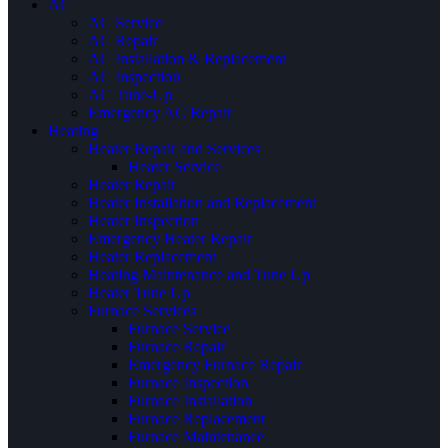
AC
AC Service
AC Repair
AC Installation & Replacement
AC Inspection
AC Tune-Up
Emergency AC Repair
Heating
Heater Repair and Services
Heater Service
Heater Repair
Heater Installation and Replacement
Heater Inspection
Emergency Heater Repair
Heater Replacement
Heating Maintenance and Tune Up
Heater Tune Up
Furnace Services
Furnace Service
Furnace Repair
Emergency Furnace Repair
Furnace Inspection
Furnace Installation
Furnace Replacement
Furnace Maintenance