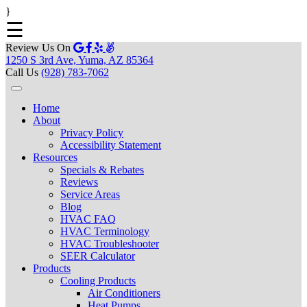
}
☰
Review Us On
1250 S 3rd Ave, Yuma, AZ 85364
Call Us
(928) 783-7062
Home
About
Privacy Policy
Accessibility Statement
Resources
Specials & Rebates
Reviews
Service Areas
Blog
HVAC FAQ
HVAC Terminology
HVAC Troubleshooter
SEER Calculator
Products
Cooling Products
Air Conditioners
Heat Pumps