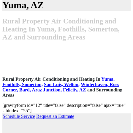
Yuma, AZ
Rural Property Air Conditioning and
Heating In Yuma, Foothills, Somerton,
AZ and Surrounding Areas
Rural Property Air Conditioning and Heating In
Yuma,
Foothills,
Somerton,
San Luis,
Welton,
Winterhaven,
Ross
Corner,
Bard,
Araz Junction,
Felicity, AZ
and Surrounding
Areas
[gravityform id=”12″ title=”false” description=”false” ajax=”true”
tabindex=”55″]
Schedule Service
Request an Estimate