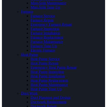
Mini-Split Maintenance
Mini-Split Tune Up
Furnace
Furnace Service
Furnace Repair
Emergency Furnace Repair
Furnace Inspection
Furnace Installation
Furnace Replacement
Furnace Maintenance
Furnace Tune Up
Electric Furnace
Heat Pump
Heat Pump Service
Heat Pump Repair
Emergency Heat Pump Repair
Heat Pump Inspection
Heat Pump Installation
Heat Pump Replacement
Heat Pump Maintenance
Heat Pump Tune Up
Duct Work
Duct Planning and Design
Ductwork Replacement
Ductwork Repair