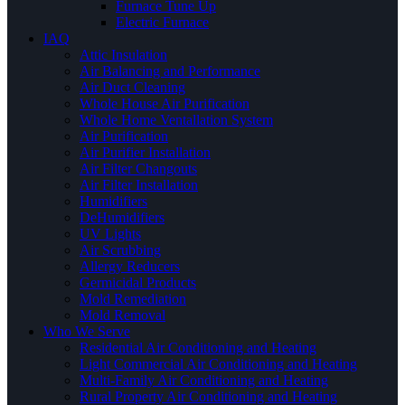
Furnace Tune Up
Electric Furnace
IAQ
Attic Insulation
Air Balancing and Performance
Air Duct Cleaning
Whole House Air Purification
Whole Home Ventallation System
Air Purification
Air Purifier Installation
Air Filter Changouts
Air Filter Installation
Humidifiers
DeHumidifiers
UV Lights
Air Scrubbing
Allergy Reducers
Germicidal Products
Mold Remediation
Mold Removal
Who We Serve
Residential Air Conditioning and Heating
Light Commercial Air Conditioning and Heating
Multi-Family Air Conditioning and Heating
Rural Property Air Conditioning and Heating