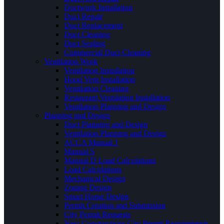
Ductwork Installation
Duct Repair
Duct Replacement
Duct Cleaning
Duct Sealing
Commercial Duct Cleaning
Ventilation Work
Ventilation Installation
Hood Vent Installation
Ventilation Cleaning
Restaurant Ventilation Installation
Ventilation Planning and Design
Planning and Design
Duct Planning and Design
Ventilation Planning and Design
ACCA Manual J
Manual S
Manual D Load Calculations
Load Calculations
Mechanical Design
Zoning Design
Smart Home Design
Permit Creation and Submission
City Permit Requests
New Constructions City Permit Requirements