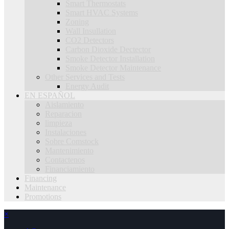
Smart Thermostats
Smart HVAC Systems
Zoning
Wall Insullation
CO2 Detectors
Carbon Dioxide Dectector
Smoke Detector Installation
Smoke Detector Maintenance
Other Services and Tests
Energy Audit
EN ESPAÑOL
Aislamiento
Reparacion
limpieza
Instalaciones
Sobre Comstock
Mantenimiento
Contactenos
Financiamiento
Financing
Maintenance
Promotions
×