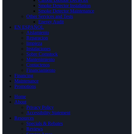
Carbon Dioxide Dectector
Smoke Detector Installation
Smoke Detector Maintenance
Other Services and Tests
Energy Audit
EN ESPAÑOL
Aislamiento
Reparacion
limpieza
Instalaciones
Sobre Comstock
Mantenimiento
Contactenos
Financiamiento
Financing
Maintenance
Promotions
Home
About
Privacy Policy
Accessibility Statement
Resources
Specials & Rebates
Reviews