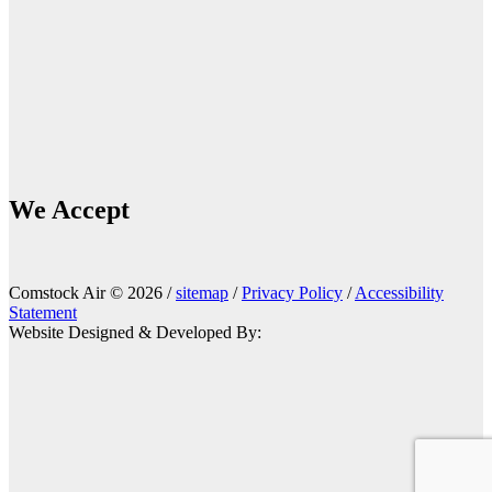
We Accept
Comstock Air © 2026 /
sitemap
/
Privacy Policy
/
Accessibility
Statement
Website Designed & Developed By: