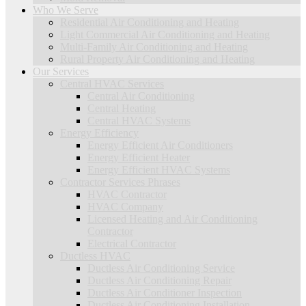
Who We Serve
Residential Air Conditioning and Heating
Light Commercial Air Conditioning and Heating
Multi-Family Air Conditioning and Heating
Rural Property Air Conditioning and Heating
Our Services
Central HVAC Services
Central Air Conditioning
Central Heating
Central HVAC Systems
Energy Efficiency
Energy Efficient Air Conditioners
Energy Efficient Heater
Energy Efficient HVAC Systems
Contractor Services Phrases
HVAC Contractor
HVAC Company
Licensed Heating and Air Conditioning
Contractor
Electrical Contractor
Ductless HVAC
Ductless Air Conditioning Service
Ductless Air Conditioning Repair
Ductless Air Conditioner Inspection
Ductless Air Conditioning Installation