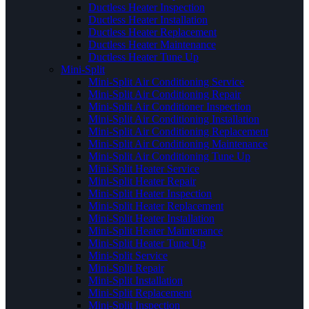
Ductless Heater Inspection
Ductless Heater Installation
Ductless Heater Replacement
Ductless Heater Maintenance
Ductless Heater Tune Up
Mini-Split
Mini-Split Air Conditioning Service
Mini-Split Air Conditioning Repair
Mini-Split Air Conditioner Inspection
Mini-Split Air Conditioning Installation
Mini-Split Air Conditioning Replacement
Mini-Split Air Conditioning Maintenance
Mini-Split Air Conditioning Tune Up
Mini-Split Heater Service
Mini-Split Heater Repair
Mini-Split Heater Inspection
Mini-Split Heater Replacement
Mini-Split Heater Installation
Mini-Split Heater Maintenance
Mini-Split Heater Tune Up
Mini-Split Service
Mini-Split Repair
Mini-Split Installation
Mini-Split Replacement
Mini-Split Inspection