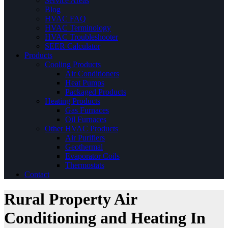
Service Areas
Blog
HVAC FAQ
HVAC Terminology
HVAC Troubleshooter
SEER Calculator
Products
Cooling Products
Air Conditioners
Heat Pumps
Packaged Products
Heating Products
Gas Furnaces
Oil Furnaces
Other HVAC Products
Air Purifiers
Geothermal
Evaporator Coils
Thermostats
Contact
Rural Property Air
Conditioning and Heating In