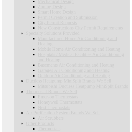
Mechanical Design
Zoning Design
Smart Home Design
Permit Creation and Submission
City Permit Requests
New Constructions City Permit Requirements
Specialty Solutions Provided
Manufactured Home Air Conditioning and
Heating
Mobile Home Air Conditioning and Heating
Hospitals / Medical Facilities Air Conditioning
and Heating
Basements Air Conditioning and Heating
Garages Air Conditioning and Heating
Outdoor Air Conditioning and Heating
Ductless Heatpump MiniSplit Brands We Sell
Mitsubishi Ductless Heatpump MiniSplit Brands
Thermostat Brands We Sell
Emerson Thermostats
Honeywell Thermostats
Nest Thermostats
Air Purification System Brands We Sell
Air Scrubbers
Other Products
Thermostats