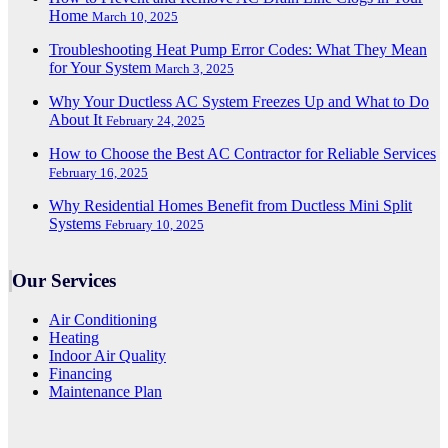
Home
March 10, 2025
Troubleshooting Heat Pump Error Codes: What They Mean
for Your System
March 3, 2025
Why Your Ductless AC System Freezes Up and What to Do
About It
February 24, 2025
How to Choose the Best AC Contractor for Reliable Services
February 16, 2025
Why Residential Homes Benefit from Ductless Mini Split
Systems
February 10, 2025
Our Services
Air Conditioning
Heating
Indoor Air Quality
Financing
Maintenance Plan