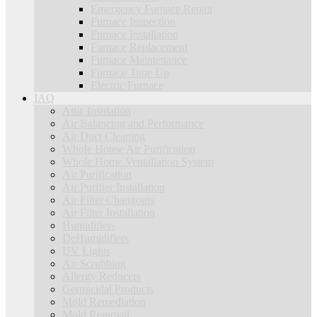
Emergency Furnace Repair
Furnace Inspection
Furnace Installation
Furnace Replacement
Furnace Maintenance
Furnace Tune Up
Electric Furnace
IAQ
Attic Insulation
Air Balancing and Performance
Air Duct Cleaning
Whole House Air Purification
Whole Home Ventallation System
Air Purification
Air Purifier Installation
Air Filter Changouts
Air Filter Installation
Humidifiers
DeHumidifiers
UV Lights
Air Scrubbing
Allergy Reducers
Germicidal Products
Mold Remediation
Mold Removal