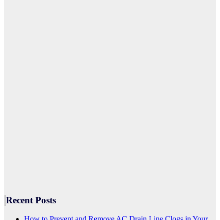
Recent Posts
How to Prevent and Remove AC Drain Line Clogs in Your