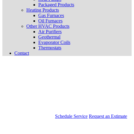
Packaged Products
Heating Products
Gas Furnaces
Oil Furnaces
Other HVAC Products
Air Purifiers
Geothermal
Evaporator Coils
Thermostats
Contact
Schedule Service
Request an Estimate