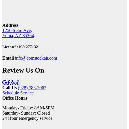
Address
1250 S 3rd Ave,
Yuma, AZ 85364
License#: k39-277132
Email
info@comstockair.com
Review Us On
Call Us
(928) 783-7062
Schedule Service
Office Hours
Monday- Friday: 8AM-5PM
Saturday- Sunday: Closed
24 Hour emergency service