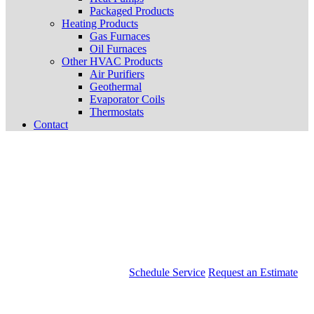
Packaged Products
Heating Products
Gas Furnaces
Oil Furnaces
Other HVAC Products
Air Purifiers
Geothermal
Evaporator Coils
Thermostats
Contact
Schedule Service
Request an Estimate