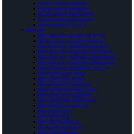
Ductless Heater Inspection
Ductless Heater Installation
Ductless Heater Replacement
Ductless Heater Maintenance
Ductless Heater Tune Up
Mini-Split
Mini-Split Air Conditioning Service
Mini-Split Air Conditioning Repair
Mini-Split Air Conditioner Inspection
Mini-Split Air Conditioning Installation
Mini-Split Air Conditioning Replacement
Mini-Split Air Conditioning Maintenance
Mini-Split Air Conditioning Tune Up
Mini-Split Heater Service
Mini-Split Heater Repair
Mini-Split Heater Inspection
Mini-Split Heater Replacement
Mini-Split Heater Installation
Mini-Split Heater Maintenance
Mini-Split Heater Tune Up
Mini-Split Service
Mini-Split Repair
Mini-Split Installation
Mini-Split Replacement
Mini-Split Inspection