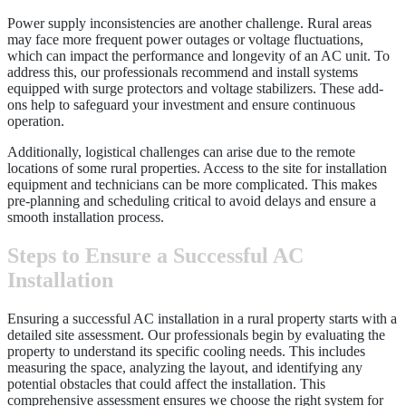
Power supply inconsistencies are another challenge. Rural areas
may face more frequent power outages or voltage fluctuations,
which can impact the performance and longevity of an AC unit. To
address this, our professionals recommend and install systems
equipped with surge protectors and voltage stabilizers. These add-
ons help to safeguard your investment and ensure continuous
operation.
Additionally, logistical challenges can arise due to the remote
locations of some rural properties. Access to the site for installation
equipment and technicians can be more complicated. This makes
pre-planning and scheduling critical to avoid delays and ensure a
smooth installation process.
Steps to Ensure a Successful AC
Installation
Ensuring a successful AC installation in a rural property starts with a
detailed site assessment. Our professionals begin by evaluating the
property to understand its specific cooling needs. This includes
measuring the space, analyzing the layout, and identifying any
potential obstacles that could affect the installation. This
comprehensive assessment ensures we choose the right system for