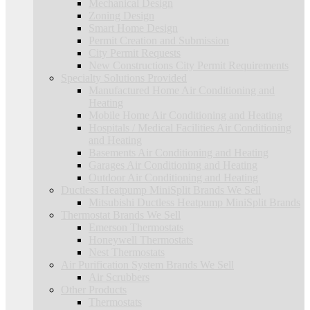
Mechanical Design
Zoning Design
Smart Home Design
Permit Creation and Submission
City Permit Requests
New Constructions City Permit Requirements
Specialty Solutions Provided
Manufactured Home Air Conditioning and
Heating
Mobile Home Air Conditioning and Heating
Hospitals / Medical Facilities Air Conditioning
and Heating
Basements Air Conditioning and Heating
Garages Air Conditioning and Heating
Outdoor Air Conditioning and Heating
Ductless Heatpump MiniSplit Brands We Sell
Mitsubishi Ductless Heatpump MiniSplit Brands
Thermostat Brands We Sell
Emerson Thermostats
Honeywell Thermostats
Nest Thermostats
Air Purification System Brands We Sell
Air Scrubbers
Other Products
Thermostats