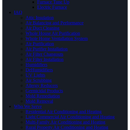
Furnace Tune Up
Electric Furnace
IAQ
Attic Insulation
Air Balancing and Performance
Air Duct Cleaning
Whole House Air Purification
Whole Home Ventallation System
Air Purification
Air Purifier Installation
Air Filter Changouts
Air Filter Installation
Humidifiers
DeHumidifiers
UV Lights
Air Scrubbing
Allergy Reducers
Germicidal Products
Mold Remediation
Mold Removal
Who We Serve
Residential Air Conditioning and Heating
Light Commercial Air Conditioning and Heating
Multi-Family Air Conditioning and Heating
Rural Property Air Conditioning and Heating