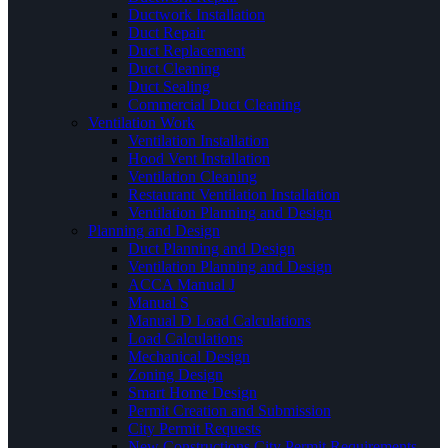
Ductwork Installation
Duct Repair
Duct Replacement
Duct Cleaning
Duct Sealing
Commercial Duct Cleaning
Ventilation Work
Ventilation Installation
Hood Vent Installation
Ventilation Cleaning
Restaurant Ventilation Installation
Ventilation Planning and Design
Planning and Design
Duct Planning and Design
Ventilation Planning and Design
ACCA Manual J
Manual S
Manual D Load Calculations
Load Calculations
Mechanical Design
Zoning Design
Smart Home Design
Permit Creation and Submission
City Permit Requests
New Constructions City Permit Requirements