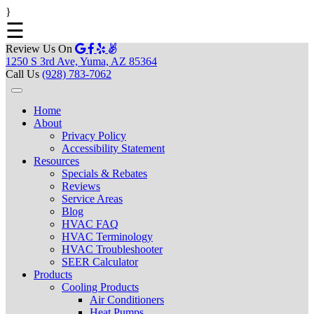
}
☰
Review Us On
1250 S 3rd Ave, Yuma, AZ 85364
Call Us
(928) 783-7062
Home
About
Privacy Policy
Accessibility Statement
Resources
Specials & Rebates
Reviews
Service Areas
Blog
HVAC FAQ
HVAC Terminology
HVAC Troubleshooter
SEER Calculator
Products
Cooling Products
Air Conditioners
Heat Pumps