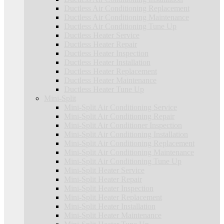
Ductless Air Conditioning Replacement
Ductless Air Conditioning Maintenance
Ductless Air Conditioning Tune Up
Ductless Heater Service
Ductless Heater Repair
Ductless Heater Inspection
Ductless Heater Installation
Ductless Heater Replacement
Ductless Heater Maintenance
Ductless Heater Tune Up
Mini-Split
Mini-Split Air Conditioning Service
Mini-Split Air Conditioning Repair
Mini-Split Air Conditioner Inspection
Mini-Split Air Conditioning Installation
Mini-Split Air Conditioning Replacement
Mini-Split Air Conditioning Maintenance
Mini-Split Air Conditioning Tune Up
Mini-Split Heater Service
Mini-Split Heater Repair
Mini-Split Heater Inspection
Mini-Split Heater Replacement
Mini-Split Heater Installation
Mini-Split Heater Maintenance