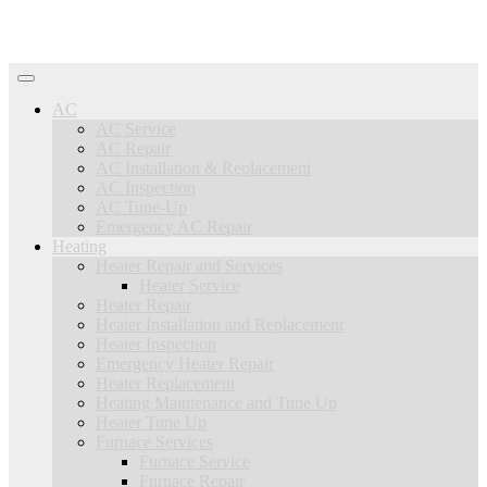
AC
AC Service
AC Repair
AC Installation & Replacement
AC Inspection
AC Tune-Up
Emergency AC Repair
Heating
Heater Repair and Services
Heater Service
Heater Repair
Heater Installation and Replacement
Heater Inspection
Emergency Heater Repair
Heater Replacement
Heating Maintenance and Tune Up
Heater Tune Up
Furnace Services
Furnace Service
Furnace Repair