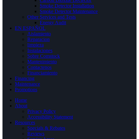
Carbon Dioxide Dectector
Smoke Detector Installation
Smoke Detector Maintenance
Other Services and Tests
Energy Audit
EN ESPAÑOL
Aislamiento
Reparacion
limpieza
Instalaciones
Sobre Comstock
Mantenimiento
Contactenos
Financiamiento
Financing
Maintenance
Promotions
Home
About
Privacy Policy
Accessibility Statement
Resources
Specials & Rebates
Reviews