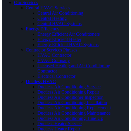
Our Services
Central HVAC Services
Central Air Conditioning
Central Heating
Central HVAC Systems
Energy Efficiency
Energy Efficient Air Conditioners
Energy Efficient Heater
Energy Efficient HVAC Systems
Contractor Services Phrases
HVAC Contractor
HVAC Company
Licensed Heating and Air Conditioning
Contractor
Electrical Contractor
Ductless HVAC
Ductless Air Conditioning Service
Ductless Air Conditioning Repair
Ductless Air Conditioner Inspection
Ductless Air Conditioning Installation
Ductless Air Conditioning Replacement
Ductless Air Conditioning Maintenance
Ductless Air Conditioning Tune Up
Ductless Heater Service
Ductless Heater Repair