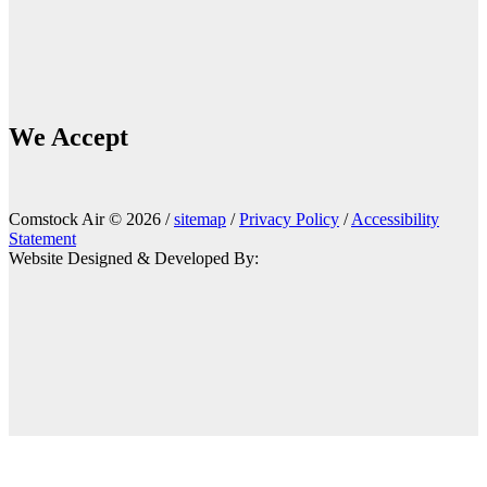
We Accept
Comstock Air © 2026 /
sitemap
/
Privacy Policy
/
Accessibility
Statement
Website Designed & Developed By: