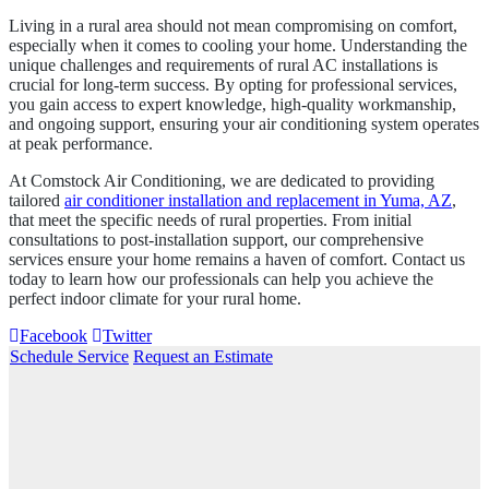
Living in a rural area should not mean compromising on comfort,
especially when it comes to cooling your home. Understanding the
unique challenges and requirements of rural AC installations is
crucial for long-term success. By opting for professional services,
you gain access to expert knowledge, high-quality workmanship,
and ongoing support, ensuring your air conditioning system operates
at peak performance.
At Comstock Air Conditioning, we are dedicated to providing
tailored
air conditioner installation and replacement in Yuma, AZ
,
that meet the specific needs of rural properties. From initial
consultations to post-installation support, our comprehensive
services ensure your home remains a haven of comfort. Contact us
today to learn how our professionals can help you achieve the
perfect indoor climate for your rural home.
Facebook
Twitter
Schedule Service
Request an Estimate