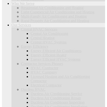
Who We Serve
Residential Air Conditioning and Heating
Light Commercial Air Conditioning and Heating
Multi-Family Air Conditioning and Heating
Rural Property Air Conditioning and Heating
Our Services
Central HVAC Services
Central Air Conditioning
Central Heating
Central HVAC Systems
Energy Efficiency
Energy Efficient Air Conditioners
Energy Efficient Heater
Energy Efficient HVAC Systems
Contractor Services Phrases
HVAC Contractor
HVAC Company
Licensed Heating and Air Conditioning
Contractor
Electrical Contractor
Ductless HVAC
Ductless Air Conditioning Service
Ductless Air Conditioning Repair
Ductless Air Conditioner Inspection
Ductless Air Conditioning Installation