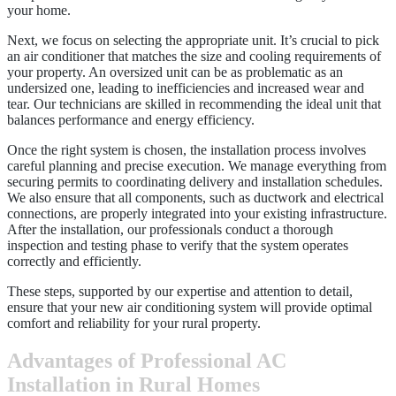
your home.
Next, we focus on selecting the appropriate unit. It’s crucial to pick
an air conditioner that matches the size and cooling requirements of
your property. An oversized unit can be as problematic as an
undersized one, leading to inefficiencies and increased wear and
tear. Our technicians are skilled in recommending the ideal unit that
balances performance and energy efficiency.
Once the right system is chosen, the installation process involves
careful planning and precise execution. We manage everything from
securing permits to coordinating delivery and installation schedules.
We also ensure that all components, such as ductwork and electrical
connections, are properly integrated into your existing infrastructure.
After the installation, our professionals conduct a thorough
inspection and testing phase to verify that the system operates
correctly and efficiently.
These steps, supported by our expertise and attention to detail,
ensure that your new air conditioning system will provide optimal
comfort and reliability for your rural property.
Advantages of Professional AC
Installation in Rural Homes