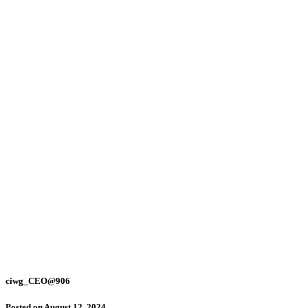
ciwg_CEO@906
Posted on
August 12, 2024