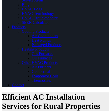
Service Areas
Blog
HVAC FAQ
HVAC Terminology
HVAC Troubleshooter
SEER Calculator
Products
Cooling Products
Air Conditioners
Heat Pumps
Packaged Products
Heating Products
Gas Furnaces
Oil Furnaces
Other HVAC Products
Air Purifiers
Geothermal
Evaporator Coils
Thermostats
Contact
Efficient AC Installation
Services for Rural Properties