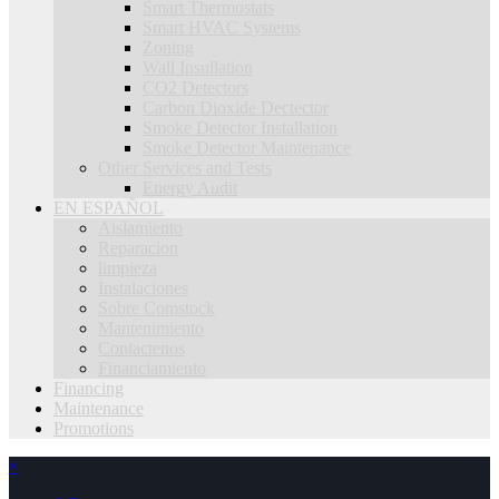
Smart Thermostats
Smart HVAC Systems
Zoning
Wall Insullation
CO2 Detectors
Carbon Dioxide Dectector
Smoke Detector Installation
Smoke Detector Maintenance
Other Services and Tests
Energy Audit
EN ESPAÑOL
Aislamiento
Reparacion
limpieza
Instalaciones
Sobre Comstock
Mantenimiento
Contactenos
Financiamiento
Financing
Maintenance
Promotions
×