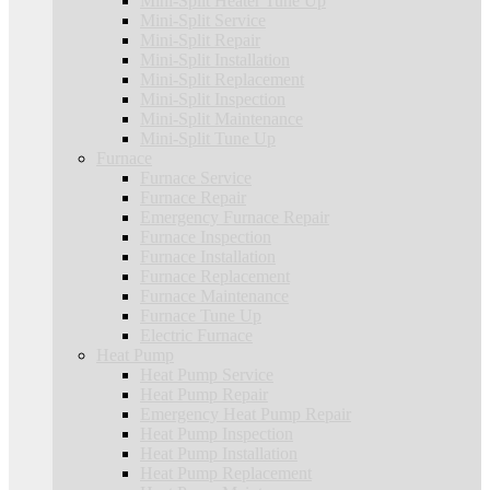
Mini-Split Heater Tune Up
Mini-Split Service
Mini-Split Repair
Mini-Split Installation
Mini-Split Replacement
Mini-Split Inspection
Mini-Split Maintenance
Mini-Split Tune Up
Furnace
Furnace Service
Furnace Repair
Emergency Furnace Repair
Furnace Inspection
Furnace Installation
Furnace Replacement
Furnace Maintenance
Furnace Tune Up
Electric Furnace
Heat Pump
Heat Pump Service
Heat Pump Repair
Emergency Heat Pump Repair
Heat Pump Inspection
Heat Pump Installation
Heat Pump Replacement