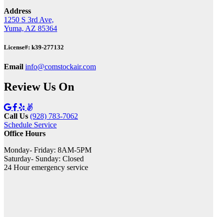
Address
1250 S 3rd Ave,
Yuma, AZ 85364
License#: k39-277132
Email
info@comstockair.com
Review Us On
Call Us
(928) 783-7062
Schedule Service
Office Hours
Monday- Friday: 8AM-5PM
Saturday- Sunday: Closed
24 Hour emergency service