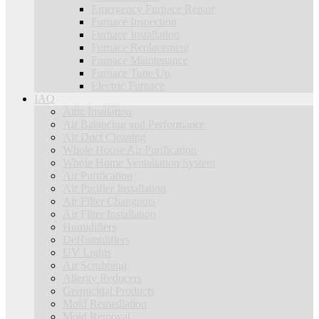
Emergency Furnace Repair
Furnace Inspection
Furnace Installation
Furnace Replacement
Furnace Maintenance
Furnace Tune Up
Electric Furnace
IAQ
Attic Insulation
Air Balancing and Performance
Air Duct Cleaning
Whole House Air Purification
Whole Home Ventallation System
Air Purification
Air Purifier Installation
Air Filter Changouts
Air Filter Installation
Humidifiers
DeHumidifiers
UV Lights
Air Scrubbing
Allergy Reducers
Germicidal Products
Mold Remediation
Mold Removal