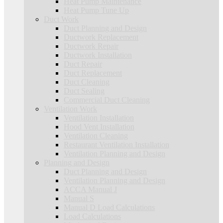
Heat Pump Maintenance
Heat Pump Tune Up
Duct Work
Duct Planning and Design
Ductwork Replacement
Ductwork Repair
Ductwork Installation
Duct Repair
Duct Replacement
Duct Cleaning
Duct Sealing
Commercial Duct Cleaning
Ventilation Work
Ventilation Installation
Hood Vent Installation
Ventilation Cleaning
Restaurant Ventilation Installation
Ventilation Planning and Design
Planning and Design
Duct Planning and Design
Ventilation Planning and Design
ACCA Manual J
Manual S
Manual D Load Calculations
Load Calculations