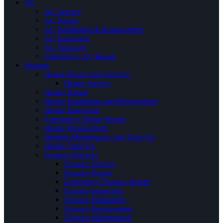
AC
AC Service
AC Repair
AC Installation & Replacement
AC Inspection
AC Tune-Up
Emergency AC Repair
Heating
Heater Repair and Services
Heater Service
Heater Repair
Heater Installation and Replacement
Heater Inspection
Emergency Heater Repair
Heater Replacement
Heating Maintenance and Tune Up
Heater Tune Up
Furnace Services
Furnace Service
Furnace Repair
Emergency Furnace Repair
Furnace Inspection
Furnace Installation
Furnace Replacement
Furnace Maintenance