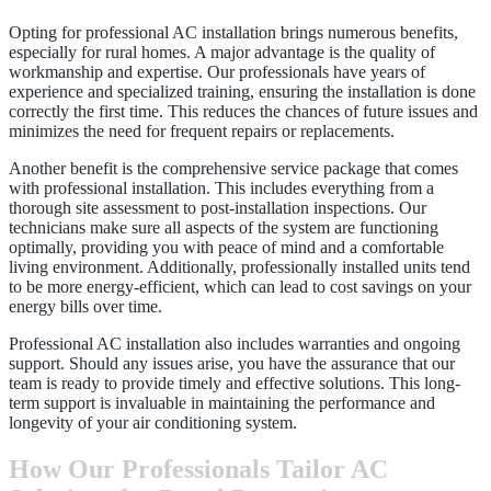
Opting for professional AC installation brings numerous benefits,
especially for rural homes. A major advantage is the quality of
workmanship and expertise. Our professionals have years of
experience and specialized training, ensuring the installation is done
correctly the first time. This reduces the chances of future issues and
minimizes the need for frequent repairs or replacements.
Another benefit is the comprehensive service package that comes
with professional installation. This includes everything from a
thorough site assessment to post-installation inspections. Our
technicians make sure all aspects of the system are functioning
optimally, providing you with peace of mind and a comfortable
living environment. Additionally, professionally installed units tend
to be more energy-efficient, which can lead to cost savings on your
energy bills over time.
Professional AC installation also includes warranties and ongoing
support. Should any issues arise, you have the assurance that our
team is ready to provide timely and effective solutions. This long-
term support is invaluable in maintaining the performance and
longevity of your air conditioning system.
How Our Professionals Tailor AC