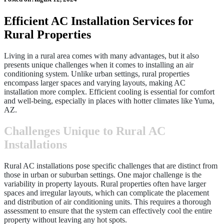
Efficient AC Installation Services for
Rural Properties
Living in a rural area comes with many advantages, but it also
presents unique challenges when it comes to installing an air
conditioning system. Unlike urban settings, rural properties
encompass larger spaces and varying layouts, making AC
installation more complex. Efficient cooling is essential for comfort
and well-being, especially in places with hotter climates like Yuma,
AZ.
Challenges Unique to Rural AC
Installations
Rural AC installations pose specific challenges that are distinct from
those in urban or suburban settings. One major challenge is the
variability in property layouts. Rural properties often have larger
spaces and irregular layouts, which can complicate the placement
and distribution of air conditioning units. This requires a thorough
assessment to ensure that the system can effectively cool the entire
property without leaving any hot spots.