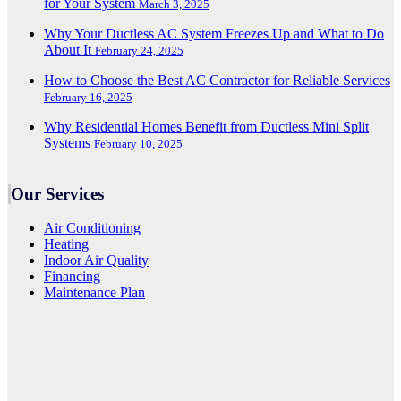
for Your System
March 3, 2025
Why Your Ductless AC System Freezes Up and What to Do
About It
February 24, 2025
How to Choose the Best AC Contractor for Reliable Services
February 16, 2025
Why Residential Homes Benefit from Ductless Mini Split
Systems
February 10, 2025
Our Services
Air Conditioning
Heating
Indoor Air Quality
Financing
Maintenance Plan