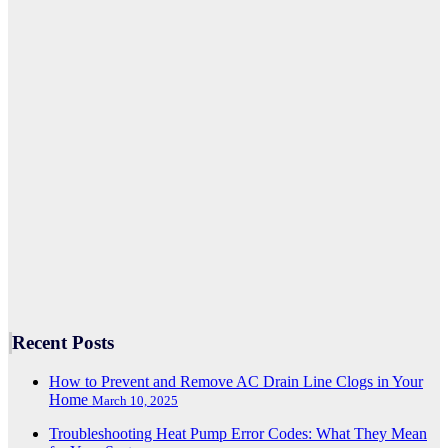
Recent Posts
How to Prevent and Remove AC Drain Line Clogs in Your
Home
March 10, 2025
Troubleshooting Heat Pump Error Codes: What They Mean