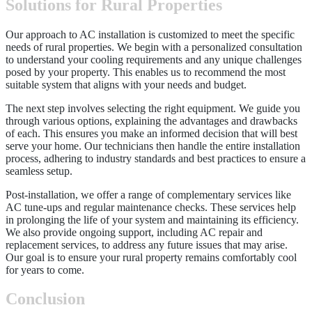
Solutions for Rural Properties
Our approach to AC installation is customized to meet the specific
needs of rural properties. We begin with a personalized consultation
to understand your cooling requirements and any unique challenges
posed by your property. This enables us to recommend the most
suitable system that aligns with your needs and budget.
The next step involves selecting the right equipment. We guide you
through various options, explaining the advantages and drawbacks
of each. This ensures you make an informed decision that will best
serve your home. Our technicians then handle the entire installation
process, adhering to industry standards and best practices to ensure a
seamless setup.
Post-installation, we offer a range of complementary services like
AC tune-ups and regular maintenance checks. These services help
in prolonging the life of your system and maintaining its efficiency.
We also provide ongoing support, including AC repair and
replacement services, to address any future issues that may arise.
Our goal is to ensure your rural property remains comfortably cool
for years to come.
Conclusion