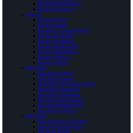
Mini-Split Maintenance
Mini-Split Tune Up
Furnace
Furnace Service
Furnace Repair
Emergency Furnace Repair
Furnace Inspection
Furnace Installation
Furnace Replacement
Furnace Maintenance
Furnace Tune Up
Electric Furnace
Heat Pump
Heat Pump Service
Heat Pump Repair
Emergency Heat Pump Repair
Heat Pump Inspection
Heat Pump Installation
Heat Pump Replacement
Heat Pump Maintenance
Heat Pump Tune Up
Duct Work
Duct Planning and Design
Ductwork Replacement
Ductwork Repair