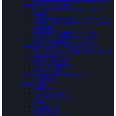
Specialty Solutions Provided
Manufactured Home Air Conditioning and
Heating
Mobile Home Air Conditioning and Heating
Hospitals / Medical Facilities Air Conditioning
and Heating
Basements Air Conditioning and Heating
Garages Air Conditioning and Heating
Outdoor Air Conditioning and Heating
Ductless Heatpump MiniSplit Brands We Sell
Mitsubishi Ductless Heatpump MiniSplit Brands
Thermostat Brands We Sell
Emerson Thermostats
Honeywell Thermostats
Nest Thermostats
Air Purification System Brands We Sell
Air Scrubbers
Other Products
Thermostats
Smart Thermostats
Smart HVAC Systems
Zoning
Wall Insullation
CO2 Detectors