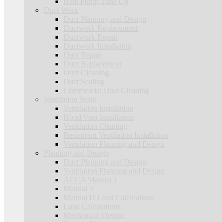
Heat Pump Tune Up
Duct Work
Duct Planning and Design
Ductwork Replacement
Ductwork Repair
Ductwork Installation
Duct Repair
Duct Replacement
Duct Cleaning
Duct Sealing
Commercial Duct Cleaning
Ventilation Work
Ventilation Installation
Hood Vent Installation
Ventilation Cleaning
Restaurant Ventilation Installation
Ventilation Planning and Design
Planning and Design
Duct Planning and Design
Ventilation Planning and Design
ACCA Manual J
Manual S
Manual D Load Calculations
Load Calculations
Mechanical Design