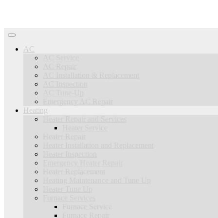
AC
AC Service
AC Repair
AC Installation & Replacement
AC Inspection
AC Tune-Up
Emergency AC Repair
Heating
Heater Repair and Services
Heater Service
Heater Repair
Heater Installation and Replacement
Heater Inspection
Emergency Heater Repair
Heater Replacement
Heating Maintenance and Tune Up
Heater Tune Up
Furnace Services
Furnace Service
Furnace Repair