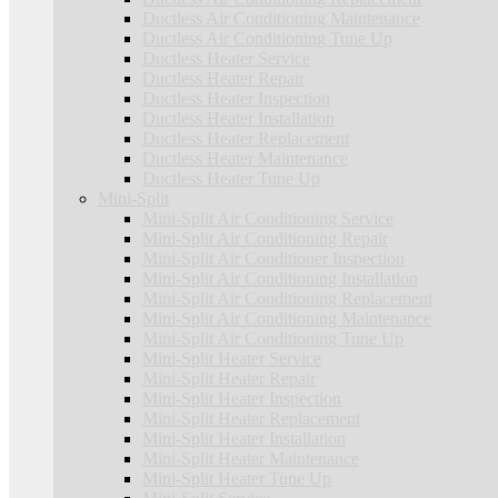
Ductless Air Conditioning Maintenance
Ductless Air Conditioning Tune Up
Ductless Heater Service
Ductless Heater Repair
Ductless Heater Inspection
Ductless Heater Installation
Ductless Heater Replacement
Ductless Heater Maintenance
Ductless Heater Tune Up
Mini-Split
Mini-Split Air Conditioning Service
Mini-Split Air Conditioning Repair
Mini-Split Air Conditioner Inspection
Mini-Split Air Conditioning Installation
Mini-Split Air Conditioning Replacement
Mini-Split Air Conditioning Maintenance
Mini-Split Air Conditioning Tune Up
Mini-Split Heater Service
Mini-Split Heater Repair
Mini-Split Heater Inspection
Mini-Split Heater Replacement
Mini-Split Heater Installation
Mini-Split Heater Maintenance
Mini-Split Heater Tune Up