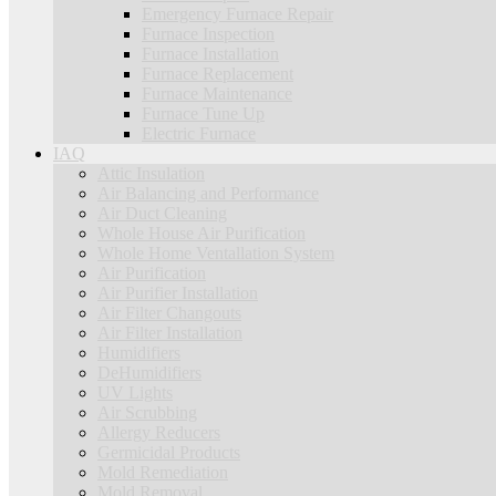
Emergency Furnace Repair
Furnace Inspection
Furnace Installation
Furnace Replacement
Furnace Maintenance
Furnace Tune Up
Electric Furnace
IAQ
Attic Insulation
Air Balancing and Performance
Air Duct Cleaning
Whole House Air Purification
Whole Home Ventallation System
Air Purification
Air Purifier Installation
Air Filter Changouts
Air Filter Installation
Humidifiers
DeHumidifiers
UV Lights
Air Scrubbing
Allergy Reducers
Germicidal Products
Mold Remediation
Mold Removal