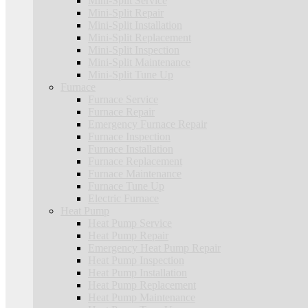
Mini-Split Service
Mini-Split Repair
Mini-Split Installation
Mini-Split Replacement
Mini-Split Inspection
Mini-Split Maintenance
Mini-Split Tune Up
Furnace
Furnace Service
Furnace Repair
Emergency Furnace Repair
Furnace Inspection
Furnace Installation
Furnace Replacement
Furnace Maintenance
Furnace Tune Up
Electric Furnace
Heat Pump
Heat Pump Service
Heat Pump Repair
Emergency Heat Pump Repair
Heat Pump Inspection
Heat Pump Installation
Heat Pump Replacement
Heat Pump Maintenance