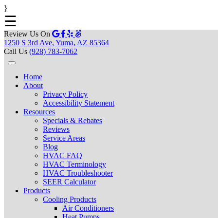
}
☰
Review Us On
1250 S 3rd Ave, Yuma, AZ 85364
Call Us
(928) 783-7062
Home
About
Privacy Policy
Accessibility Statement
Resources
Specials & Rebates
Reviews
Service Areas
Blog
HVAC FAQ
HVAC Terminology
HVAC Troubleshooter
SEER Calculator
Products
Cooling Products
Air Conditioners
Heat Pumps