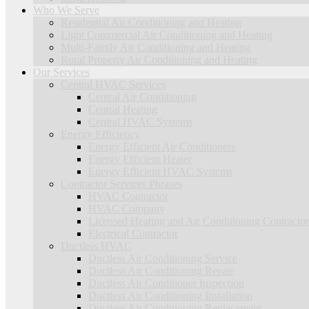
Who We Serve
Residential Air Conditioning and Heating
Light Commercial Air Conditioning and Heating
Multi-Family Air Conditioning and Heating
Rural Property Air Conditioning and Heating
Our Services
Central HVAC Services
Central Air Conditioning
Central Heating
Central HVAC Systems
Energy Efficiency
Energy Efficient Air Conditioners
Energy Efficient Heater
Energy Efficient HVAC Systems
Contractor Services Phrases
HVAC Contractor
HVAC Company
Licensed Heating and Air Conditioning Contractor
Electrical Contractor
Ductless HVAC
Ductless Air Conditioning Service
Ductless Air Conditioning Repair
Ductless Air Conditioner Inspection
Ductless Air Conditioning Installation
Ductless Air Conditioning Replacement