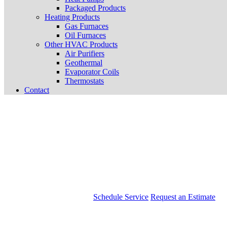
Packaged Products
Heating Products
Gas Furnaces
Oil Furnaces
Other HVAC Products
Air Purifiers
Geothermal
Evaporator Coils
Thermostats
Contact
Schedule Service
Request an Estimate