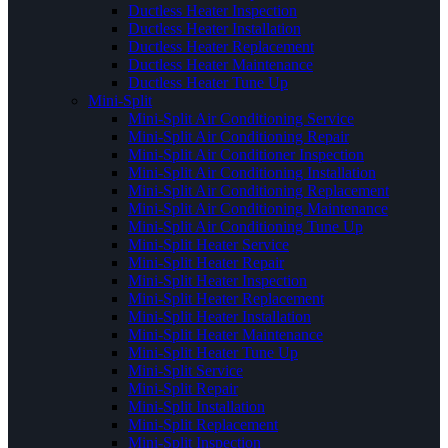
Ductless Heater Inspection
Ductless Heater Installation
Ductless Heater Replacement
Ductless Heater Maintenance
Ductless Heater Tune Up
Mini-Split
Mini-Split Air Conditioning Service
Mini-Split Air Conditioning Repair
Mini-Split Air Conditioner Inspection
Mini-Split Air Conditioning Installation
Mini-Split Air Conditioning Replacement
Mini-Split Air Conditioning Maintenance
Mini-Split Air Conditioning Tune Up
Mini-Split Heater Service
Mini-Split Heater Repair
Mini-Split Heater Inspection
Mini-Split Heater Replacement
Mini-Split Heater Installation
Mini-Split Heater Maintenance
Mini-Split Heater Tune Up
Mini-Split Service
Mini-Split Repair
Mini-Split Installation
Mini-Split Replacement
Mini-Split Inspection