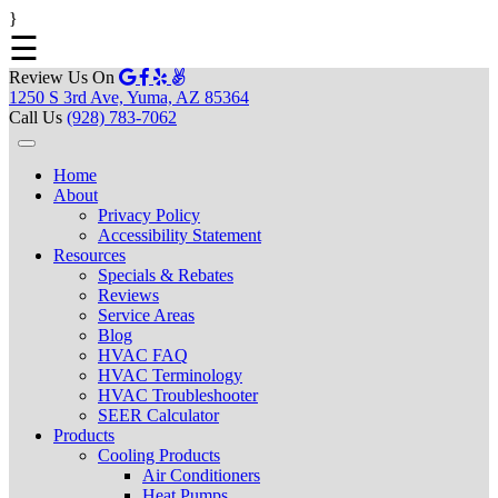
}
☰
Review Us On
1250 S 3rd Ave, Yuma, AZ 85364
Call Us
(928) 783-7062
Home
About
Privacy Policy
Accessibility Statement
Resources
Specials & Rebates
Reviews
Service Areas
Blog
HVAC FAQ
HVAC Terminology
HVAC Troubleshooter
SEER Calculator
Products
Cooling Products
Air Conditioners
Heat Pumps