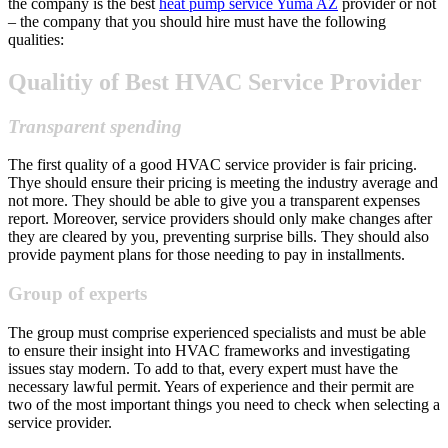
the company is the best
heat pump service Yuma AZ
provider or not
– the company that you should hire must have the following
qualities:
Qualitiy of Best HVAC Service Provider
Transparent spending
The first quality of a good HVAC service provider is fair pricing.
Thye should ensure their pricing is meeting the industry average and
not more. They should be able to give you a transparent expenses
report. Moreover, service providers should only make changes after
they are cleared by you, preventing surprise bills. They should also
provide payment plans for those needing to pay in installments.
Group of experts
The group must comprise experienced specialists and must be able
to ensure their insight into HVAC frameworks and investigating
issues stay modern. To add to that, every expert must have the
necessary lawful permit. Years of experience and their permit are
two of the most important things you need to check when selecting a
service provider.