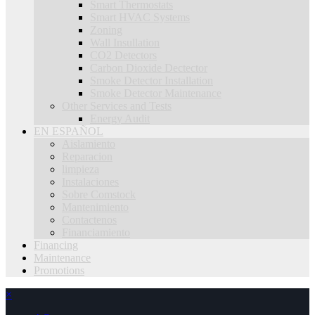
Smart Thermostats
Smart HVAC Systems
Zoning
Wall Insullation
CO2 Detectors
Carbon Dioxide Dectector
Smoke Detector Installation
Smoke Detector Maintenance
Other Services and Tests
Energy Audit
EN ESPAÑOL
Aislamiento
Reparacion
limpieza
Instalaciones
Sobre Comstock
Mantenimiento
Contactenos
Financiamiento
Financing
Maintenance
Promotions
×