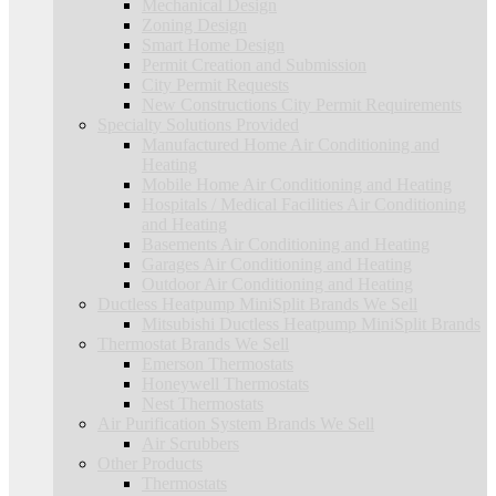
Mechanical Design
Zoning Design
Smart Home Design
Permit Creation and Submission
City Permit Requests
New Constructions City Permit Requirements
Specialty Solutions Provided
Manufactured Home Air Conditioning and
Heating
Mobile Home Air Conditioning and Heating
Hospitals / Medical Facilities Air Conditioning
and Heating
Basements Air Conditioning and Heating
Garages Air Conditioning and Heating
Outdoor Air Conditioning and Heating
Ductless Heatpump MiniSplit Brands We Sell
Mitsubishi Ductless Heatpump MiniSplit Brands
Thermostat Brands We Sell
Emerson Thermostats
Honeywell Thermostats
Nest Thermostats
Air Purification System Brands We Sell
Air Scrubbers
Other Products
Thermostats