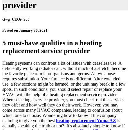
provider
ciwg_CEO@906
Posted on
January 30, 2021
5 must-have qualities in a heating
replacement service provider
Heating systems can confront a lot of issues with ceaseless use. A
deficiently working radiator can, without much of a stretch, become
the favorite place of microorganisms and germs. All we abuse
requires substitution. Your furnace is no different. After extended
use, a few sections might be harmed, or the unit may break in a few
spots. In such conditions, you should select repair or replace your
HVAC with the help of a heating replacement service provider.
When selecting a service provider, you must check out the services
they offer and how well they do their work. However, you may
come across many HVAC companies, leading to confusion about
which one to choose. Wondering how to know if the company
claiming to give you the best
heating replacement Yuma AZ
is
actually speaking the truth or not?
It’s absolutely simple to know if