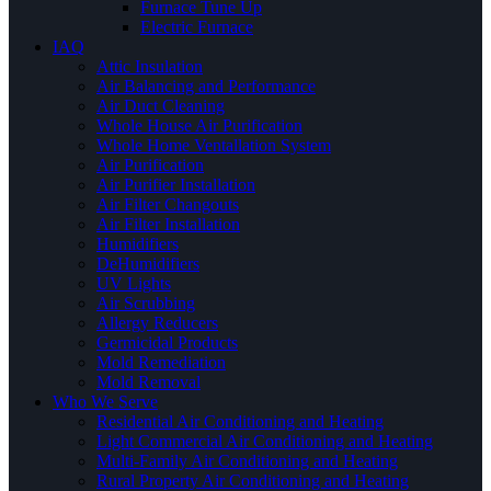
Furnace Tune Up
Electric Furnace
IAQ
Attic Insulation
Air Balancing and Performance
Air Duct Cleaning
Whole House Air Purification
Whole Home Ventallation System
Air Purification
Air Purifier Installation
Air Filter Changouts
Air Filter Installation
Humidifiers
DeHumidifiers
UV Lights
Air Scrubbing
Allergy Reducers
Germicidal Products
Mold Remediation
Mold Removal
Who We Serve
Residential Air Conditioning and Heating
Light Commercial Air Conditioning and Heating
Multi-Family Air Conditioning and Heating
Rural Property Air Conditioning and Heating