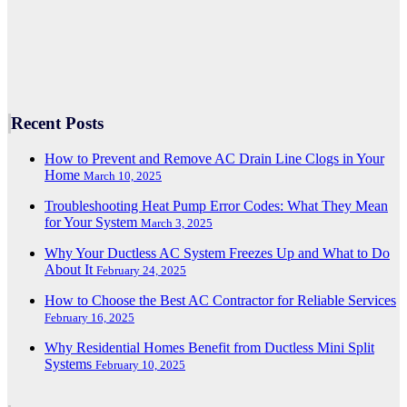
Recent Posts
How to Prevent and Remove AC Drain Line Clogs in Your
Home
March 10, 2025
Troubleshooting Heat Pump Error Codes: What They Mean
for Your System
March 3, 2025
Why Your Ductless AC System Freezes Up and What to Do
About It
February 24, 2025
How to Choose the Best AC Contractor for Reliable Services
February 16, 2025
Why Residential Homes Benefit from Ductless Mini Split
Systems
February 10, 2025