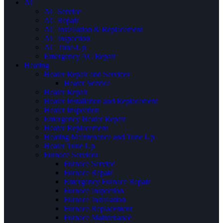
AC
AC Service
AC Repair
AC Installation & Replacement
AC Inspection
AC Tune-Up
Emergency AC Repair
Heating
Heater Repair and Services
Heater Service
Heater Repair
Heater Installation and Replacement
Heater Inspection
Emergency Heater Repair
Heater Replacement
Heating Maintenance and Tune Up
Heater Tune Up
Furnace Services
Furnace Service
Furnace Repair
Emergency Furnace Repair
Furnace Inspection
Furnace Installation
Furnace Replacement
Furnace Maintenance