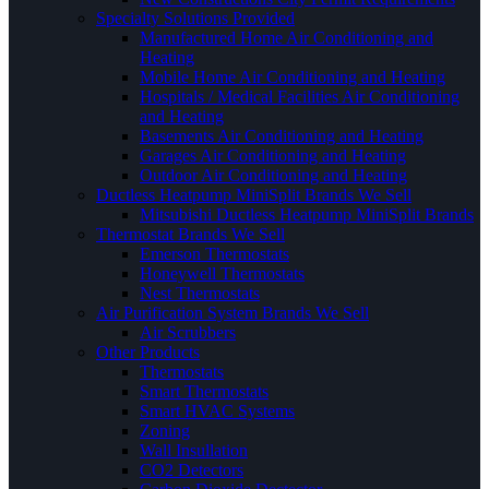
Specialty Solutions Provided
Manufactured Home Air Conditioning and
Heating
Mobile Home Air Conditioning and Heating
Hospitals / Medical Facilities Air Conditioning
and Heating
Basements Air Conditioning and Heating
Garages Air Conditioning and Heating
Outdoor Air Conditioning and Heating
Ductless Heatpump MiniSplit Brands We Sell
Mitsubishi Ductless Heatpump MiniSplit Brands
Thermostat Brands We Sell
Emerson Thermostats
Honeywell Thermostats
Nest Thermostats
Air Purification System Brands We Sell
Air Scrubbers
Other Products
Thermostats
Smart Thermostats
Smart HVAC Systems
Zoning
Wall Insullation
CO2 Detectors