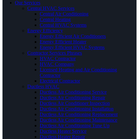
Our Services
Central HVAC Services
Central Air Conditioning
Central Heating
Central HVAC Systems
Energy Efficiency
Energy Efficient Air Conditioners
Energy Efficient Heater
Energy Efficient HVAC Systems
Contractor Services Phrases
HVAC Contractor
HVAC Company
Licensed Heating and Air Conditioning
Contractor
Electrical Contractor
Ductless HVAC
Ductless Air Conditioning Service
Ductless Air Conditioning Repair
Ductless Air Conditioner Inspection
Ductless Air Conditioning Installation
Ductless Air Conditioning Replacement
Ductless Air Conditioning Maintenance
Ductless Air Conditioning Tune Up
Ductless Heater Service
Ductless Heater Repair