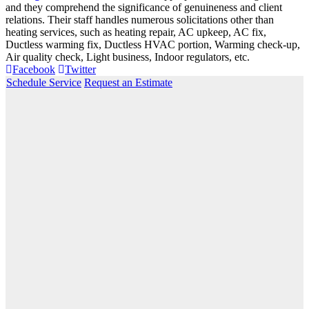
and they comprehend the significance of genuineness and client
relations. Their staff handles numerous solicitations other than
heating services, such as heating repair, AC upkeep, AC fix,
Ductless warming fix, Ductless HVAC portion, Warming check-up,
Air quality check, Light business, Indoor regulators, etc.
Facebook
Twitter
Schedule Service
Request an Estimate