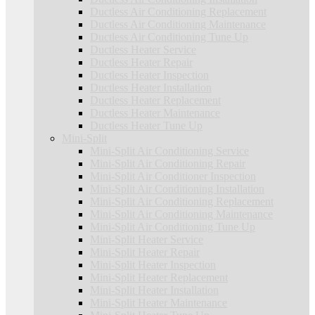
Ductless Air Conditioning Replacement
Ductless Air Conditioning Maintenance
Ductless Air Conditioning Tune Up
Ductless Heater Service
Ductless Heater Repair
Ductless Heater Inspection
Ductless Heater Installation
Ductless Heater Replacement
Ductless Heater Maintenance
Ductless Heater Tune Up
Mini-Split
Mini-Split Air Conditioning Service
Mini-Split Air Conditioning Repair
Mini-Split Air Conditioner Inspection
Mini-Split Air Conditioning Installation
Mini-Split Air Conditioning Replacement
Mini-Split Air Conditioning Maintenance
Mini-Split Air Conditioning Tune Up
Mini-Split Heater Service
Mini-Split Heater Repair
Mini-Split Heater Inspection
Mini-Split Heater Replacement
Mini-Split Heater Installation
Mini-Split Heater Maintenance