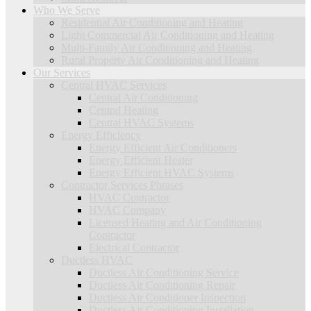
Who We Serve
Residential Air Conditioning and Heating
Light Commercial Air Conditioning and Heating
Multi-Family Air Conditioning and Heating
Rural Property Air Conditioning and Heating
Our Services
Central HVAC Services
Central Air Conditioning
Central Heating
Central HVAC Systems
Energy Efficiency
Energy Efficient Air Conditioners
Energy Efficient Heater
Energy Efficient HVAC Systems
Contractor Services Phrases
HVAC Contractor
HVAC Company
Licensed Heating and Air Conditioning
Contractor
Electrical Contractor
Ductless HVAC
Ductless Air Conditioning Service
Ductless Air Conditioning Repair
Ductless Air Conditioner Inspection
Ductless Air Conditioning Installation