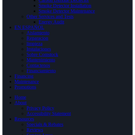
Carbon Dioxide Dectector
Smoke Detector Installation
Smoke Detector Maintenance
Other Services and Tests
Energy Audit
EN ESPAÑOL
Aislamiento
Reparacion
limpieza
Instalaciones
Sobre Comstock
Mantenimiento
Contactenos
Financiamiento
Financing
Maintenance
Promotions
Home
About
Privacy Policy
Accessibility Statement
Resources
Specials & Rebates
Reviews