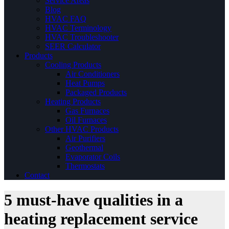
Service Areas
Blog
HVAC FAQ
HVAC Terminology
HVAC Troubleshooter
SEER Calculator
Products
Cooling Products
Air Conditioners
Heat Pumps
Packaged Products
Heating Products
Gas Furnaces
Oil Furnaces
Other HVAC Products
Air Purifiers
Geothermal
Evaporator Coils
Thermostats
Contact
5 must-have qualities in a
heating replacement service