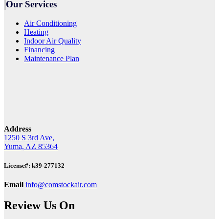
Our Services
Air Conditioning
Heating
Indoor Air Quality
Financing
Maintenance Plan
Address
1250 S 3rd Ave,
Yuma, AZ 85364
License#: k39-277132
Email
info@comstockair.com
Review Us On