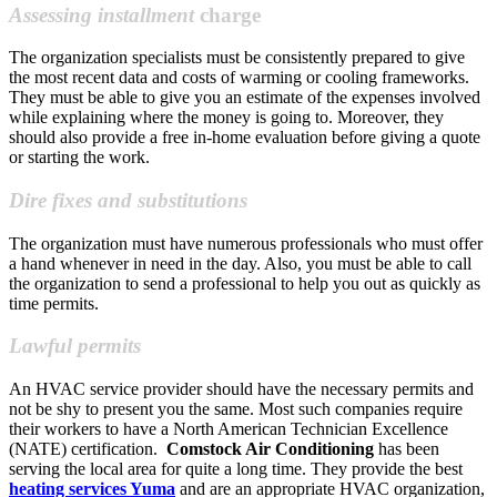
Assessing installment
charge
The organization specialists must be consistently prepared to give
the most recent data and costs of warming or cooling frameworks.
They must be able to give you an estimate of the expenses involved
while explaining where the money is going to. Moreover, they
should also provide a free in-home evaluation before giving a quote
or starting the work.
Dire fixes and substitutions
The organization must have numerous professionals who must offer
a hand whenever in need in the day. Also, you must be able to call
the organization to send a professional to help you out as quickly as
time permits.
Lawful permits
An HVAC service provider should have the necessary permits and
not be shy to present you the same. Most such companies require
their workers to have a North American Technician Excellence
(NATE) certification.
Comstock Air Conditioning
has been
serving the local area for quite a long time. They provide the best
heating services Yuma
and are an appropriate HVAC organization,