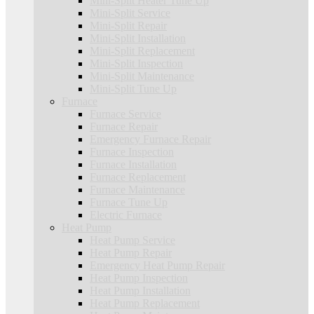
Mini-Split Heater Tune Up
Mini-Split Service
Mini-Split Repair
Mini-Split Installation
Mini-Split Replacement
Mini-Split Inspection
Mini-Split Maintenance
Mini-Split Tune Up
Furnace
Furnace Service
Furnace Repair
Emergency Furnace Repair
Furnace Inspection
Furnace Installation
Furnace Replacement
Furnace Maintenance
Furnace Tune Up
Electric Furnace
Heat Pump
Heat Pump Service
Heat Pump Repair
Emergency Heat Pump Repair
Heat Pump Inspection
Heat Pump Installation
Heat Pump Replacement