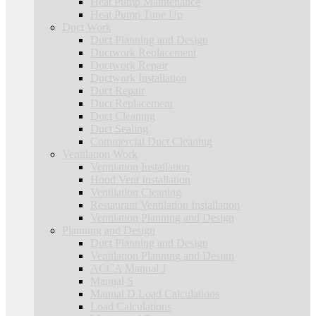
Heat Pump Maintenance
Heat Pump Tune Up
Duct Work
Duct Planning and Design
Ductwork Replacement
Ductwork Repair
Ductwork Installation
Duct Repair
Duct Replacement
Duct Cleaning
Duct Sealing
Commercial Duct Cleaning
Ventilation Work
Ventilation Installation
Hood Vent Installation
Ventilation Cleaning
Restaurant Ventilation Installation
Ventilation Planning and Design
Planning and Design
Duct Planning and Design
Ventilation Planning and Design
ACCA Manual J
Manual S
Manual D Load Calculations
Load Calculations