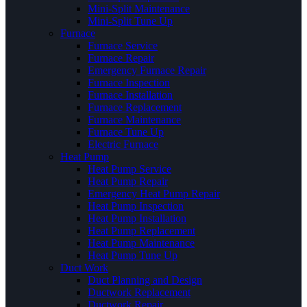
Mini-Split Maintenance
Mini-Split Tune Up
Furnace
Furnace Service
Furnace Repair
Emergency Furnace Repair
Furnace Inspection
Furnace Installation
Furnace Replacement
Furnace Maintenance
Furnace Tune Up
Electric Furnace
Heat Pump
Heat Pump Service
Heat Pump Repair
Emergency Heat Pump Repair
Heat Pump Inspection
Heat Pump Installation
Heat Pump Replacement
Heat Pump Maintenance
Heat Pump Tune Up
Duct Work
Duct Planning and Design
Ductwork Replacement
Ductwork Repair