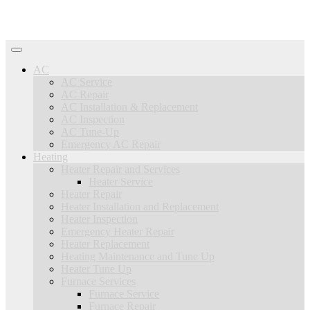
AC
AC Service
AC Repair
AC Installation & Replacement
AC Inspection
AC Tune-Up
Emergency AC Repair
Heating
Heater Repair and Services
Heater Service
Heater Repair
Heater Installation and Replacement
Heater Inspection
Emergency Heater Repair
Heater Replacement
Heating Maintenance and Tune Up
Heater Tune Up
Furnace Services
Furnace Service
Furnace Repair