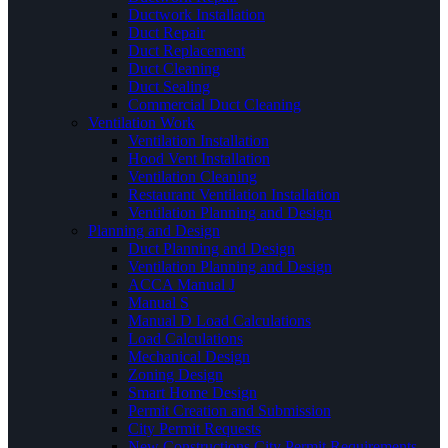
Ductwork Installation
Duct Repair
Duct Replacement
Duct Cleaning
Duct Sealing
Commercial Duct Cleaning
Ventilation Work
Ventilation Installation
Hood Vent Installation
Ventilation Cleaning
Restaurant Ventilation Installation
Ventilation Planning and Design
Planning and Design
Duct Planning and Design
Ventilation Planning and Design
ACCA Manual J
Manual S
Manual D Load Calculations
Load Calculations
Mechanical Design
Zoning Design
Smart Home Design
Permit Creation and Submission
City Permit Requests
New Constructions City Permit Requirements