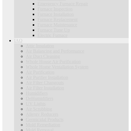
Emergency Furnace Repair
Furnace Inspection
Furnace Installation
Furnace Replacement
Furnace Maintenance
Furnace Tune Up
Electric Furnace
IAQ
Attic Insulation
Air Balancing and Performance
Air Duct Cleaning
Whole House Air Purification
Whole Home Ventallation System
Air Purification
Air Purifier Installation
Air Filter Changouts
Air Filter Installation
Humidifiers
DeHumidifiers
UV Lights
Air Scrubbing
Allergy Reducers
Germicidal Products
Mold Remediation
Mold Removal