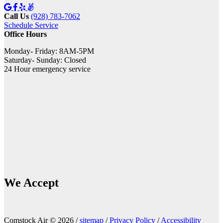
Call Us
(928) 783-7062
Schedule Service
Office Hours
Monday- Friday: 8AM-5PM
Saturday- Sunday: Closed
24 Hour emergency service
We Accept
Comstock Air © 2026 /
sitemap
/
Privacy Policy
/
Accessibility