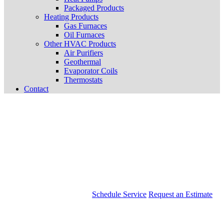
Packaged Products
Heating Products
Gas Furnaces
Oil Furnaces
Other HVAC Products
Air Purifiers
Geothermal
Evaporator Coils
Thermostats
Contact
Schedule Service
Request an Estimate