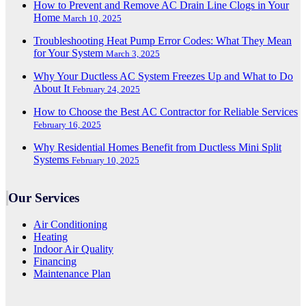
How to Prevent and Remove AC Drain Line Clogs in Your
Home
March 10, 2025
Troubleshooting Heat Pump Error Codes: What They Mean
for Your System
March 3, 2025
Why Your Ductless AC System Freezes Up and What to Do
About It
February 24, 2025
How to Choose the Best AC Contractor for Reliable Services
February 16, 2025
Why Residential Homes Benefit from Ductless Mini Split
Systems
February 10, 2025
Our Services
Air Conditioning
Heating
Indoor Air Quality
Financing
Maintenance Plan