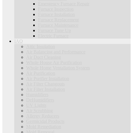
Emergency Furnace Repair
Furnace Inspection
Furnace Installation
Furnace Replacement
Furnace Maintenance
Furnace Tune Up
Electric Furnace
IAQ
Attic Insulation
Air Balancing and Performance
Air Duct Cleaning
Whole House Air Purification
Whole Home Ventallation System
Air Purification
Air Purifier Installation
Air Filter Changouts
Air Filter Installation
Humidifiers
DeHumidifiers
UV Lights
Air Scrubbing
Allergy Reducers
Germicidal Products
Mold Remediation
Mold Removal