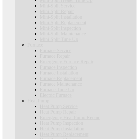
Mini-Split Heater Tune Up
Mini-Split Service
Mini-Split Repair
Mini-Split Installation
Mini-Split Replacement
Mini-Split Inspection
Mini-Split Maintenance
Mini-Split Tune Up
Furnace
Furnace Service
Furnace Repair
Emergency Furnace Repair
Furnace Inspection
Furnace Installation
Furnace Replacement
Furnace Maintenance
Furnace Tune Up
Electric Furnace
Heat Pump
Heat Pump Service
Heat Pump Repair
Emergency Heat Pump Repair
Heat Pump Inspection
Heat Pump Installation
Heat Pump Replacement