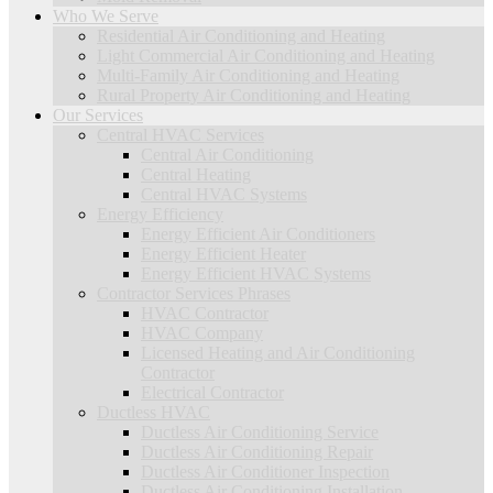
Who We Serve
Residential Air Conditioning and Heating
Light Commercial Air Conditioning and Heating
Multi-Family Air Conditioning and Heating
Rural Property Air Conditioning and Heating
Our Services
Central HVAC Services
Central Air Conditioning
Central Heating
Central HVAC Systems
Energy Efficiency
Energy Efficient Air Conditioners
Energy Efficient Heater
Energy Efficient HVAC Systems
Contractor Services Phrases
HVAC Contractor
HVAC Company
Licensed Heating and Air Conditioning
Contractor
Electrical Contractor
Ductless HVAC
Ductless Air Conditioning Service
Ductless Air Conditioning Repair
Ductless Air Conditioner Inspection
Ductless Air Conditioning Installation