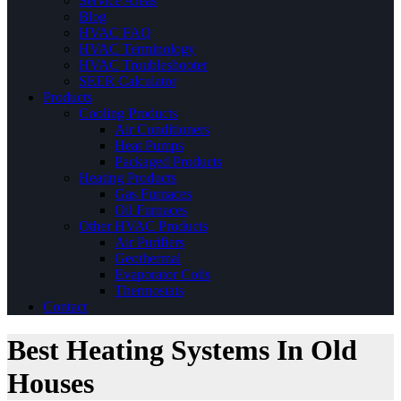
Service Areas
Blog
HVAC FAQ
HVAC Terminology
HVAC Troubleshooter
SEER Calculator
Products
Cooling Products
Air Conditioners
Heat Pumps
Packaged Products
Heating Products
Gas Furnaces
Oil Furnaces
Other HVAC Products
Air Purifiers
Geothermal
Evaporator Coils
Thermostats
Contact
Best Heating Systems In Old
Houses