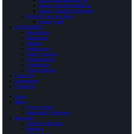
Carbon Dioxide Dectector
Smoke Detector Installation
Smoke Detector Maintenance
Other Services and Tests
Energy Audit
EN ESPAÑOL
Aislamiento
Reparacion
limpieza
Instalaciones
Sobre Comstock
Mantenimiento
Contactenos
Financiamiento
Financing
Maintenance
Promotions
Home
About
Privacy Policy
Accessibility Statement
Resources
Specials & Rebates
Reviews