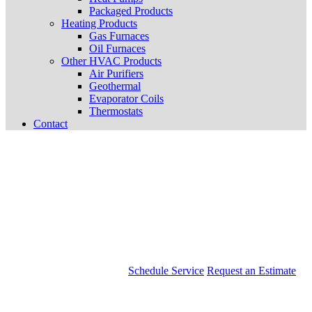
Packaged Products
Heating Products
Gas Furnaces
Oil Furnaces
Other HVAC Products
Air Purifiers
Geothermal
Evaporator Coils
Thermostats
Contact
Schedule Service
Request an Estimate