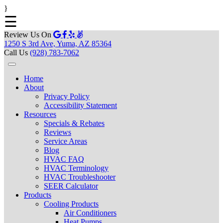
}
☰
Review Us On
1250 S 3rd Ave, Yuma, AZ 85364
Call Us
(928) 783-7062
Home
About
Privacy Policy
Accessibility Statement
Resources
Specials & Rebates
Reviews
Service Areas
Blog
HVAC FAQ
HVAC Terminology
HVAC Troubleshooter
SEER Calculator
Products
Cooling Products
Air Conditioners
Heat Pumps