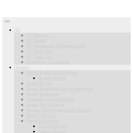
AC
AC Service
AC Repair
AC Installation & Replacement
AC Inspection
AC Tune-Up
Emergency AC Repair
Heating
Heater Repair and Services
Heater Service
Heater Repair
Heater Installation and Replacement
Heater Inspection
Emergency Heater Repair
Heater Replacement
Heating Maintenance and Tune Up
Heater Tune Up
Furnace Services
Furnace Service
Furnace Repair