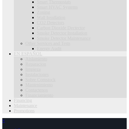
Smart Thermostats
Smart HVAC Systems
Zoning
Wall Insullation
CO2 Detectors
Carbon Dioxide Dectector
Smoke Detector Installation
Smoke Detector Maintenance
Other Services and Tests
Energy Audit
EN ESPAÑOL
Aislamiento
Reparacion
limpieza
Instalaciones
Sobre Comstock
Mantenimiento
Contactenos
Financiamiento
Financing
Maintenance
Promotions
×