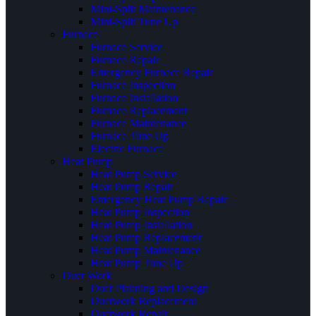
Mini-Split Maintenance
Mini-Split Tune Up
Furnace
Furnace Service
Furnace Repair
Emergency Furnace Repair
Furnace Inspection
Furnace Installation
Furnace Replacement
Furnace Maintenance
Furnace Tune Up
Electric Furnace
Heat Pump
Heat Pump Service
Heat Pump Repair
Emergency Heat Pump Repair
Heat Pump Inspection
Heat Pump Installation
Heat Pump Replacement
Heat Pump Maintenance
Heat Pump Tune Up
Duct Work
Duct Planning and Design
Ductwork Replacement
Ductwork Repair