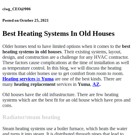
ciwg_CEO@906
Posted on
October 25, 2021
Best Heating Systems In Old Houses
Older homes tend to have limited options when it comes to the
best
heating systems in old houses
. Their existing systems, layout,
design, and construction are a challenge for any HVAC contractor.
These factors cause complications at the time of installation as well
as temperature control. In this blog, we will discuss the heating
systems that older homes use to get comfort from room to room.
Heating services
in
Yuma
are one of the best kinds. There are
many
heating replacement
services in
Yuma
,
AZ
.
Old houses have the old infrastructure. There are few heating
systems which are the best fit for an old house which have pros and
cons.
Radiator/steam heating
Steam heating systems use a boiler furnace, which heats the water
and turns it into steam. It is distributed through pipes that lead to