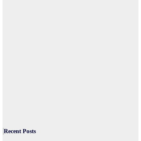
Recent Posts