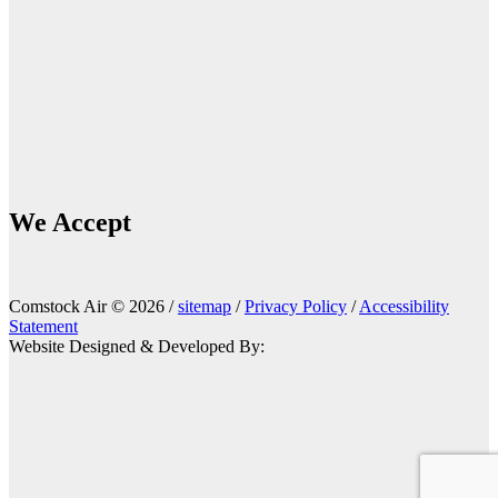
We Accept
Comstock Air © 2026 /
sitemap
/
Privacy Policy
/
Accessibility
Statement
Website Designed & Developed By: