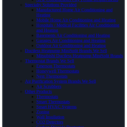
Specialty Solutions Provided
Manufactured Home Air Conditioning and
Heating
Mobile Home Air Conditioning and Heating
Hospitals / Medical Facilities Air Conditioning
and Heating
Basements Air Conditioning and Heating
Garages Air Conditioning and Heating
Outdoor Air Conditioning and Heating
Ductless Heatpump MiniSplit Brands We Sell
Mitsubishi Ductless Heatpump MiniSplit Brands
Thermostat Brands We Sell
Emerson Thermostats
Honeywell Thermostats
Nest Thermostats
Air Purification System Brands We Sell
Air Scrubbers
Other Products
Thermostats
Smart Thermostats
Smart HVAC Systems
Zoning
Wall Insullation
CO2 Detectors