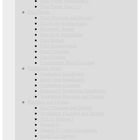
Heat Pump Maintenance
Heat Pump Tune Up
Duct Work
Duct Planning and Design
Ductwork Replacement
Ductwork Repair
Ductwork Installation
Duct Repair
Duct Replacement
Duct Cleaning
Duct Sealing
Commercial Duct Cleaning
Ventilation Work
Ventilation Installation
Hood Vent Installation
Ventilation Cleaning
Restaurant Ventilation Installation
Ventilation Planning and Design
Planning and Design
Duct Planning and Design
Ventilation Planning and Design
ACCA Manual J
Manual S
Manual D Load Calculations
Load Calculations