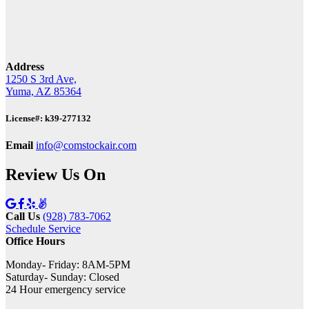
Address
1250 S 3rd Ave,
Yuma, AZ 85364
License#: k39-277132
Email
info@comstockair.com
Review Us On
Call Us
(928) 783-7062
Schedule Service
Office Hours
Monday- Friday: 8AM-5PM
Saturday- Sunday: Closed
24 Hour emergency service