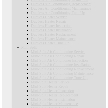
Ductless Air Conditioning Replacement
Ductless Air Conditioning Maintenance
Ductless Air Conditioning Tune Up
Ductless Heater Service
Ductless Heater Repair
Ductless Heater Inspection
Ductless Heater Installation
Ductless Heater Replacement
Ductless Heater Maintenance
Ductless Heater Tune Up
Mini-Split
Mini-Split Air Conditioning Service
Mini-Split Air Conditioning Repair
Mini-Split Air Conditioner Inspection
Mini-Split Air Conditioning Installation
Mini-Split Air Conditioning Replacement
Mini-Split Air Conditioning Maintenance
Mini-Split Air Conditioning Tune Up
Mini-Split Heater Service
Mini-Split Heater Repair
Mini-Split Heater Inspection
Mini-Split Heater Replacement
Mini-Split Heater Installation
Mini-Split Heater Maintenance