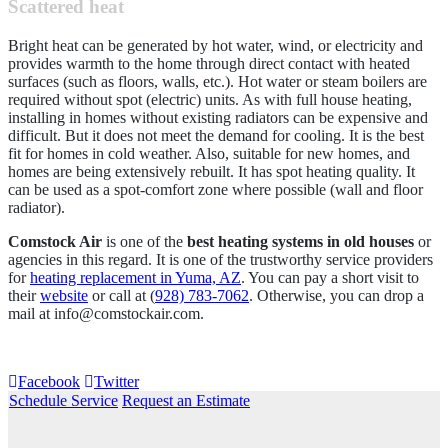
Scattered heat
Bright heat can be generated by hot water, wind, or electricity and
provides warmth to the home through direct contact with heated
surfaces (such as floors, walls, etc.). Hot water or steam boilers are
required without spot (electric) units. As with full house heating,
installing in homes without existing radiators can be expensive and
difficult. But it does not meet the demand for cooling. It is the best
fit for homes in cold weather. Also, suitable for new homes, and
homes are being extensively rebuilt. It has spot heating quality. It
can be used as a spot-comfort zone where possible (wall and floor
radiator).
Comstock Air
is one of the
best heating systems in old houses
or
agencies in this regard. It is one of the trustworthy service providers
for
heating replacement in Yuma, AZ
. You can pay a short visit to
their
website
or call at (
928) 783-7062
. Otherwise, you can drop a
mail at
info@comstockair.com
.
Facebook
Twitter
Schedule Service
Request an Estimate