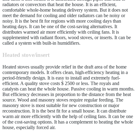
radiators or convectors that heat the house. It is an efficient,
comfortable whole-home heating delivery system. But it does not
meet the demand for cooling and older radiators can be noisy or
noisy. It is the best fit for regions with more cooling days than
heating days. It can be one of the cost-saving alternatives. It
distributes warmed air more efficiently with ceiling fans. It is
supplemented with radiant floors, wood stoves, or inserts. It can be
called a system with built-in humidifiers.
Heated stove/insert
Heated stoves usually provide relief in the draft area of the home
contemporary models. It offers clean, high-efficiency heating in a
period-friendly design. It is easy to install and extremely fuel-
efficient. A quality stove costs $ 2500 or less. The royals and
catalysts can heat the whole house. Passive cooling in warm months.
But efficiency decreases in proportion to the distance from the heat
source. Wood and masonry stoves require regular feeding. The
masonry stove is most suitable for new construction or major
reconstruction. It is the best fit for a small house. It can distribute
warm air more efficiently with the help of ceiling fans. It can be one
of the cost-saving options. It has a complement to heating the whole
house, especially forced air.