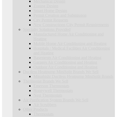
Mechanical Design
Zoning Design
Smart Home Design
Permit Creation and Submission
City Permit Requests
New Constructions City Permit Requirements
Specialty Solutions Provided
Manufactured Home Air Conditioning and
Heating
Mobile Home Air Conditioning and Heating
Hospitals / Medical Facilities Air Conditioning
and Heating
Basements Air Conditioning and Heating
Garages Air Conditioning and Heating
Outdoor Air Conditioning and Heating
Ductless Heatpump MiniSplit Brands We Sell
Mitsubishi Ductless Heatpump MiniSplit Brands
Thermostat Brands We Sell
Emerson Thermostats
Honeywell Thermostats
Nest Thermostats
Air Purification System Brands We Sell
Air Scrubbers
Other Products
Thermostats