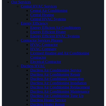
Our Services
Central HVAC Services
Central Air Conditioning
Central Heating
Central HVAC Systems
Energy Efficiency
Energy Efficient Air Conditioners
Energy Efficient Heater
Energy Efficient HVAC Systems
Contractor Services Phrases
HVAC Contractor
HVAC Company
Licensed Heating and Air Conditioning
Contractor
Electrical Contractor
Ductless HVAC
Ductless Air Conditioning Service
Ductless Air Conditioning Repair
Ductless Air Conditioner Inspection
Ductless Air Conditioning Installation
Ductless Air Conditioning Replacement
Ductless Air Conditioning Maintenance
Ductless Air Conditioning Tune Up
Ductless Heater Service
Ductless Heater Repair