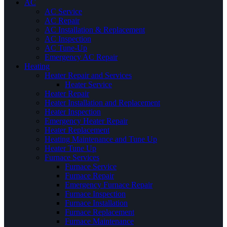
AC
AC Service
AC Repair
AC Installation & Replacement
AC Inspection
AC Tune-Up
Emergency AC Repair
Heating
Heater Repair and Services
Heater Service
Heater Repair
Heater Installation and Replacement
Heater Inspection
Emergency Heater Repair
Heater Replacement
Heating Maintenance and Tune Up
Heater Tune Up
Furnace Services
Furnace Service
Furnace Repair
Emergency Furnace Repair
Furnace Inspection
Furnace Installation
Furnace Replacement
Furnace Maintenance