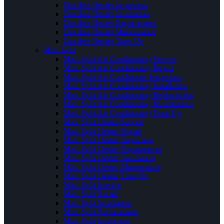
Ductless Heater Inspection
Ductless Heater Installation
Ductless Heater Replacement
Ductless Heater Maintenance
Ductless Heater Tune Up
Mini-Split
Mini-Split Air Conditioning Service
Mini-Split Air Conditioning Repair
Mini-Split Air Conditioner Inspection
Mini-Split Air Conditioning Installation
Mini-Split Air Conditioning Replacement
Mini-Split Air Conditioning Maintenance
Mini-Split Air Conditioning Tune Up
Mini-Split Heater Service
Mini-Split Heater Repair
Mini-Split Heater Inspection
Mini-Split Heater Replacement
Mini-Split Heater Installation
Mini-Split Heater Maintenance
Mini-Split Heater Tune Up
Mini-Split Service
Mini-Split Repair
Mini-Split Installation
Mini-Split Replacement
Mini-Split Inspection