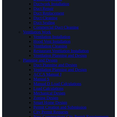
Ductwork Installation
Duct Repair
Duct Replacement
Duct Cleaning
Duct Sealing
Commercial Duct Cleaning
Ventilation Work
Ventilation Installation
Hood Vent Installation
Ventilation Cleaning
Restaurant Ventilation Installation
Ventilation Planning and Design
Planning and Design
Duct Planning and Design
Ventilation Planning and Design
ACCA Manual J
Manual S
Manual D Load Calculations
Load Calculations
Mechanical Design
Zoning Design
Smart Home Design
Permit Creation and Submission
City Permit Requests
New Constructions City Permit Requirements