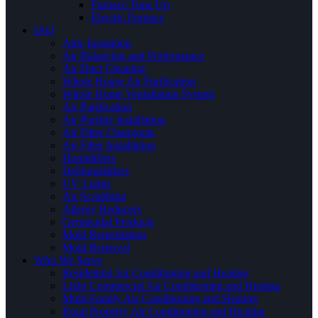
Furnace Tune Up
Electric Furnace
IAQ
Attic Insulation
Air Balancing and Performance
Air Duct Cleaning
Whole House Air Purification
Whole Home Ventallation System
Air Purification
Air Purifier Installation
Air Filter Changouts
Air Filter Installation
Humidifiers
DeHumidifiers
UV Lights
Air Scrubbing
Allergy Reducers
Germicidal Products
Mold Remediation
Mold Removal
Who We Serve
Residential Air Conditioning and Heating
Light Commercial Air Conditioning and Heating
Multi-Family Air Conditioning and Heating
Rural Property Air Conditioning and Heating