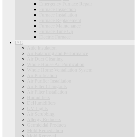
Emergency Furnace Repair
Furnace Inspection
Furnace Installation
Furnace Replacement
Furnace Maintenance
Furnace Tune Up
Electric Furnace
IAQ
Attic Insulation
Air Balancing and Performance
Air Duct Cleaning
Whole House Air Purification
Whole Home Ventallation System
Air Purification
Air Purifier Installation
Air Filter Changouts
Air Filter Installation
Humidifiers
DeHumidifiers
UV Lights
Air Scrubbing
Allergy Reducers
Germicidal Products
Mold Remediation
Mold Removal