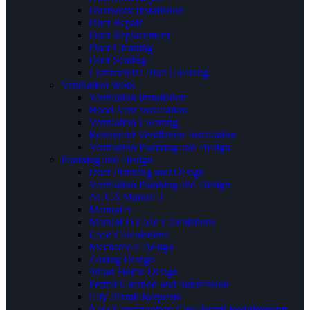
Ductwork Installation
Duct Repair
Duct Replacement
Duct Cleaning
Duct Sealing
Commercial Duct Cleaning
Ventilation Work
Ventilation Installation
Hood Vent Installation
Ventilation Cleaning
Restaurant Ventilation Installation
Ventilation Planning and Design
Planning and Design
Duct Planning and Design
Ventilation Planning and Design
ACCA Manual J
Manual S
Manual D Load Calculations
Load Calculations
Mechanical Design
Zoning Design
Smart Home Design
Permit Creation and Submission
City Permit Requests
New Constructions City Permit Requirements