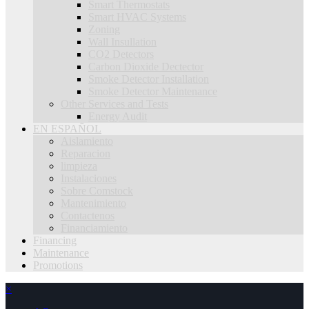
Smart Thermostats
Smart HVAC Systems
Zoning
Wall Insullation
CO2 Detectors
Carbon Dioxide Dectector
Smoke Detector Installation
Smoke Detector Maintenance
Other Services and Tests
Energy Audit
EN ESPAÑOL
Aislamiento
Reparacion
limpieza
Instalaciones
Sobre Comstock
Mantenimiento
Contactenos
Financiamiento
Financing
Maintenance
Promotions
×