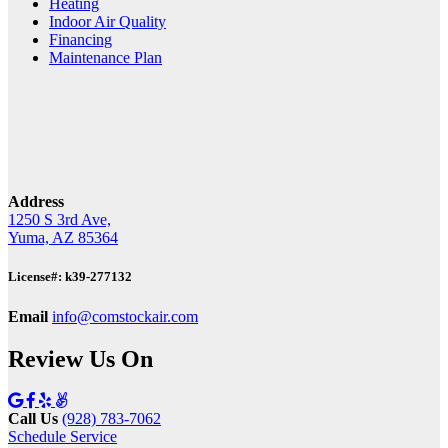
Heating
Indoor Air Quality
Financing
Maintenance Plan
Address
1250 S 3rd Ave,
Yuma, AZ 85364
License#: k39-277132
Email
info@comstockair.com
Review Us On
Call Us
(928) 783-7062
Schedule Service