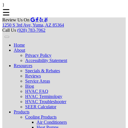
}
☰
Review Us On
1250 S 3rd Ave, Yuma, AZ 85364
Call Us
(928) 783-7062
Home
About
Privacy Policy
Accessibility Statement
Resources
Specials & Rebates
Reviews
Service Areas
Blog
HVAC FAQ
HVAC Terminology
HVAC Troubleshooter
SEER Calculator
Products
Cooling Products
Air Conditioners
Heat Pumps