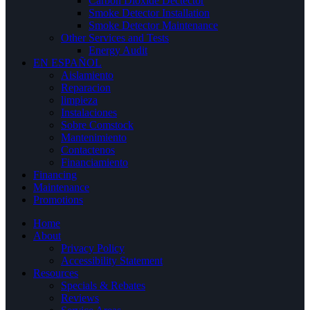
Carbon Dioxide Dectector
Smoke Detector Installation
Smoke Detector Maintenance
Other Services and Tests
Energy Audit
EN ESPAÑOL
Aislamiento
Reparacion
limpieza
Instalaciones
Sobre Comstock
Mantenimiento
Contactenos
Financiamiento
Financing
Maintenance
Promotions
Home
About
Privacy Policy
Accessibility Statement
Resources
Specials & Rebates
Reviews