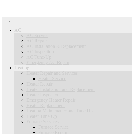
AC
AC Service
AC Repair
AC Installation & Replacement
AC Inspection
AC Tune-Up
Emergency AC Repair
Heating
Heater Repair and Services
Heater Service
Heater Repair
Heater Installation and Replacement
Heater Inspection
Emergency Heater Repair
Heater Replacement
Heating Maintenance and Tune Up
Heater Tune Up
Furnace Services
Furnace Service
Furnace Repair