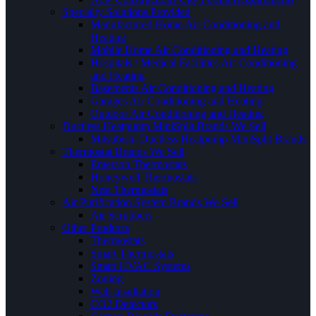
Specialty Solutions Provided
Manufactured Home Air Conditioning and
Heating
Mobile Home Air Conditioning and Heating
Hospitals / Medical Facilities Air Conditioning
and Heating
Basements Air Conditioning and Heating
Garages Air Conditioning and Heating
Outdoor Air Conditioning and Heating
Ductless Heatpump MiniSplit Brands We Sell
Mitsubishi Ductless Heatpump MiniSplit Brands
Thermostat Brands We Sell
Emerson Thermostats
Honeywell Thermostats
Nest Thermostats
Air Purification System Brands We Sell
Air Scrubbers
Other Products
Thermostats
Smart Thermostats
Smart HVAC Systems
Zoning
Wall Insullation
CO2 Detectors