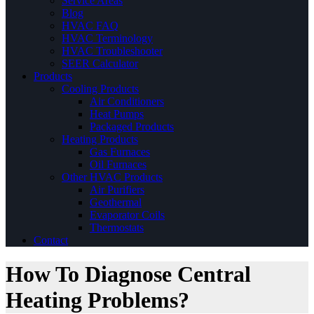
Service Areas
Blog
HVAC FAQ
HVAC Terminology
HVAC Troubleshooter
SEER Calculator
Products
Cooling Products
Air Conditioners
Heat Pumps
Packaged Products
Heating Products
Gas Furnaces
Oil Furnaces
Other HVAC Products
Air Purifiers
Geothermal
Evaporator Coils
Thermostats
Contact
How To Diagnose Central
Heating Problems?