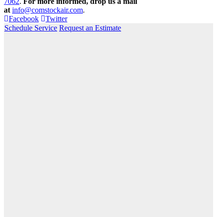
7062
.
For more informed, drop us a mail
at
info@comstockair.com
.
Facebook
Twitter
Schedule Service
Request an Estimate