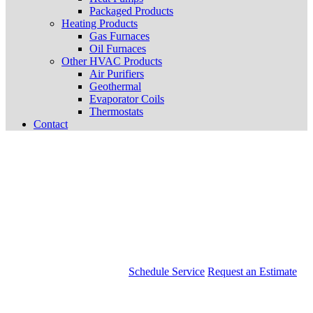
Packaged Products
Heating Products
Gas Furnaces
Oil Furnaces
Other HVAC Products
Air Purifiers
Geothermal
Evaporator Coils
Thermostats
Contact
Schedule Service
Request an Estimate