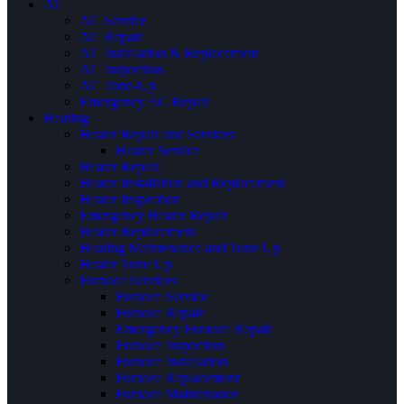
AC
AC Service
AC Repair
AC Installation & Replacement
AC Inspection
AC Tune-Up
Emergency AC Repair
Heating
Heater Repair and Services
Heater Service
Heater Repair
Heater Installation and Replacement
Heater Inspection
Emergency Heater Repair
Heater Replacement
Heating Maintenance and Tune Up
Heater Tune Up
Furnace Services
Furnace Service
Furnace Repair
Emergency Furnace Repair
Furnace Inspection
Furnace Installation
Furnace Replacement
Furnace Maintenance