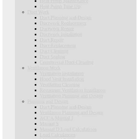
Heat Pump Maintenance
Heat Pump Tune Up
Duct Work
Duct Planning and Design
Ductwork Replacement
Ductwork Repair
Ductwork Installation
Duct Repair
Duct Replacement
Duct Cleaning
Duct Sealing
Commercial Duct Cleaning
Ventilation Work
Ventilation Installation
Hood Vent Installation
Ventilation Cleaning
Restaurant Ventilation Installation
Ventilation Planning and Design
Planning and Design
Duct Planning and Design
Ventilation Planning and Design
ACCA Manual J
Manual S
Manual D Load Calculations
Load Calculations