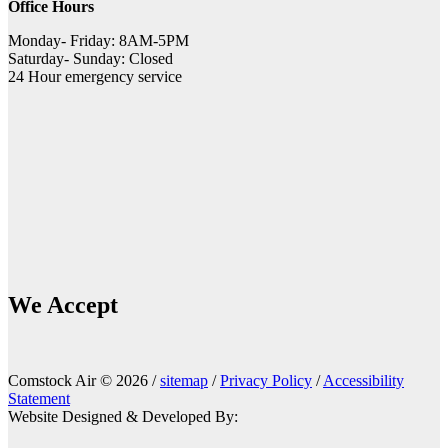
Office Hours
Monday- Friday: 8AM-5PM
Saturday- Sunday: Closed
24 Hour emergency service
We Accept
Comstock Air © 2026 /
sitemap
/
Privacy Policy
/
Accessibility
Statement
Website Designed & Developed By: