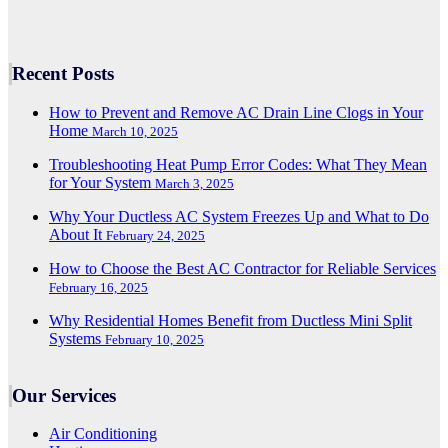
Recent Posts
How to Prevent and Remove AC Drain Line Clogs in Your
Home
March 10, 2025
Troubleshooting Heat Pump Error Codes: What They Mean
for Your System
March 3, 2025
Why Your Ductless AC System Freezes Up and What to Do
About It
February 24, 2025
How to Choose the Best AC Contractor for Reliable Services
February 16, 2025
Why Residential Homes Benefit from Ductless Mini Split
Systems
February 10, 2025
Our Services
Air Conditioning