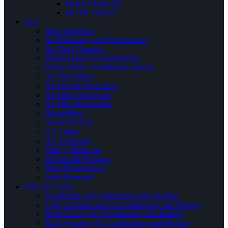
Furnace Tune Up
Electric Furnace
IAQ
Attic Insulation
Air Balancing and Performance
Air Duct Cleaning
Whole House Air Purification
Whole Home Ventallation System
Air Purification
Air Purifier Installation
Air Filter Changouts
Air Filter Installation
Humidifiers
DeHumidifiers
UV Lights
Air Scrubbing
Allergy Reducers
Germicidal Products
Mold Remediation
Mold Removal
Who We Serve
Residential Air Conditioning and Heating
Light Commercial Air Conditioning and Heating
Multi-Family Air Conditioning and Heating
Rural Property Air Conditioning and Heating