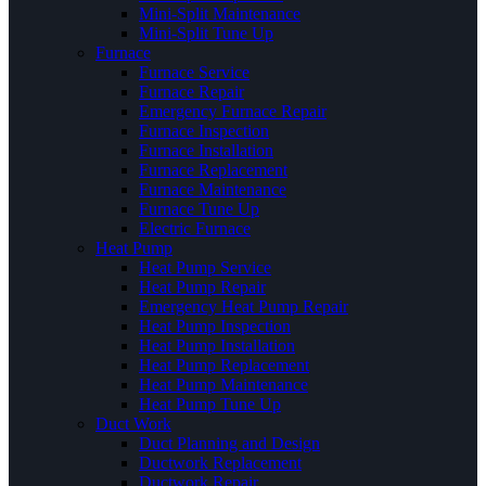
Mini-Split Maintenance
Mini-Split Tune Up
Furnace
Furnace Service
Furnace Repair
Emergency Furnace Repair
Furnace Inspection
Furnace Installation
Furnace Replacement
Furnace Maintenance
Furnace Tune Up
Electric Furnace
Heat Pump
Heat Pump Service
Heat Pump Repair
Emergency Heat Pump Repair
Heat Pump Inspection
Heat Pump Installation
Heat Pump Replacement
Heat Pump Maintenance
Heat Pump Tune Up
Duct Work
Duct Planning and Design
Ductwork Replacement
Ductwork Repair