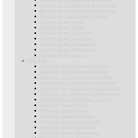
Ductless Air Conditioning Replacement
Ductless Air Conditioning Maintenance
Ductless Air Conditioning Tune Up
Ductless Heater Service
Ductless Heater Repair
Ductless Heater Inspection
Ductless Heater Installation
Ductless Heater Replacement
Ductless Heater Maintenance
Ductless Heater Tune Up
Mini-Split
Mini-Split Air Conditioning Service
Mini-Split Air Conditioning Repair
Mini-Split Air Conditioner Inspection
Mini-Split Air Conditioning Installation
Mini-Split Air Conditioning Replacement
Mini-Split Air Conditioning Maintenance
Mini-Split Air Conditioning Tune Up
Mini-Split Heater Service
Mini-Split Heater Repair
Mini-Split Heater Inspection
Mini-Split Heater Replacement
Mini-Split Heater Installation
Mini-Split Heater Maintenance