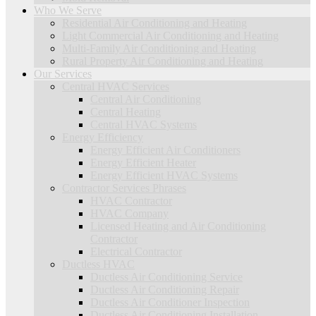
Who We Serve
Residential Air Conditioning and Heating
Light Commercial Air Conditioning and Heating
Multi-Family Air Conditioning and Heating
Rural Property Air Conditioning and Heating
Our Services
Central HVAC Services
Central Air Conditioning
Central Heating
Central HVAC Systems
Energy Efficiency
Energy Efficient Air Conditioners
Energy Efficient Heater
Energy Efficient HVAC Systems
Contractor Services Phrases
HVAC Contractor
HVAC Company
Licensed Heating and Air Conditioning
Contractor
Electrical Contractor
Ductless HVAC
Ductless Air Conditioning Service
Ductless Air Conditioning Repair
Ductless Air Conditioner Inspection
Ductless Air Conditioning Installation