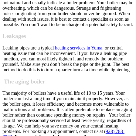
not natural and usually indicate a boiler problem. Your boiler may be
overheating, which can be dangerous.
Strange and frightening
noises originating from your boiler should never be ignored. When
dealing with such issues, it is best to contact a specialist as soon as
possible. You don’t want to be in charge of a potential safety hazard.
Leakages
Leaking pipes are a typical
heating services in Yuma
, or central
heating issue that can be inconvenient. If you have a leaking pipe
junction, you can most likely tighten it and remedy the problem
yourself. Make sure you don’t break the pipe or the joint. The best
method to do this is to turn a quarter turn at a time while tightening.
The aging boiler
The majority of boilers have a useful life of 10 to 15 years. Your
boiler can last a long time if you maintain it properly. However, as
the boiler ages, it loses efficiency and becomes more vulnerable to
malfunctions and problems. It is often preferable to replace an aging
boiler rather than continue spending money on repairs.
Your boiler
should be professionally serviced at least twice yearly, regardless of
its age. We can help you save money on your central heating
problems. For booking an appointment, contact us at (
928) 783-