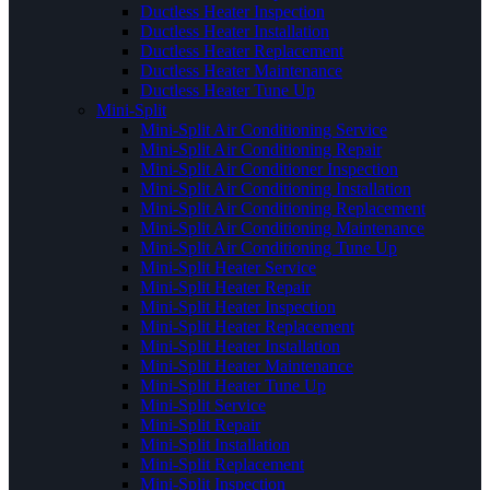
Ductless Heater Inspection
Ductless Heater Installation
Ductless Heater Replacement
Ductless Heater Maintenance
Ductless Heater Tune Up
Mini-Split
Mini-Split Air Conditioning Service
Mini-Split Air Conditioning Repair
Mini-Split Air Conditioner Inspection
Mini-Split Air Conditioning Installation
Mini-Split Air Conditioning Replacement
Mini-Split Air Conditioning Maintenance
Mini-Split Air Conditioning Tune Up
Mini-Split Heater Service
Mini-Split Heater Repair
Mini-Split Heater Inspection
Mini-Split Heater Replacement
Mini-Split Heater Installation
Mini-Split Heater Maintenance
Mini-Split Heater Tune Up
Mini-Split Service
Mini-Split Repair
Mini-Split Installation
Mini-Split Replacement
Mini-Split Inspection