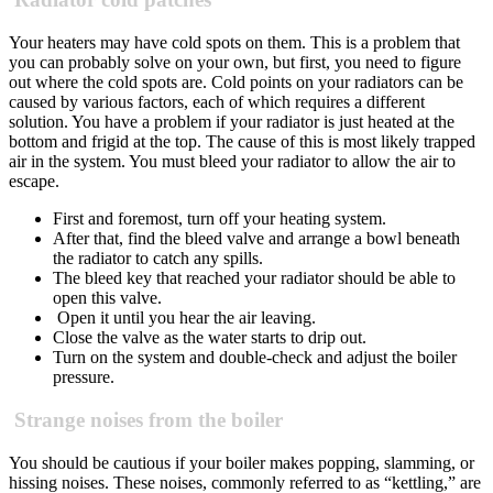
Your heaters may have cold spots on them. This is a problem that
you can probably solve on your own, but first, you need to figure
out where the cold spots are. Cold points on your radiators can be
caused by
various factors, each of which requires a different
solution.
You have a problem if your radiator is just heated at the
bottom and frigid at the top. The cause of this is most likely trapped
air in the system. You must bleed your radiator to allow the air to
escape.
First and foremost, turn off your heating system.
After that, find the bleed valve and arrange a bowl beneath
the radiator to catch any spills.
The bleed key that reached your radiator
should be able to
open this valve.
Open it until you hear the air leaving.
Close the valve as the water starts to drip out.
Turn on the system and double-check and adjust the boiler
pressure.
Strange noises from the boiler
You should be cautious if your boiler makes popping, slamming, or
hissing noises. These noises, commonly referred to as “kettling,” are