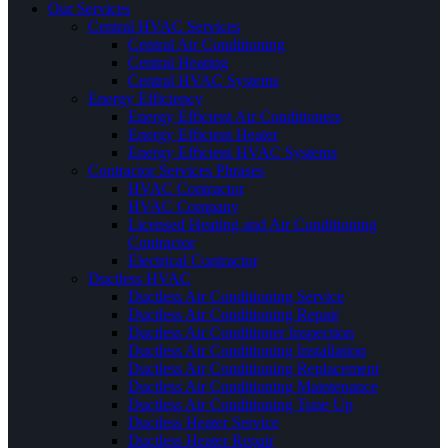
Our Services
Central HVAC Services
Central Air Conditioning
Central Heating
Central HVAC Systems
Energy Efficiency
Energy Efficient Air Conditioners
Energy Efficient Heater
Energy Efficient HVAC Systems
Contractor Services Phrases
HVAC Contractor
HVAC Company
Licensed Heating and Air Conditioning
Contractor
Electrical Contractor
Ductless HVAC
Ductless Air Conditioning Service
Ductless Air Conditioning Repair
Ductless Air Conditioner Inspection
Ductless Air Conditioning Installation
Ductless Air Conditioning Replacement
Ductless Air Conditioning Maintenance
Ductless Air Conditioning Tune Up
Ductless Heater Service
Ductless Heater Repair