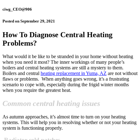
ciwg_CEO@906
Posted on
September 29, 2021
How To Diagnose Central Heating
Problems?
What would it be like to be stranded in your home without heating
when you need it most? The inner workings of many people’s
boilers and central heating systems are still a mystery to them.
Boilers and central
heating replacement in Yuma, AZ
are not without
flaws or problems.
When anything goes wrong, it’s a frustrating
scenario to cope with, especially during the frigid winter months
when you require the greatest heat.
Common central heating issues
As autumn approaches, it’s almost time to turn on your heating
systems. This will help you in resolving whether or not
your heating
system is functioning properly.
Radiator cold patches