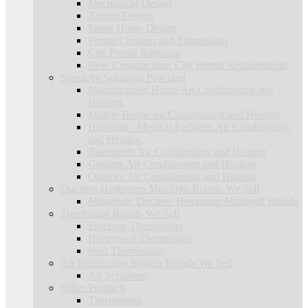
Mechanical Design
Zoning Design
Smart Home Design
Permit Creation and Submission
City Permit Requests
New Constructions City Permit Requirements
Specialty Solutions Provided
Manufactured Home Air Conditioning and
Heating
Mobile Home Air Conditioning and Heating
Hospitals / Medical Facilities Air Conditioning
and Heating
Basements Air Conditioning and Heating
Garages Air Conditioning and Heating
Outdoor Air Conditioning and Heating
Ductless Heatpump MiniSplit Brands We Sell
Mitsubishi Ductless Heatpump MiniSplit Brands
Thermostat Brands We Sell
Emerson Thermostats
Honeywell Thermostats
Nest Thermostats
Air Purification System Brands We Sell
Air Scrubbers
Other Products
Thermostats