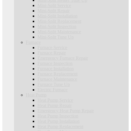
Mini-Split Heater Tune Up
Mini-Split Service
Mini-Split Repair
Mini-Split Installation
Mini-Split Replacement
Mini-Split Inspection
Mini-Split Maintenance
Mini-Split Tune Up
Furnace
Furnace Service
Furnace Repair
Emergency Furnace Repair
Furnace Inspection
Furnace Installation
Furnace Replacement
Furnace Maintenance
Furnace Tune Up
Electric Furnace
Heat Pump
Heat Pump Service
Heat Pump Repair
Emergency Heat Pump Repair
Heat Pump Inspection
Heat Pump Installation
Heat Pump Replacement