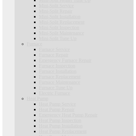
Mini-Split Heater Tune Up
Mini-Split Service
Mini-Split Repair
Mini-Split Installation
Mini-Split Replacement
Mini-Split Inspection
Mini-Split Maintenance
Mini-Split Tune Up
Furnace
Furnace Service
Furnace Repair
Emergency Furnace Repair
Furnace Inspection
Furnace Installation
Furnace Replacement
Furnace Maintenance
Furnace Tune Up
Electric Furnace
Heat Pump
Heat Pump Service
Heat Pump Repair
Emergency Heat Pump Repair
Heat Pump Inspection
Heat Pump Installation
Heat Pump Replacement