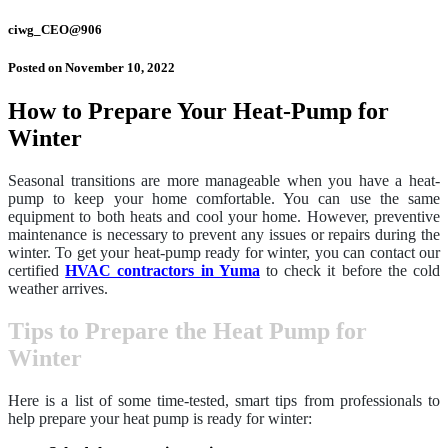
ciwg_CEO@906
Posted on
November 10, 2022
How to Prepare Your Heat-Pump for
Winter
Seasonal transitions are more manageable when you have a heat-
pump to keep your home comfortable. You can use the same
equipment to both heats and cool your home. However, preventive
maintenance is necessary to prevent any issues or repairs during the
winter. To get your heat-pump ready for winter, you can contact our
certified
HVAC contractors in Yuma
to check it before the cold
weather arrives.
Tips to Prepare the Heat Pump for
Winter
Here is a list of some time-tested, smart tips from professionals to
help prepare your heat pump is ready for winter: