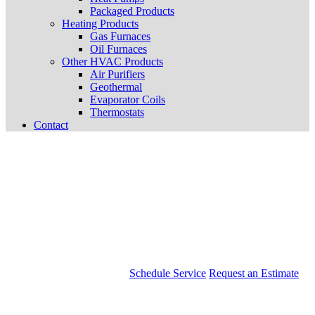
Packaged Products
Heating Products
Gas Furnaces
Oil Furnaces
Other HVAC Products
Air Purifiers
Geothermal
Evaporator Coils
Thermostats
Contact
Schedule Service
Request an Estimate