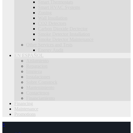
Smart Thermostats
Smart HVAC Systems
Zoning
Wall Insullation
CO2 Detectors
Carbon Dioxide Dectector
Smoke Detector Installation
Smoke Detector Maintenance
Other Services and Tests
Energy Audit
EN ESPAÑOL
Aislamiento
Reparacion
limpieza
Instalaciones
Sobre Comstock
Mantenimiento
Contactenos
Financiamiento
Financing
Maintenance
Promotions
×