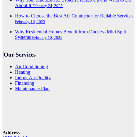
About It
February 24, 2025
How to Choose the Best AC Contractor for Reliable Services
February 16, 2025
Why Residential Homes Benefit from Ductless Mini Split
Systems
February 10, 2025
Our Services
Air Conditioning
Heating
Indoor Air Quality
Financing
Maintenance Plan
Address