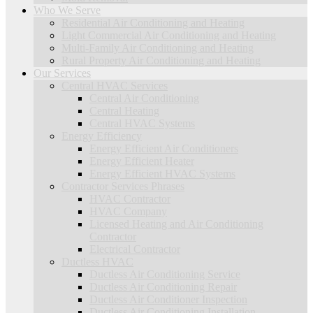
Who We Serve
Residential Air Conditioning and Heating
Light Commercial Air Conditioning and Heating
Multi-Family Air Conditioning and Heating
Rural Property Air Conditioning and Heating
Our Services
Central HVAC Services
Central Air Conditioning
Central Heating
Central HVAC Systems
Energy Efficiency
Energy Efficient Air Conditioners
Energy Efficient Heater
Energy Efficient HVAC Systems
Contractor Services Phrases
HVAC Contractor
HVAC Company
Licensed Heating and Air Conditioning
Contractor
Electrical Contractor
Ductless HVAC
Ductless Air Conditioning Service
Ductless Air Conditioning Repair
Ductless Air Conditioner Inspection
Ductless Air Conditioning Installation