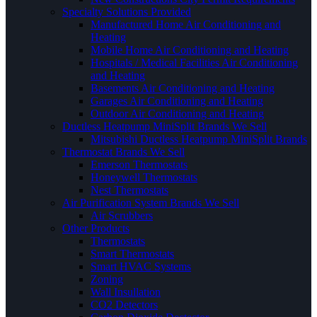
Specialty Solutions Provided
Manufactured Home Air Conditioning and
Heating
Mobile Home Air Conditioning and Heating
Hospitals / Medical Facilities Air Conditioning
and Heating
Basements Air Conditioning and Heating
Garages Air Conditioning and Heating
Outdoor Air Conditioning and Heating
Ductless Heatpump MiniSplit Brands We Sell
Mitsubishi Ductless Heatpump MiniSplit Brands
Thermostat Brands We Sell
Emerson Thermostats
Honeywell Thermostats
Nest Thermostats
Air Purification System Brands We Sell
Air Scrubbers
Other Products
Thermostats
Smart Thermostats
Smart HVAC Systems
Zoning
Wall Insullation
CO2 Detectors