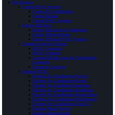
Our Services
Central HVAC Services
Central Air Conditioning
Central Heating
Central HVAC Systems
Energy Efficiency
Energy Efficient Air Conditioners
Energy Efficient Heater
Energy Efficient HVAC Systems
Contractor Services Phrases
HVAC Contractor
HVAC Company
Licensed Heating and Air Conditioning
Contractor
Electrical Contractor
Ductless HVAC
Ductless Air Conditioning Service
Ductless Air Conditioning Repair
Ductless Air Conditioner Inspection
Ductless Air Conditioning Installation
Ductless Air Conditioning Replacement
Ductless Air Conditioning Maintenance
Ductless Air Conditioning Tune Up
Ductless Heater Service
Ductless Heater Repair