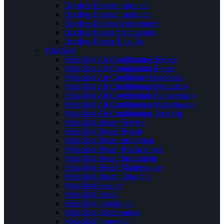
Ductless Heater Inspection
Ductless Heater Installation
Ductless Heater Replacement
Ductless Heater Maintenance
Ductless Heater Tune Up
Mini-Split
Mini-Split Air Conditioning Service
Mini-Split Air Conditioning Repair
Mini-Split Air Conditioner Inspection
Mini-Split Air Conditioning Installation
Mini-Split Air Conditioning Replacement
Mini-Split Air Conditioning Maintenance
Mini-Split Air Conditioning Tune Up
Mini-Split Heater Service
Mini-Split Heater Repair
Mini-Split Heater Inspection
Mini-Split Heater Replacement
Mini-Split Heater Installation
Mini-Split Heater Maintenance
Mini-Split Heater Tune Up
Mini-Split Service
Mini-Split Repair
Mini-Split Installation
Mini-Split Replacement
Mini-Split Inspection