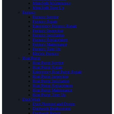
Mini-Split Maintenance
Mini-Split Tune Up
Furnace
Furnace Service
Furnace Repair
Emergency Furnace Repair
Furnace Inspection
Furnace Installation
Furnace Replacement
Furnace Maintenance
Furnace Tune Up
Electric Furnace
Heat Pump
Heat Pump Service
Heat Pump Repair
Emergency Heat Pump Repair
Heat Pump Inspection
Heat Pump Installation
Heat Pump Replacement
Heat Pump Maintenance
Heat Pump Tune Up
Duct Work
Duct Planning and Design
Ductwork Replacement
Ductwork Repair