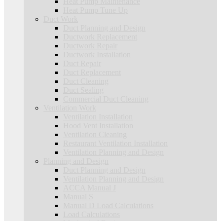
Heat Pump Maintenance
Heat Pump Tune Up
Duct Work
Duct Planning and Design
Ductwork Replacement
Ductwork Repair
Ductwork Installation
Duct Repair
Duct Replacement
Duct Cleaning
Duct Sealing
Commercial Duct Cleaning
Ventilation Work
Ventilation Installation
Hood Vent Installation
Ventilation Cleaning
Restaurant Ventilation Installation
Ventilation Planning and Design
Planning and Design
Duct Planning and Design
Ventilation Planning and Design
ACCA Manual J
Manual S
Manual D Load Calculations
Load Calculations