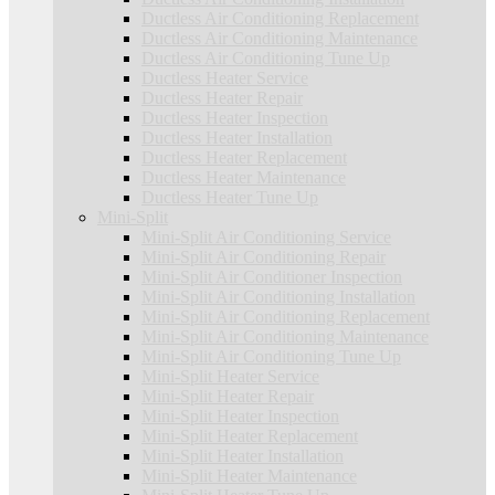
Ductless Air Conditioning Replacement
Ductless Air Conditioning Maintenance
Ductless Air Conditioning Tune Up
Ductless Heater Service
Ductless Heater Repair
Ductless Heater Inspection
Ductless Heater Installation
Ductless Heater Replacement
Ductless Heater Maintenance
Ductless Heater Tune Up
Mini-Split
Mini-Split Air Conditioning Service
Mini-Split Air Conditioning Repair
Mini-Split Air Conditioner Inspection
Mini-Split Air Conditioning Installation
Mini-Split Air Conditioning Replacement
Mini-Split Air Conditioning Maintenance
Mini-Split Air Conditioning Tune Up
Mini-Split Heater Service
Mini-Split Heater Repair
Mini-Split Heater Inspection
Mini-Split Heater Replacement
Mini-Split Heater Installation
Mini-Split Heater Maintenance