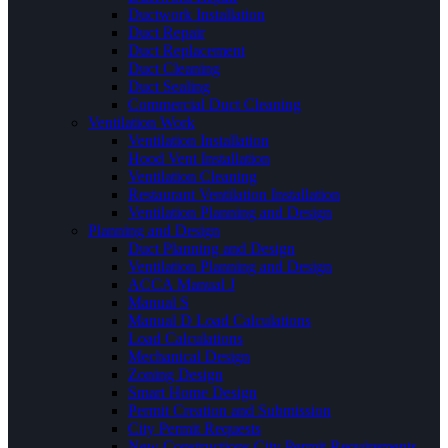
Ductwork Installation
Duct Repair
Duct Replacement
Duct Cleaning
Duct Sealing
Commercial Duct Cleaning
Ventilation Work
Ventilation Installation
Hood Vent Installation
Ventilation Cleaning
Restaurant Ventilation Installation
Ventilation Planning and Design
Planning and Design
Duct Planning and Design
Ventilation Planning and Design
ACCA Manual J
Manual S
Manual D Load Calculations
Load Calculations
Mechanical Design
Zoning Design
Smart Home Design
Permit Creation and Submission
City Permit Requests
New Constructions City Permit Requirements