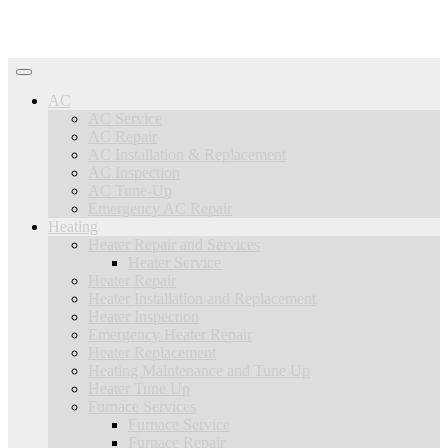
AC
AC Service
AC Repair
AC Installation & Replacement
AC Inspection
AC Tune-Up
Emergency AC Repair
Heating
Heater Repair and Services
Heater Service
Heater Repair
Heater Installation and Replacement
Heater Inspection
Emergency Heater Repair
Heater Replacement
Heating Maintenance and Tune Up
Heater Tune Up
Furnace Services
Furnace Service
Furnace Repair