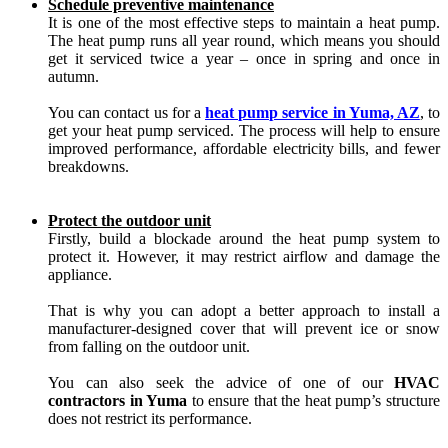
Schedule preventive maintenance
It is one of the most effective steps to maintain a heat pump.
The heat pump runs all year round, which means you should
get it serviced twice a year – once in spring and once in
autumn.
You can contact us for a
heat pump service in Yuma, AZ
, to
get your heat pump serviced. The process will help to ensure
improved performance, affordable electricity bills, and fewer
breakdowns.
Protect the outdoor unit
Firstly, build a blockade around the heat pump system to
protect it. However, it may restrict airflow and damage the
appliance.
That is why you can adopt a better approach to install a
manufacturer-designed cover that will prevent ice or snow
from falling on the outdoor unit.
You can also seek the advice of one of our
HVAC
contractors in Yuma
to ensure that the heat pump’s structure
does not restrict its performance.