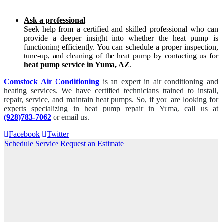
Ask a professional
Seek help from a certified and skilled professional who can
provide a deeper insight into whether the heat pump is
functioning efficiently. You can schedule a proper inspection,
tune-up, and cleaning of the heat pump by contacting us for
heat pump service in Yuma, AZ
.
Comstock Air Conditioning
is an expert in air conditioning and
heating services. We have certified technicians trained to install,
repair, service, and maintain heat pumps. So, if you are looking for
experts specializing in heat pump repair in Yuma, call us at
(928)783-7062
or email us.
Facebook
Twitter
Schedule Service
Request an Estimate