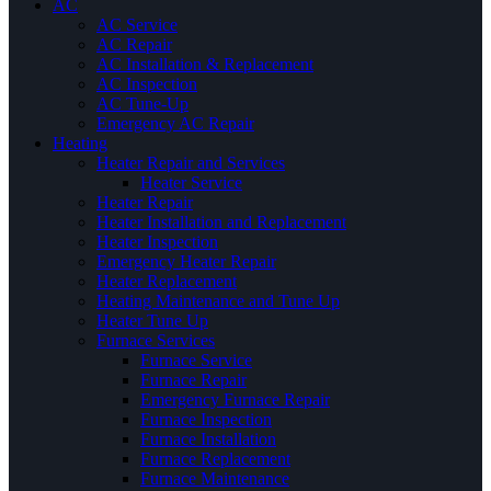
AC
AC Service
AC Repair
AC Installation & Replacement
AC Inspection
AC Tune-Up
Emergency AC Repair
Heating
Heater Repair and Services
Heater Service
Heater Repair
Heater Installation and Replacement
Heater Inspection
Emergency Heater Repair
Heater Replacement
Heating Maintenance and Tune Up
Heater Tune Up
Furnace Services
Furnace Service
Furnace Repair
Emergency Furnace Repair
Furnace Inspection
Furnace Installation
Furnace Replacement
Furnace Maintenance