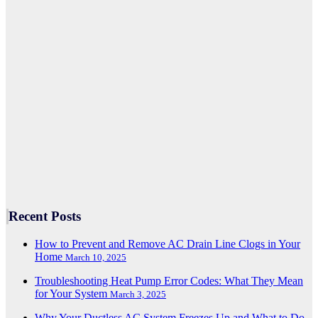
Recent Posts
How to Prevent and Remove AC Drain Line Clogs in Your
Home
March 10, 2025
Troubleshooting Heat Pump Error Codes: What They Mean
for Your System
March 3, 2025
Why Your Ductless AC System Freezes Up and What to Do