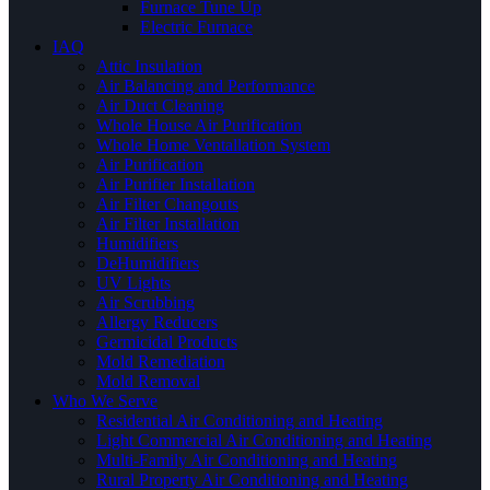
Furnace Tune Up
Electric Furnace
IAQ
Attic Insulation
Air Balancing and Performance
Air Duct Cleaning
Whole House Air Purification
Whole Home Ventallation System
Air Purification
Air Purifier Installation
Air Filter Changouts
Air Filter Installation
Humidifiers
DeHumidifiers
UV Lights
Air Scrubbing
Allergy Reducers
Germicidal Products
Mold Remediation
Mold Removal
Who We Serve
Residential Air Conditioning and Heating
Light Commercial Air Conditioning and Heating
Multi-Family Air Conditioning and Heating
Rural Property Air Conditioning and Heating