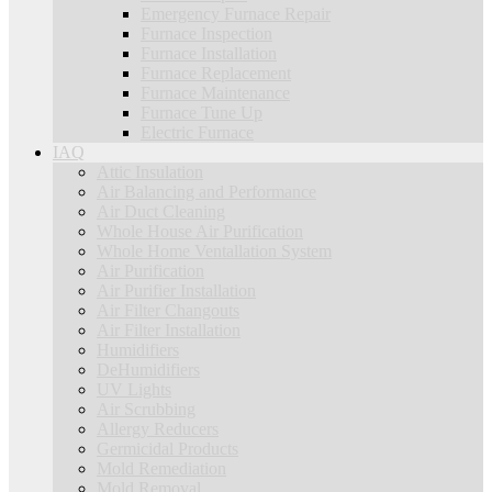
Emergency Furnace Repair
Furnace Inspection
Furnace Installation
Furnace Replacement
Furnace Maintenance
Furnace Tune Up
Electric Furnace
IAQ
Attic Insulation
Air Balancing and Performance
Air Duct Cleaning
Whole House Air Purification
Whole Home Ventallation System
Air Purification
Air Purifier Installation
Air Filter Changouts
Air Filter Installation
Humidifiers
DeHumidifiers
UV Lights
Air Scrubbing
Allergy Reducers
Germicidal Products
Mold Remediation
Mold Removal