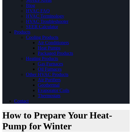
Service Areas
Blog
HVAC FAQ
HVAC Terminology
HVAC Troubleshooter
SEER Calculator
Products
Cooling Products
Air Conditioners
Heat Pumps
Packaged Products
Heating Products
Gas Furnaces
Oil Furnaces
Other HVAC Products
Air Purifiers
Geothermal
Evaporator Coils
Thermostats
Contact
How to Prepare Your Heat-
Pump for Winter