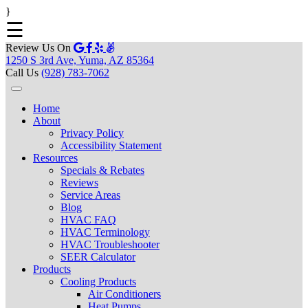
}
☰
Review Us On
1250 S 3rd Ave, Yuma, AZ 85364
Call Us
(928) 783-7062
Home
About
Privacy Policy
Accessibility Statement
Resources
Specials & Rebates
Reviews
Service Areas
Blog
HVAC FAQ
HVAC Terminology
HVAC Troubleshooter
SEER Calculator
Products
Cooling Products
Air Conditioners
Heat Pumps