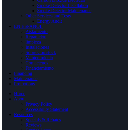
Carbon Dioxide Dectector
Smoke Detector Installation
Smoke Detector Maintenance
Other Services and Tests
Energy Audit
EN ESPAÑOL
Aislamiento
Reparacion
limpieza
Instalaciones
Sobre Comstock
Mantenimiento
Contactenos
Financiamiento
Financing
Maintenance
Promotions
Home
About
Privacy Policy
Accessibility Statement
Resources
Specials & Rebates
Reviews