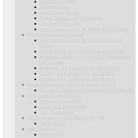
Mechanical Design
Zoning Design
Smart Home Design
Permit Creation and Submission
City Permit Requests
New Constructions City Permit Requirements
Specialty Solutions Provided
Manufactured Home Air Conditioning and
Heating
Mobile Home Air Conditioning and Heating
Hospitals / Medical Facilities Air Conditioning
and Heating
Basements Air Conditioning and Heating
Garages Air Conditioning and Heating
Outdoor Air Conditioning and Heating
Ductless Heatpump MiniSplit Brands We Sell
Mitsubishi Ductless Heatpump MiniSplit Brands
Thermostat Brands We Sell
Emerson Thermostats
Honeywell Thermostats
Nest Thermostats
Air Purification System Brands We Sell
Air Scrubbers
Other Products
Thermostats