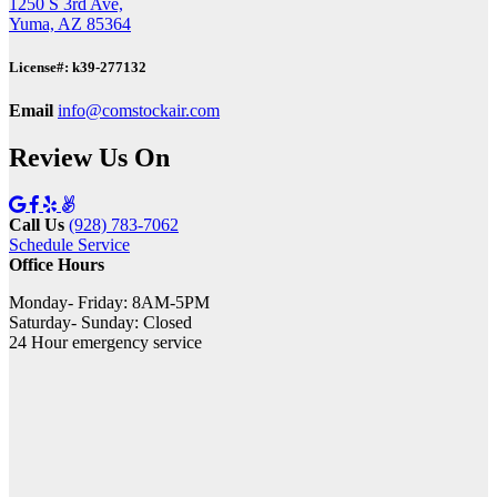
1250 S 3rd Ave,
Yuma, AZ 85364
License#: k39-277132
Email
info@comstockair.com
Review Us On
Call Us
(928) 783-7062
Schedule Service
Office Hours
Monday- Friday: 8AM-5PM
Saturday- Sunday: Closed
24 Hour emergency service