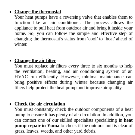
Change the thermostat
Your heat pumps have a reversing valve that enables them to
function like an air conditioner. The process allows the
appliance to pull heat from outdoor air and bring it inside your
home. So, you can follow the simple and effective step of
changing the thermostat’s status from ‘cool’ to ‘heat’ ahead of
winter.
Change the air filter
You must replace air filters every three to six months to help
the ventilation, heating, and air conditioning system of an
HVAC run efficiently. However, minimal maintenance can
bring positive effects during winter because changing air
filters help protect the heat pump and improve air quality.
Check the air circulation
You must constantly check the outdoor components of a heat
pump to ensure it has plenty of air circulation. In addition, you
can contact one of our skilled specialists specializing in
heat
pump repair in Yuma
to check if the outdoor unit is clear of
grass, leaves, weeds, and other yard debris.