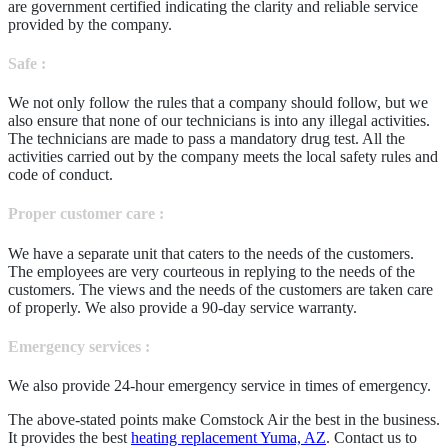
are government certified indicating the clarity and reliable service
provided by the company.
Safe :
We not only follow the rules that a company should follow, but we
also ensure that none of our technicians is into any illegal activities.
The technicians are made to pass a mandatory drug test. All the
activities carried out by the company meets the local safety rules and
code of conduct.
Proper customer care :
We have a separate unit that caters to the needs of the customers.
The employees are very courteous in replying to the needs of the
customers. The views and the needs of the customers are taken care
of properly. We also provide a 90-day service warranty.
Emergency services :
We also provide 24-hour emergency service in times of emergency.
The above-stated points make Comstock Air the best in the business.
It provides the best
heating replacement Yuma, AZ
. Contact us to