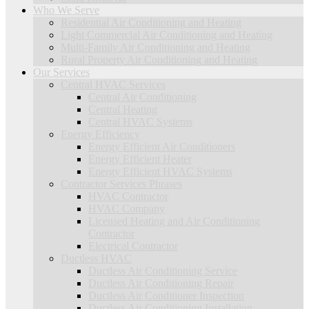
Who We Serve
Residential Air Conditioning and Heating
Light Commercial Air Conditioning and Heating
Multi-Family Air Conditioning and Heating
Rural Property Air Conditioning and Heating
Our Services
Central HVAC Services
Central Air Conditioning
Central Heating
Central HVAC Systems
Energy Efficiency
Energy Efficient Air Conditioners
Energy Efficient Heater
Energy Efficient HVAC Systems
Contractor Services Phrases
HVAC Contractor
HVAC Company
Licensed Heating and Air Conditioning
Contractor
Electrical Contractor
Ductless HVAC
Ductless Air Conditioning Service
Ductless Air Conditioning Repair
Ductless Air Conditioner Inspection
Ductless Air Conditioning Installation