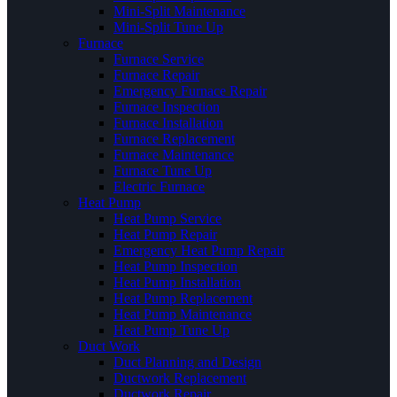
Mini-Split Maintenance
Mini-Split Tune Up
Furnace
Furnace Service
Furnace Repair
Emergency Furnace Repair
Furnace Inspection
Furnace Installation
Furnace Replacement
Furnace Maintenance
Furnace Tune Up
Electric Furnace
Heat Pump
Heat Pump Service
Heat Pump Repair
Emergency Heat Pump Repair
Heat Pump Inspection
Heat Pump Installation
Heat Pump Replacement
Heat Pump Maintenance
Heat Pump Tune Up
Duct Work
Duct Planning and Design
Ductwork Replacement
Ductwork Repair