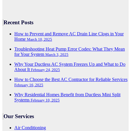
Recent Posts
How to Prevent and Remove AC Drain Line Clogs in Your
Home
March 10, 2025
Troubleshooting Heat Pump Error Codes: What They Mean
for Your System
March 3, 2025
Why Your Ductless AC System Freezes Up and What to Do
About It
February 24, 2025
How to Choose the Best AC Contractor for Reliable Services
February 16, 2025
Why Residential Homes Benefit from Ductless Mini Split
Systems
February 10, 2025
Our Services
Air Conditioning