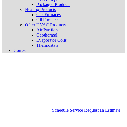
Packaged Products
Heating Products
Gas Furnaces
Oil Furnaces
Other HVAC Products
Air Purifiers
Geothermal
Evaporator Coils
Thermostats
Contact
Schedule Service
Request an Estimate