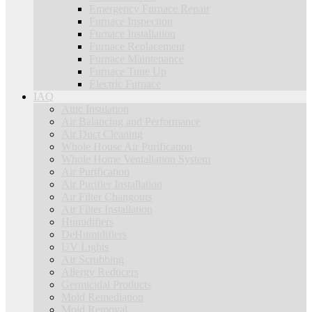
Emergency Furnace Repair
Furnace Inspection
Furnace Installation
Furnace Replacement
Furnace Maintenance
Furnace Tune Up
Electric Furnace
IAQ
Attic Insulation
Air Balancing and Performance
Air Duct Cleaning
Whole House Air Purification
Whole Home Ventallation System
Air Purification
Air Purifier Installation
Air Filter Changouts
Air Filter Installation
Humidifiers
DeHumidifiers
UV Lights
Air Scrubbing
Allergy Reducers
Germicidal Products
Mold Remediation
Mold Removal