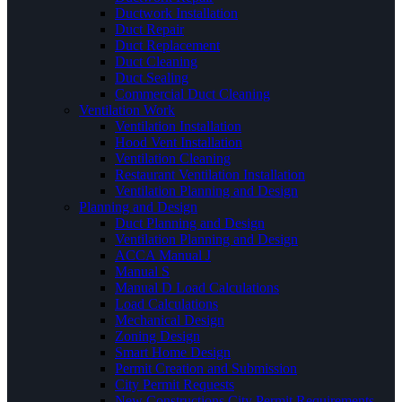
Ductwork Installation
Duct Repair
Duct Replacement
Duct Cleaning
Duct Sealing
Commercial Duct Cleaning
Ventilation Work
Ventilation Installation
Hood Vent Installation
Ventilation Cleaning
Restaurant Ventilation Installation
Ventilation Planning and Design
Planning and Design
Duct Planning and Design
Ventilation Planning and Design
ACCA Manual J
Manual S
Manual D Load Calculations
Load Calculations
Mechanical Design
Zoning Design
Smart Home Design
Permit Creation and Submission
City Permit Requests
New Constructions City Permit Requirements