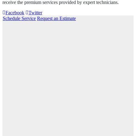
receive the premium services provided by expert technicians.
Facebook
Twitter
Schedule Service
Request an Estimate