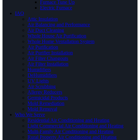
Furnace Tune Up
Electric Furnace
IAQ
Attic Insulation
Air Balancing and Performance
Air Duct Cleaning
Whole House Air Purification
Whole Home Ventallation System
Air Purification
Air Purifier Installation
Air Filter Changouts
Air Filter Installation
Humidifiers
DeHumidifiers
UV Lights
Air Scrubbing
Allergy Reducers
Germicidal Products
Mold Remediation
Mold Removal
Who We Serve
Residential Air Conditioning and Heating
Light Commercial Air Conditioning and Heating
Multi-Family Air Conditioning and Heating
Rural Property Air Conditioning and Heating