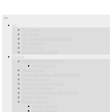
AC
AC Service
AC Repair
AC Installation & Replacement
AC Inspection
AC Tune-Up
Emergency AC Repair
Heating
Heater Repair and Services
Heater Service
Heater Repair
Heater Installation and Replacement
Heater Inspection
Emergency Heater Repair
Heater Replacement
Heating Maintenance and Tune Up
Heater Tune Up
Furnace Services
Furnace Service
Furnace Repair