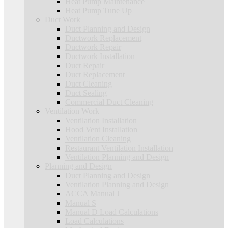
Heat Pump Maintenance
Heat Pump Tune Up
Duct Work
Duct Planning and Design
Ductwork Replacement
Ductwork Repair
Ductwork Installation
Duct Repair
Duct Replacement
Duct Cleaning
Duct Sealing
Commercial Duct Cleaning
Ventilation Work
Ventilation Installation
Hood Vent Installation
Ventilation Cleaning
Restaurant Ventilation Installation
Ventilation Planning and Design
Planning and Design
Duct Planning and Design
Ventilation Planning and Design
ACCA Manual J
Manual S
Manual D Load Calculations
Load Calculations