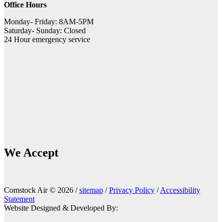
Office Hours
Monday- Friday: 8AM-5PM
Saturday- Sunday: Closed
24 Hour emergency service
We Accept
Comstock Air © 2026 /
sitemap
/
Privacy Policy
/
Accessibility
Statement
Website Designed & Developed By: