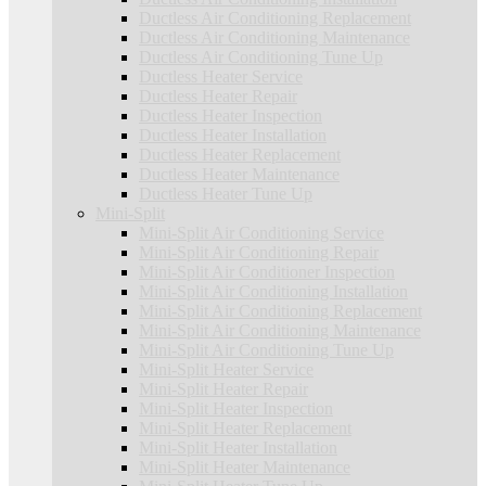
Ductless Air Conditioning Replacement
Ductless Air Conditioning Maintenance
Ductless Air Conditioning Tune Up
Ductless Heater Service
Ductless Heater Repair
Ductless Heater Inspection
Ductless Heater Installation
Ductless Heater Replacement
Ductless Heater Maintenance
Ductless Heater Tune Up
Mini-Split
Mini-Split Air Conditioning Service
Mini-Split Air Conditioning Repair
Mini-Split Air Conditioner Inspection
Mini-Split Air Conditioning Installation
Mini-Split Air Conditioning Replacement
Mini-Split Air Conditioning Maintenance
Mini-Split Air Conditioning Tune Up
Mini-Split Heater Service
Mini-Split Heater Repair
Mini-Split Heater Inspection
Mini-Split Heater Replacement
Mini-Split Heater Installation
Mini-Split Heater Maintenance