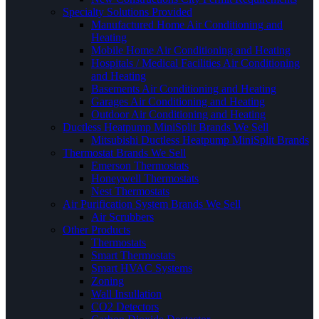
Specialty Solutions Provided
Manufactured Home Air Conditioning and
Heating
Mobile Home Air Conditioning and Heating
Hospitals / Medical Facilities Air Conditioning
and Heating
Basements Air Conditioning and Heating
Garages Air Conditioning and Heating
Outdoor Air Conditioning and Heating
Ductless Heatpump MiniSplit Brands We Sell
Mitsubishi Ductless Heatpump MiniSplit Brands
Thermostat Brands We Sell
Emerson Thermostats
Honeywell Thermostats
Nest Thermostats
Air Purification System Brands We Sell
Air Scrubbers
Other Products
Thermostats
Smart Thermostats
Smart HVAC Systems
Zoning
Wall Insullation
CO2 Detectors