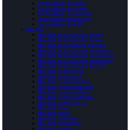
Ductless Heater Inspection
Ductless Heater Installation
Ductless Heater Replacement
Ductless Heater Maintenance
Ductless Heater Tune Up
Mini-Split
Mini-Split Air Conditioning Service
Mini-Split Air Conditioning Repair
Mini-Split Air Conditioner Inspection
Mini-Split Air Conditioning Installation
Mini-Split Air Conditioning Replacement
Mini-Split Air Conditioning Maintenance
Mini-Split Air Conditioning Tune Up
Mini-Split Heater Service
Mini-Split Heater Repair
Mini-Split Heater Inspection
Mini-Split Heater Replacement
Mini-Split Heater Installation
Mini-Split Heater Maintenance
Mini-Split Heater Tune Up
Mini-Split Service
Mini-Split Repair
Mini-Split Installation
Mini-Split Replacement
Mini-Split Inspection