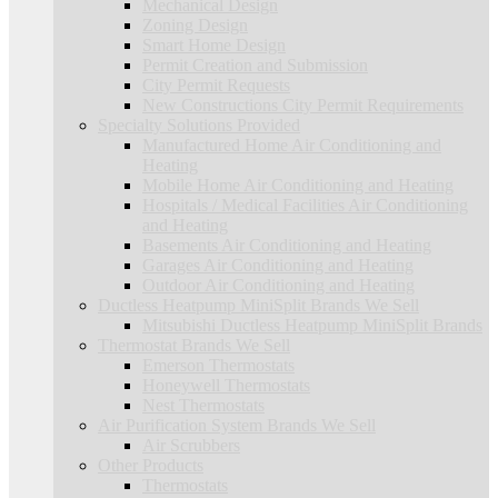
Mechanical Design
Zoning Design
Smart Home Design
Permit Creation and Submission
City Permit Requests
New Constructions City Permit Requirements
Specialty Solutions Provided
Manufactured Home Air Conditioning and
Heating
Mobile Home Air Conditioning and Heating
Hospitals / Medical Facilities Air Conditioning
and Heating
Basements Air Conditioning and Heating
Garages Air Conditioning and Heating
Outdoor Air Conditioning and Heating
Ductless Heatpump MiniSplit Brands We Sell
Mitsubishi Ductless Heatpump MiniSplit Brands
Thermostat Brands We Sell
Emerson Thermostats
Honeywell Thermostats
Nest Thermostats
Air Purification System Brands We Sell
Air Scrubbers
Other Products
Thermostats