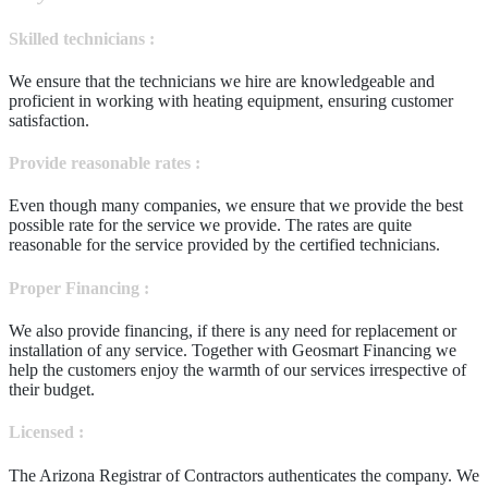
Skilled technicians :
We ensure that the technicians we hire are knowledgeable and
proficient in working with heating equipment, ensuring customer
satisfaction.
Provide reasonable rates :
Even though many companies, we ensure that we provide the best
possible rate for the service we provide. The rates are quite
reasonable for the service provided by the certified technicians.
Proper Financing :
We also provide financing, if there is any need for replacement or
installation of any service. Together with Geosmart Financing we
help the customers enjoy the warmth of our services irrespective of
their budget.
Licensed :
The Arizona Registrar of Contractors authenticates the company. We