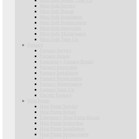
Mini-Split Heater Tune Up
Mini-Split Service
Mini-Split Repair
Mini-Split Installation
Mini-Split Replacement
Mini-Split Inspection
Mini-Split Maintenance
Mini-Split Tune Up
Furnace
Furnace Service
Furnace Repair
Emergency Furnace Repair
Furnace Inspection
Furnace Installation
Furnace Replacement
Furnace Maintenance
Furnace Tune Up
Electric Furnace
Heat Pump
Heat Pump Service
Heat Pump Repair
Emergency Heat Pump Repair
Heat Pump Inspection
Heat Pump Installation
Heat Pump Replacement