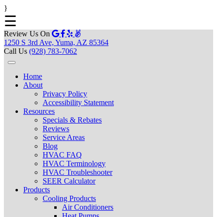
}
☰
Review Us On
1250 S 3rd Ave, Yuma, AZ 85364
Call Us
(928) 783-7062
Home
About
Privacy Policy
Accessibility Statement
Resources
Specials & Rebates
Reviews
Service Areas
Blog
HVAC FAQ
HVAC Terminology
HVAC Troubleshooter
SEER Calculator
Products
Cooling Products
Air Conditioners
Heat Pumps