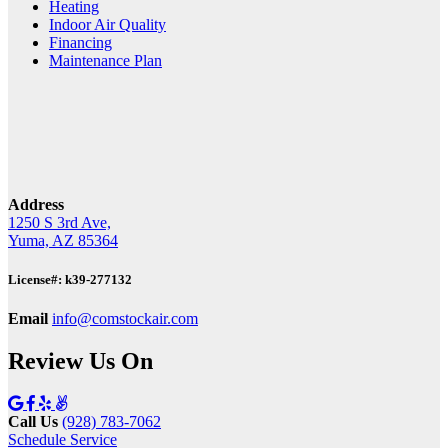
Heating
Indoor Air Quality
Financing
Maintenance Plan
Address
1250 S 3rd Ave,
Yuma, AZ 85364
License#: k39-277132
Email
info@comstockair.com
Review Us On
Call Us
(928) 783-7062
Schedule Service