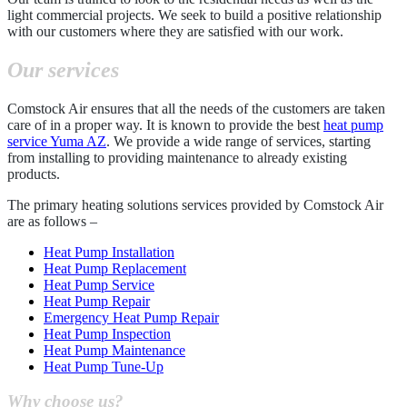
light commercial projects. We seek to build a positive relationship
with our customers where they are satisfied with our work.
Our services
Comstock Air ensures that all the needs of the customers are taken
care of in a proper way. It is known to provide the best
heat pump
service Yuma AZ
. We provide a wide range of services, starting
from installing to providing maintenance to already existing
products.
The primary heating solutions services provided by Comstock Air
are as follows –
Heat Pump Installation
Heat Pump Replacement
Heat Pump Service
Heat Pump Repair
Emergency Heat Pump Repair
Heat Pump Inspection
Heat Pump Maintenance
Heat Pump Tune-Up
Why choose us?