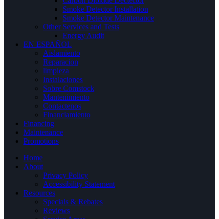
Carbon Dioxide Dectector
Smoke Detector Installation
Smoke Detector Maintenance
Other Services and Tests
Energy Audit
EN ESPAÑOL
Aislamiento
Reparacion
limpieza
Instalaciones
Sobre Comstock
Mantenimiento
Contactenos
Financiamiento
Financing
Maintenance
Promotions
Home
About
Privacy Policy
Accessibility Statement
Resources
Specials & Rebates
Reviews