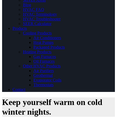
Service Areas
Blog
HVAC FAQ
HVAC Terminology
HVAC Troubleshooter
SEER Calculator
Products
Cooling Products
Air Conditioners
Heat Pumps
Packaged Products
Heating Products
Gas Furnaces
Oil Furnaces
Other HVAC Products
Air Purifiers
Geothermal
Evaporator Coils
Thermostats
Contact
Keep yourself warm on cold
winter nights.