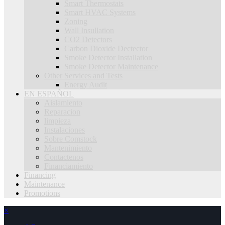
Smart Thermostats
Smart HVAC Systems
Zoning
Wall Insullation
CO2 Detectors
Carbon Dioxide Dectector
Smoke Detector Installation
Smoke Detector Maintenance
Other Services and Tests
Energy Audit
EN ESPAÑOL
Aislamiento
Reparacion
limpieza
Instalaciones
Sobre Comstock
Mantenimiento
Contactenos
Financiamiento
Financing
Maintenance
Promotions
×