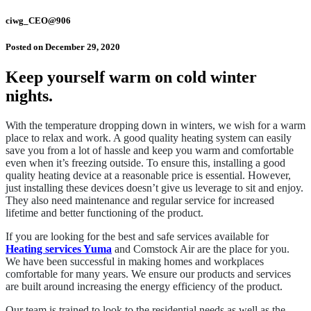
ciwg_CEO@906
Posted on
December 29, 2020
Keep yourself warm on cold winter
nights.
With the temperature dropping down in winters, we wish for a warm
place to relax and work. A good quality heating system can easily
save you from a lot of hassle and keep you warm and comfortable
even when it’s freezing outside. To ensure this, installing a good
quality heating device at a reasonable price is essential. However,
just installing these devices doesn’t give us leverage to sit and enjoy.
They also need maintenance and regular service for increased
lifetime and better functioning of the product.
If you are looking for the best and safe services available for
Heating services Yuma
and Comstock Air are the place for you.
We have been successful in making homes and workplaces
comfortable for many years. We ensure our products and services
are built around increasing the energy efficiency of the product.
Our team is trained to look to the residential needs as well as the