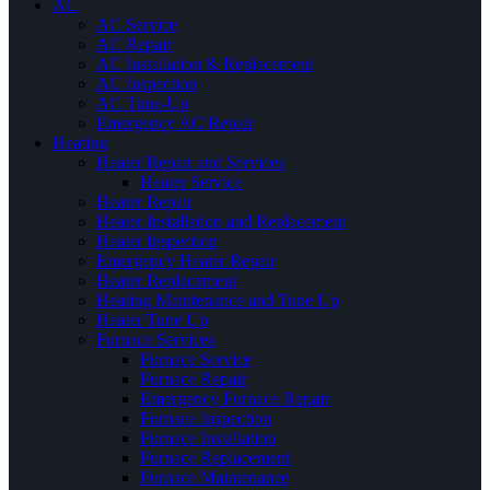
AC
AC Service
AC Repair
AC Installation & Replacement
AC Inspection
AC Tune-Up
Emergency AC Repair
Heating
Heater Repair and Services
Heater Service
Heater Repair
Heater Installation and Replacement
Heater Inspection
Emergency Heater Repair
Heater Replacement
Heating Maintenance and Tune Up
Heater Tune Up
Furnace Services
Furnace Service
Furnace Repair
Emergency Furnace Repair
Furnace Inspection
Furnace Installation
Furnace Replacement
Furnace Maintenance