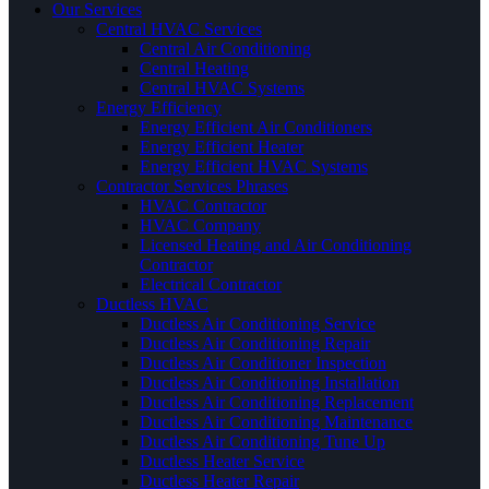
Our Services
Central HVAC Services
Central Air Conditioning
Central Heating
Central HVAC Systems
Energy Efficiency
Energy Efficient Air Conditioners
Energy Efficient Heater
Energy Efficient HVAC Systems
Contractor Services Phrases
HVAC Contractor
HVAC Company
Licensed Heating and Air Conditioning
Contractor
Electrical Contractor
Ductless HVAC
Ductless Air Conditioning Service
Ductless Air Conditioning Repair
Ductless Air Conditioner Inspection
Ductless Air Conditioning Installation
Ductless Air Conditioning Replacement
Ductless Air Conditioning Maintenance
Ductless Air Conditioning Tune Up
Ductless Heater Service
Ductless Heater Repair