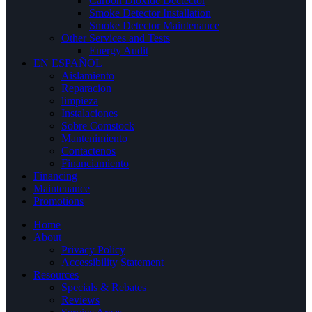
Carbon Dioxide Dectector
Smoke Detector Installation
Smoke Detector Maintenance
Other Services and Tests
Energy Audit
EN ESPAÑOL
Aislamiento
Reparacion
limpieza
Instalaciones
Sobre Comstock
Mantenimiento
Contactenos
Financiamiento
Financing
Maintenance
Promotions
Home
About
Privacy Policy
Accessibility Statement
Resources
Specials & Rebates
Reviews