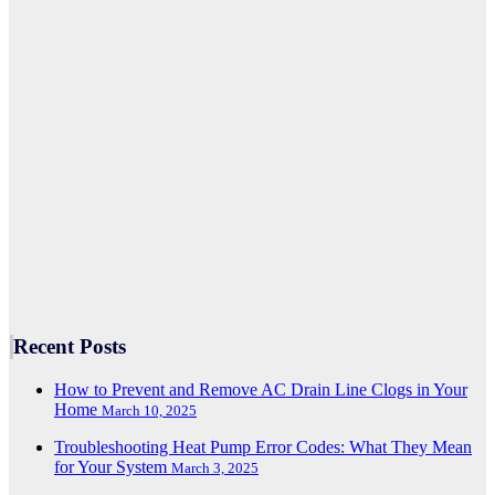
Recent Posts
How to Prevent and Remove AC Drain Line Clogs in Your
Home
March 10, 2025
Troubleshooting Heat Pump Error Codes: What They Mean
for Your System
March 3, 2025