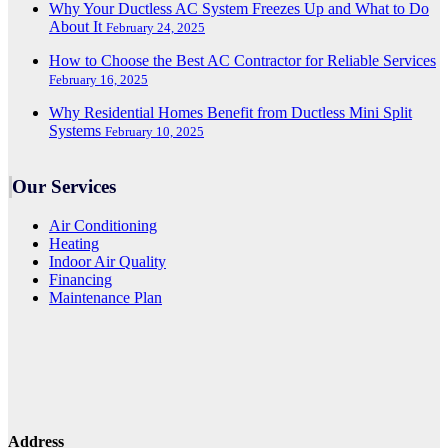
Why Your Ductless AC System Freezes Up and What to Do
About It
February 24, 2025
How to Choose the Best AC Contractor for Reliable Services
February 16, 2025
Why Residential Homes Benefit from Ductless Mini Split
Systems
February 10, 2025
Our Services
Air Conditioning
Heating
Indoor Air Quality
Financing
Maintenance Plan
Address