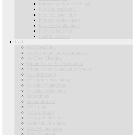
Emergency Furnace Repair
Furnace Inspection
Furnace Installation
Furnace Replacement
Furnace Maintenance
Furnace Tune Up
Electric Furnace
IAQ
Attic Insulation
Air Balancing and Performance
Air Duct Cleaning
Whole House Air Purification
Whole Home Ventallation System
Air Purification
Air Purifier Installation
Air Filter Changouts
Air Filter Installation
Humidifiers
DeHumidifiers
UV Lights
Air Scrubbing
Allergy Reducers
Germicidal Products
Mold Remediation
Mold Removal