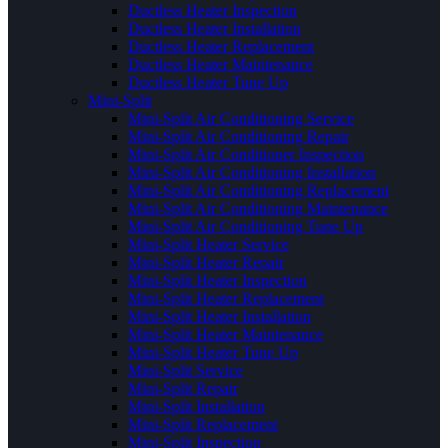
Ductless Heater Inspection
Ductless Heater Installation
Ductless Heater Replacement
Ductless Heater Maintenance
Ductless Heater Tune Up
Mini-Split
Mini-Split Air Conditioning Service
Mini-Split Air Conditioning Repair
Mini-Split Air Conditioner Inspection
Mini-Split Air Conditioning Installation
Mini-Split Air Conditioning Replacement
Mini-Split Air Conditioning Maintenance
Mini-Split Air Conditioning Tune Up
Mini-Split Heater Service
Mini-Split Heater Repair
Mini-Split Heater Inspection
Mini-Split Heater Replacement
Mini-Split Heater Installation
Mini-Split Heater Maintenance
Mini-Split Heater Tune Up
Mini-Split Service
Mini-Split Repair
Mini-Split Installation
Mini-Split Replacement
Mini-Split Inspection