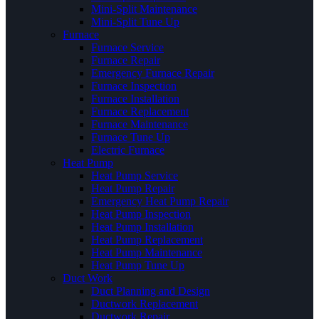
Mini-Split Maintenance
Mini-Split Tune Up
Furnace
Furnace Service
Furnace Repair
Emergency Furnace Repair
Furnace Inspection
Furnace Installation
Furnace Replacement
Furnace Maintenance
Furnace Tune Up
Electric Furnace
Heat Pump
Heat Pump Service
Heat Pump Repair
Emergency Heat Pump Repair
Heat Pump Inspection
Heat Pump Installation
Heat Pump Replacement
Heat Pump Maintenance
Heat Pump Tune Up
Duct Work
Duct Planning and Design
Ductwork Replacement
Ductwork Repair