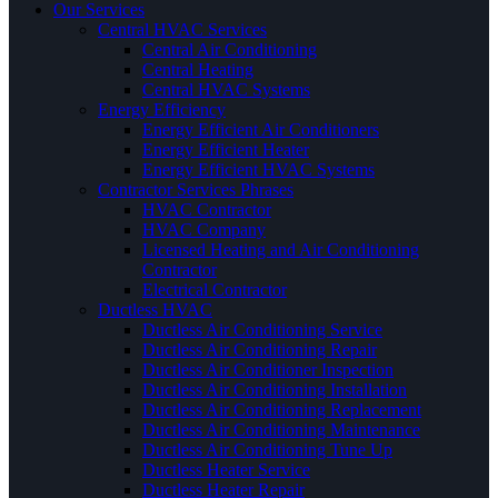
Our Services
Central HVAC Services
Central Air Conditioning
Central Heating
Central HVAC Systems
Energy Efficiency
Energy Efficient Air Conditioners
Energy Efficient Heater
Energy Efficient HVAC Systems
Contractor Services Phrases
HVAC Contractor
HVAC Company
Licensed Heating and Air Conditioning
Contractor
Electrical Contractor
Ductless HVAC
Ductless Air Conditioning Service
Ductless Air Conditioning Repair
Ductless Air Conditioner Inspection
Ductless Air Conditioning Installation
Ductless Air Conditioning Replacement
Ductless Air Conditioning Maintenance
Ductless Air Conditioning Tune Up
Ductless Heater Service
Ductless Heater Repair