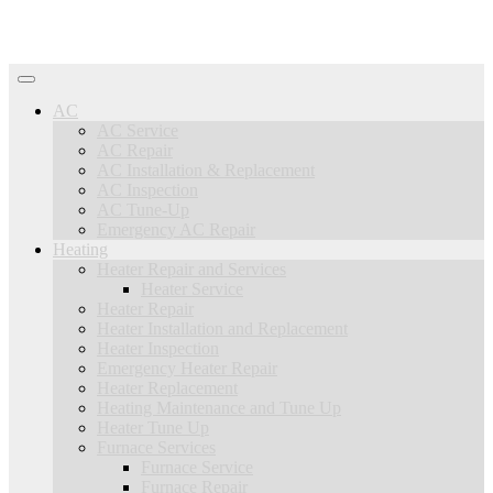
AC
AC Service
AC Repair
AC Installation & Replacement
AC Inspection
AC Tune-Up
Emergency AC Repair
Heating
Heater Repair and Services
Heater Service
Heater Repair
Heater Installation and Replacement
Heater Inspection
Emergency Heater Repair
Heater Replacement
Heating Maintenance and Tune Up
Heater Tune Up
Furnace Services
Furnace Service
Furnace Repair