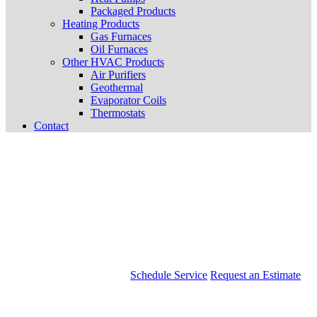
Packaged Products
Heating Products
Gas Furnaces
Oil Furnaces
Other HVAC Products
Air Purifiers
Geothermal
Evaporator Coils
Thermostats
Contact
Schedule Service
Request an Estimate