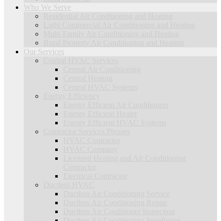
Who We Serve
Residential Air Conditioning and Heating
Light Commercial Air Conditioning and Heating
Multi-Family Air Conditioning and Heating
Rural Property Air Conditioning and Heating
Our Services
Central HVAC Services
Central Air Conditioning
Central Heating
Central HVAC Systems
Energy Efficiency
Energy Efficient Air Conditioners
Energy Efficient Heater
Energy Efficient HVAC Systems
Contractor Services Phrases
HVAC Contractor
HVAC Company
Licensed Heating and Air Conditioning
Contractor
Electrical Contractor
Ductless HVAC
Ductless Air Conditioning Service
Ductless Air Conditioning Repair
Ductless Air Conditioner Inspection
Ductless Air Conditioning Installation