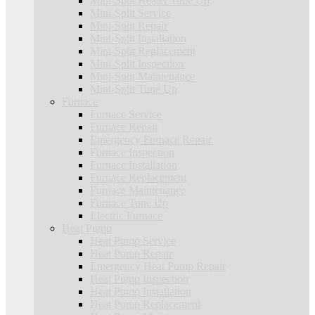
Mini-Split Heater Tune Up
Mini-Split Service
Mini-Split Repair
Mini-Split Installation
Mini-Split Replacement
Mini-Split Inspection
Mini-Split Maintenance
Mini-Split Tune Up
Furnace
Furnace Service
Furnace Repair
Emergency Furnace Repair
Furnace Inspection
Furnace Installation
Furnace Replacement
Furnace Maintenance
Furnace Tune Up
Electric Furnace
Heat Pump
Heat Pump Service
Heat Pump Repair
Emergency Heat Pump Repair
Heat Pump Inspection
Heat Pump Installation
Heat Pump Replacement