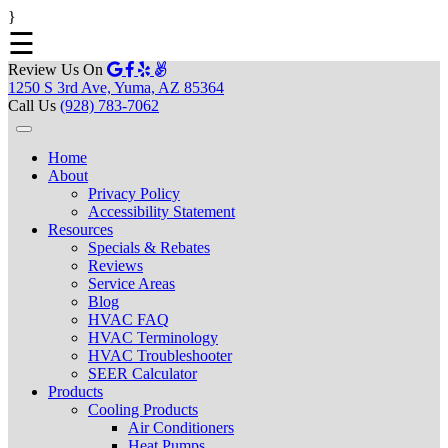
}
☰
Review Us On
1250 S 3rd Ave, Yuma, AZ 85364
Call Us
(928) 783-7062
Home
About
Privacy Policy
Accessibility Statement
Resources
Specials & Rebates
Reviews
Service Areas
Blog
HVAC FAQ
HVAC Terminology
HVAC Troubleshooter
SEER Calculator
Products
Cooling Products
Air Conditioners
Heat Pumps