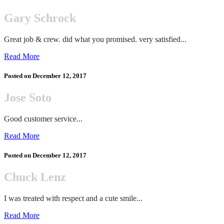
Gary Schrock
Great job & crew. did what you promised. very satisfied...
Read More
Posted on
December 12, 2017
Jose Soto
Good customer service...
Read More
Posted on
December 12, 2017
Chuck Lenz
I was treated with respect and a cute smile...
Read More