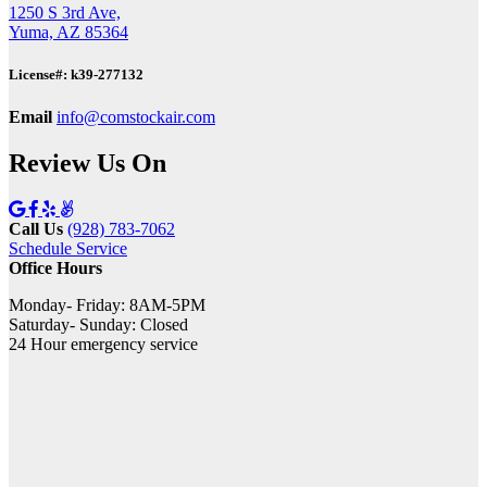
1250 S 3rd Ave,
Yuma, AZ 85364
License#: k39-277132
Email
info@comstockair.com
Review Us On
Call Us
(928) 783-7062
Schedule Service
Office Hours
Monday- Friday: 8AM-5PM
Saturday- Sunday: Closed
24 Hour emergency service