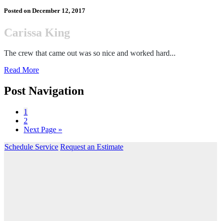
Posted on
December 12, 2017
Carissa King
The crew that came out was so nice and worked hard...
Read More
Post Navigation
1
2
Next Page »
Schedule Service
Request an Estimate