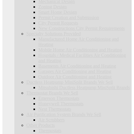
Mechanical Design
Zoning Design
Smart Home Design
Permit Creation and Submission
City Permit Requests
New Constructions City Permit Requirements
Specialty Solutions Provided
Manufactured Home Air Conditioning and
Heating
Mobile Home Air Conditioning and Heating
Hospitals / Medical Facilities Air Conditioning
and Heating
Basements Air Conditioning and Heating
Garages Air Conditioning and Heating
Outdoor Air Conditioning and Heating
Ductless Heatpump MiniSplit Brands We Sell
Mitsubishi Ductless Heatpump MiniSplit Brands
Thermostat Brands We Sell
Emerson Thermostats
Honeywell Thermostats
Nest Thermostats
Air Purification System Brands We Sell
Air Scrubbers
Other Products
Thermostats