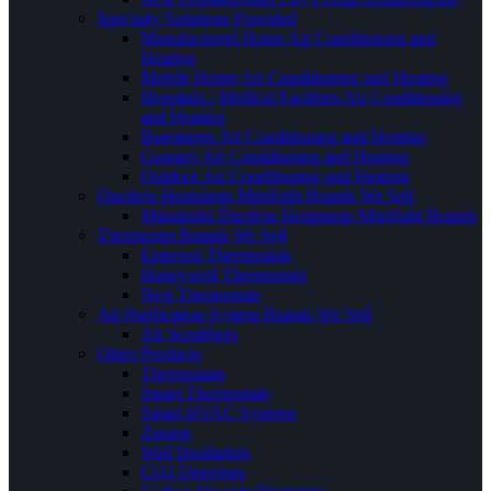
Specialty Solutions Provided
Manufactured Home Air Conditioning and
Heating
Mobile Home Air Conditioning and Heating
Hospitals / Medical Facilities Air Conditioning
and Heating
Basements Air Conditioning and Heating
Garages Air Conditioning and Heating
Outdoor Air Conditioning and Heating
Ductless Heatpump MiniSplit Brands We Sell
Mitsubishi Ductless Heatpump MiniSplit Brands
Thermostat Brands We Sell
Emerson Thermostats
Honeywell Thermostats
Nest Thermostats
Air Purification System Brands We Sell
Air Scrubbers
Other Products
Thermostats
Smart Thermostats
Smart HVAC Systems
Zoning
Wall Insullation
CO2 Detectors