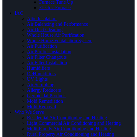
Furnace Tune Up
Electric Furnace
IAQ
Attic Insulation
Air Balancing and Performance
Air Duct Cleaning
Whole House Air Purification
Whole Home Ventallation System
Air Purification
Air Purifier Installation
Air Filter Changouts
Air Filter Installation
Humidifiers
DeHumidifiers
UV Lights
Air Scrubbing
Allergy Reducers
Germicidal Products
Mold Remediation
Mold Removal
Who We Serve
Residential Air Conditioning and Heating
Light Commercial Air Conditioning and Heating
Multi-Family Air Conditioning and Heating
Rural Property Air Conditioning and Heating