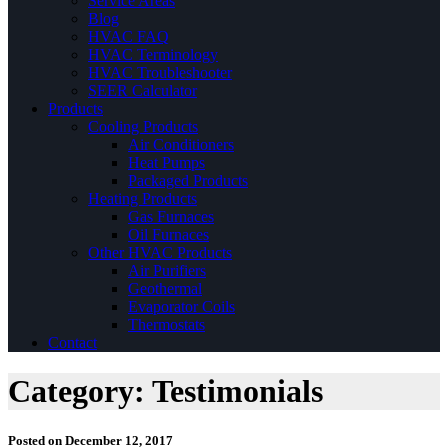
Service Areas
Blog
HVAC FAQ
HVAC Terminology
HVAC Troubleshooter
SEER Calculator
Products
Cooling Products
Air Conditioners
Heat Pumps
Packaged Products
Heating Products
Gas Furnaces
Oil Furnaces
Other HVAC Products
Air Purifiers
Geothermal
Evaporator Coils
Thermostats
Contact
Category:
Testimonials
Posted on
December 12, 2017