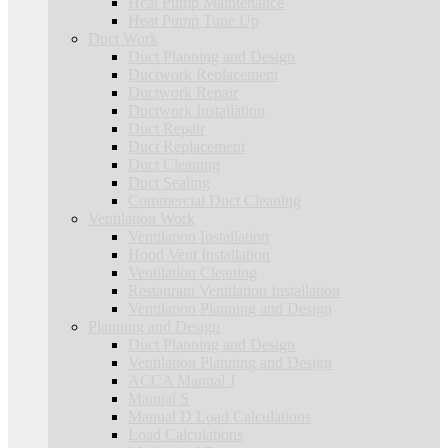
Heat Pump Maintenance
Heat Pump Tune Up
Duct Work
Duct Planning and Design
Ductwork Replacement
Ductwork Repair
Ductwork Installation
Duct Repair
Duct Replacement
Duct Cleaning
Duct Sealing
Commercial Duct Cleaning
Ventilation Work
Ventilation Installation
Hood Vent Installation
Ventilation Cleaning
Restaurant Ventilation Installation
Ventilation Planning and Design
Planning and Design
Duct Planning and Design
Ventilation Planning and Design
ACCA Manual J
Manual S
Manual D Load Calculations
Load Calculations