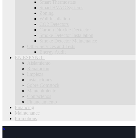
Smart Thermostats
Smart HVAC Systems
Zoning
Wall Insullation
CO2 Detectors
Carbon Dioxide Dectector
Smoke Detector Installation
Smoke Detector Maintenance
Other Services and Tests
Energy Audit
EN ESPAÑOL
Aislamiento
Reparacion
limpieza
Instalaciones
Sobre Comstock
Mantenimiento
Contactenos
Financiamiento
Financing
Maintenance
Promotions
×