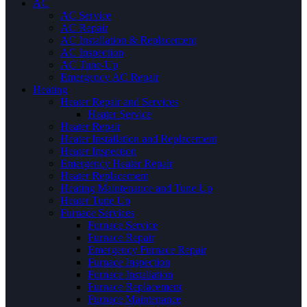
AC
AC Service
AC Repair
AC Installation & Replacement
AC Inspection
AC Tune-Up
Emergency AC Repair
Heating
Heater Repair and Services
Heater Service
Heater Repair
Heater Installation and Replacement
Heater Inspection
Emergency Heater Repair
Heater Replacement
Heating Maintenance and Tune Up
Heater Tune Up
Furnace Services
Furnace Service
Furnace Repair
Emergency Furnace Repair
Furnace Inspection
Furnace Installation
Furnace Replacement
Furnace Maintenance