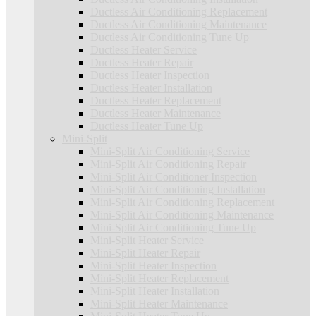
Ductless Air Conditioning Replacement
Ductless Air Conditioning Maintenance
Ductless Air Conditioning Tune Up
Ductless Heater Service
Ductless Heater Repair
Ductless Heater Inspection
Ductless Heater Installation
Ductless Heater Replacement
Ductless Heater Maintenance
Ductless Heater Tune Up
Mini-Split
Mini-Split Air Conditioning Service
Mini-Split Air Conditioning Repair
Mini-Split Air Conditioner Inspection
Mini-Split Air Conditioning Installation
Mini-Split Air Conditioning Replacement
Mini-Split Air Conditioning Maintenance
Mini-Split Air Conditioning Tune Up
Mini-Split Heater Service
Mini-Split Heater Repair
Mini-Split Heater Inspection
Mini-Split Heater Replacement
Mini-Split Heater Installation
Mini-Split Heater Maintenance