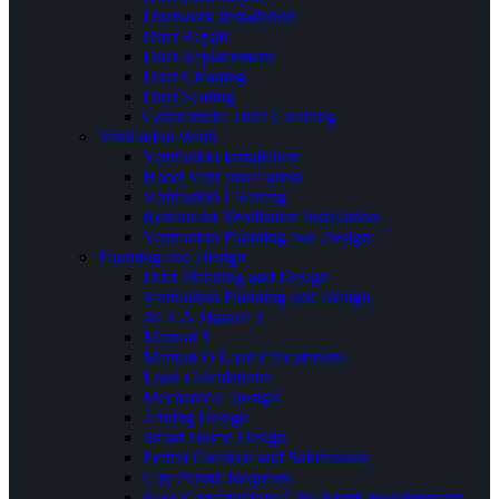
Ductwork Installation
Duct Repair
Duct Replacement
Duct Cleaning
Duct Sealing
Commercial Duct Cleaning
Ventilation Work
Ventilation Installation
Hood Vent Installation
Ventilation Cleaning
Restaurant Ventilation Installation
Ventilation Planning and Design
Planning and Design
Duct Planning and Design
Ventilation Planning and Design
ACCA Manual J
Manual S
Manual D Load Calculations
Load Calculations
Mechanical Design
Zoning Design
Smart Home Design
Permit Creation and Submission
City Permit Requests
New Constructions City Permit Requirements