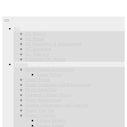
AC
AC Service
AC Repair
AC Installation & Replacement
AC Inspection
AC Tune-Up
Emergency AC Repair
Heating
Heater Repair and Services
Heater Service
Heater Repair
Heater Installation and Replacement
Heater Inspection
Emergency Heater Repair
Heater Replacement
Heating Maintenance and Tune Up
Heater Tune Up
Furnace Services
Furnace Service
Furnace Repair