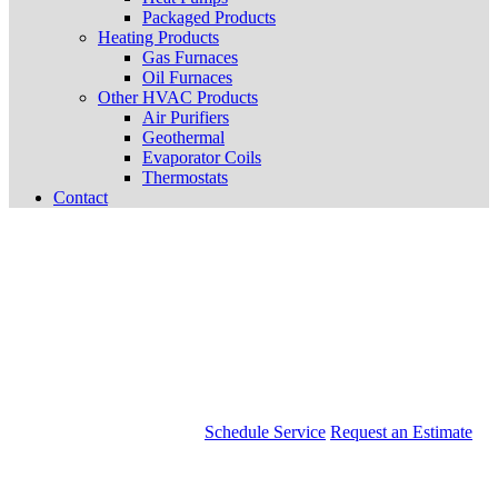
Packaged Products
Heating Products
Gas Furnaces
Oil Furnaces
Other HVAC Products
Air Purifiers
Geothermal
Evaporator Coils
Thermostats
Contact
Schedule Service
Request an Estimate