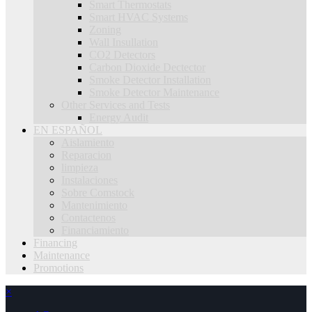
Smart Thermostats
Smart HVAC Systems
Zoning
Wall Insullation
CO2 Detectors
Carbon Dioxide Dectector
Smoke Detector Installation
Smoke Detector Maintenance
Other Services and Tests
Energy Audit
EN ESPAÑOL
Aislamiento
Reparacion
limpieza
Instalaciones
Sobre Comstock
Mantenimiento
Contactenos
Financiamiento
Financing
Maintenance
Promotions
×