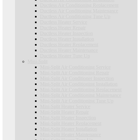
Ductless Air Conditioning Replacement
Ductless Air Conditioning Maintenance
Ductless Air Conditioning Tune Up
Ductless Heater Service
Ductless Heater Repair
Ductless Heater Inspection
Ductless Heater Installation
Ductless Heater Replacement
Ductless Heater Maintenance
Ductless Heater Tune Up
Mini-Split
Mini-Split Air Conditioning Service
Mini-Split Air Conditioning Repair
Mini-Split Air Conditioner Inspection
Mini-Split Air Conditioning Installation
Mini-Split Air Conditioning Replacement
Mini-Split Air Conditioning Maintenance
Mini-Split Air Conditioning Tune Up
Mini-Split Heater Service
Mini-Split Heater Repair
Mini-Split Heater Inspection
Mini-Split Heater Replacement
Mini-Split Heater Installation
Mini-Split Heater Maintenance