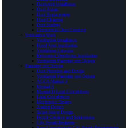
Ductwork Installation
Duct Repair
Duct Replacement
Duct Cleaning
Duct Sealing
Commercial Duct Cleaning
Ventilation Work
Ventilation Installation
Hood Vent Installation
Ventilation Cleaning
Restaurant Ventilation Installation
Ventilation Planning and Design
Planning and Design
Duct Planning and Design
Ventilation Planning and Design
ACCA Manual J
Manual S
Manual D Load Calculations
Load Calculations
Mechanical Design
Zoning Design
Smart Home Design
Permit Creation and Submission
City Permit Requests
New Constructions City Permit Requirements