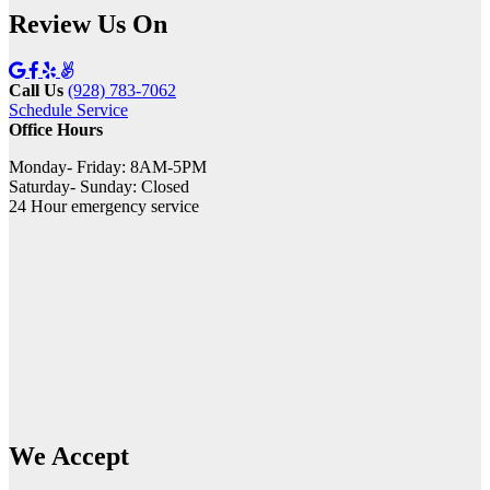
Review Us On
Call Us
(928) 783-7062
Schedule Service
Office Hours
Monday- Friday: 8AM-5PM
Saturday- Sunday: Closed
24 Hour emergency service
We Accept