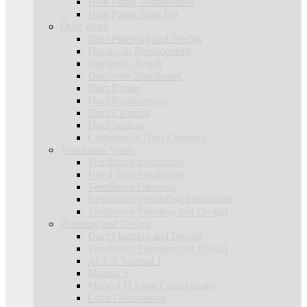
Heat Pump Maintenance
Heat Pump Tune Up
Duct Work
Duct Planning and Design
Ductwork Replacement
Ductwork Repair
Ductwork Installation
Duct Repair
Duct Replacement
Duct Cleaning
Duct Sealing
Commercial Duct Cleaning
Ventilation Work
Ventilation Installation
Hood Vent Installation
Ventilation Cleaning
Restaurant Ventilation Installation
Ventilation Planning and Design
Planning and Design
Duct Planning and Design
Ventilation Planning and Design
ACCA Manual J
Manual S
Manual D Load Calculations
Load Calculations