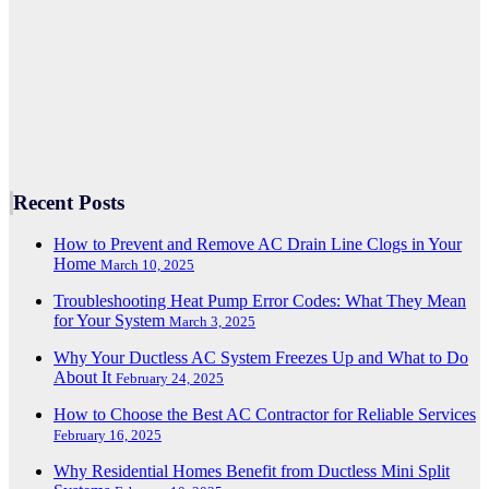
Recent Posts
How to Prevent and Remove AC Drain Line Clogs in Your
Home
March 10, 2025
Troubleshooting Heat Pump Error Codes: What They Mean
for Your System
March 3, 2025
Why Your Ductless AC System Freezes Up and What to Do
About It
February 24, 2025
How to Choose the Best AC Contractor for Reliable Services
February 16, 2025
Why Residential Homes Benefit from Ductless Mini Split