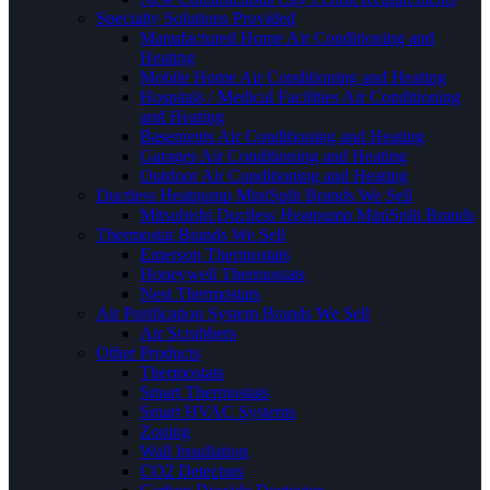
Specialty Solutions Provided
Manufactured Home Air Conditioning and
Heating
Mobile Home Air Conditioning and Heating
Hospitals / Medical Facilities Air Conditioning
and Heating
Basements Air Conditioning and Heating
Garages Air Conditioning and Heating
Outdoor Air Conditioning and Heating
Ductless Heatpump MiniSplit Brands We Sell
Mitsubishi Ductless Heatpump MiniSplit Brands
Thermostat Brands We Sell
Emerson Thermostats
Honeywell Thermostats
Nest Thermostats
Air Purification System Brands We Sell
Air Scrubbers
Other Products
Thermostats
Smart Thermostats
Smart HVAC Systems
Zoning
Wall Insullation
CO2 Detectors