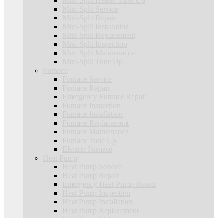
Mini-Split Heater Tune Up
Mini-Split Service
Mini-Split Repair
Mini-Split Installation
Mini-Split Replacement
Mini-Split Inspection
Mini-Split Maintenance
Mini-Split Tune Up
Furnace
Furnace Service
Furnace Repair
Emergency Furnace Repair
Furnace Inspection
Furnace Installation
Furnace Replacement
Furnace Maintenance
Furnace Tune Up
Electric Furnace
Heat Pump
Heat Pump Service
Heat Pump Repair
Emergency Heat Pump Repair
Heat Pump Inspection
Heat Pump Installation
Heat Pump Replacement