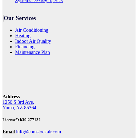
Systems
February 10, 2025
Our Services
Air Conditioning
Heating
Indoor Air Quality
Financing
Maintenance Plan
Address
1250 S 3rd Ave,
Yuma, AZ 85364
License#: k39-277132
Email
info@comstockair.com