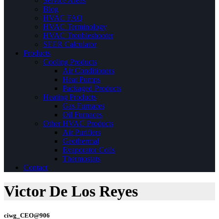
Service Areas
Blog
HVAC FAQ
HVAC Terminology
HVAC Troubleshooter
SEER Calculator
Products
Cooling Products
Air Conditioners
Heat Pumps
Packaged Products
Heating Products
Gas Furnaces
Oil Furnaces
Other HVAC Products
Air Purifiers
Geothermal
Evaporator Coils
Thermostats
Contact
Victor De Los Reyes
ciwg_CEO@906