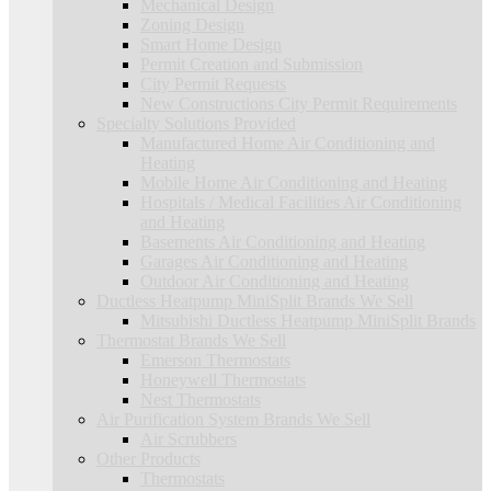
Mechanical Design
Zoning Design
Smart Home Design
Permit Creation and Submission
City Permit Requests
New Constructions City Permit Requirements
Specialty Solutions Provided
Manufactured Home Air Conditioning and
Heating
Mobile Home Air Conditioning and Heating
Hospitals / Medical Facilities Air Conditioning
and Heating
Basements Air Conditioning and Heating
Garages Air Conditioning and Heating
Outdoor Air Conditioning and Heating
Ductless Heatpump MiniSplit Brands We Sell
Mitsubishi Ductless Heatpump MiniSplit Brands
Thermostat Brands We Sell
Emerson Thermostats
Honeywell Thermostats
Nest Thermostats
Air Purification System Brands We Sell
Air Scrubbers
Other Products
Thermostats