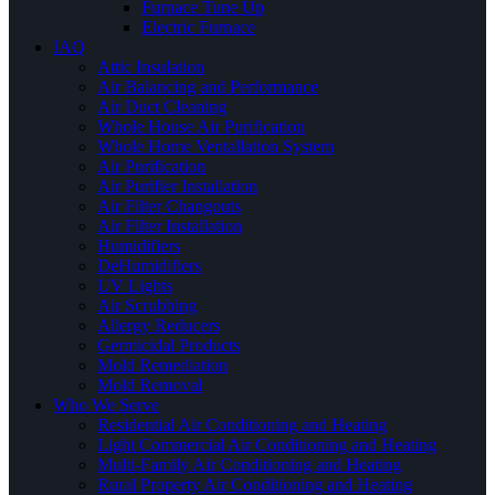
Furnace Tune Up
Electric Furnace
IAQ
Attic Insulation
Air Balancing and Performance
Air Duct Cleaning
Whole House Air Purification
Whole Home Ventallation System
Air Purification
Air Purifier Installation
Air Filter Changouts
Air Filter Installation
Humidifiers
DeHumidifiers
UV Lights
Air Scrubbing
Allergy Reducers
Germicidal Products
Mold Remediation
Mold Removal
Who We Serve
Residential Air Conditioning and Heating
Light Commercial Air Conditioning and Heating
Multi-Family Air Conditioning and Heating
Rural Property Air Conditioning and Heating