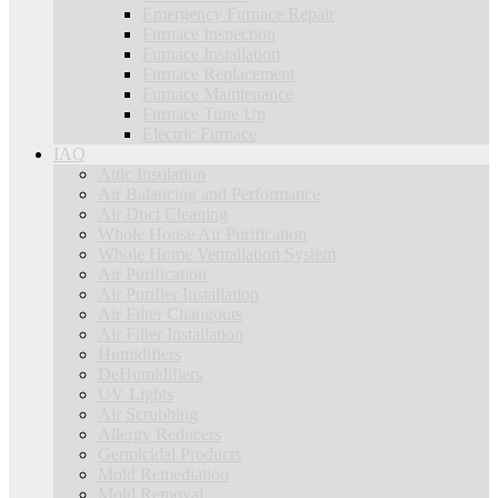
Emergency Furnace Repair
Furnace Inspection
Furnace Installation
Furnace Replacement
Furnace Maintenance
Furnace Tune Up
Electric Furnace
IAQ
Attic Insulation
Air Balancing and Performance
Air Duct Cleaning
Whole House Air Purification
Whole Home Ventallation System
Air Purification
Air Purifier Installation
Air Filter Changouts
Air Filter Installation
Humidifiers
DeHumidifiers
UV Lights
Air Scrubbing
Allergy Reducers
Germicidal Products
Mold Remediation
Mold Removal