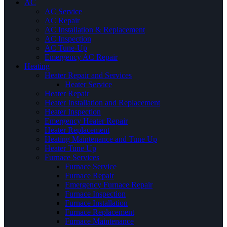
AC
AC Service
AC Repair
AC Installation & Replacement
AC Inspection
AC Tune-Up
Emergency AC Repair
Heating
Heater Repair and Services
Heater Service
Heater Repair
Heater Installation and Replacement
Heater Inspection
Emergency Heater Repair
Heater Replacement
Heating Maintenance and Tune Up
Heater Tune Up
Furnace Services
Furnace Service
Furnace Repair
Emergency Furnace Repair
Furnace Inspection
Furnace Installation
Furnace Replacement
Furnace Maintenance