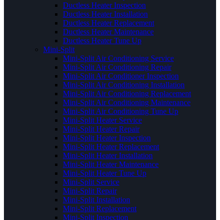
Ductless Heater Inspection
Ductless Heater Installation
Ductless Heater Replacement
Ductless Heater Maintenance
Ductless Heater Tune Up
Mini-Split
Mini-Split Air Conditioning Service
Mini-Split Air Conditioning Repair
Mini-Split Air Conditioner Inspection
Mini-Split Air Conditioning Installation
Mini-Split Air Conditioning Replacement
Mini-Split Air Conditioning Maintenance
Mini-Split Air Conditioning Tune Up
Mini-Split Heater Service
Mini-Split Heater Repair
Mini-Split Heater Inspection
Mini-Split Heater Replacement
Mini-Split Heater Installation
Mini-Split Heater Maintenance
Mini-Split Heater Tune Up
Mini-Split Service
Mini-Split Repair
Mini-Split Installation
Mini-Split Replacement
Mini-Split Inspection