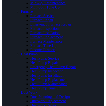
Mini-Split Maintenance
Mini-Split Tune Up
Furnace
Furnace Service
Furnace Repair
Emergency Furnace Repair
Furnace Inspection
Furnace Installation
Furnace Replacement
Furnace Maintenance
Furnace Tune Up
Electric Furnace
Heat Pump
Heat Pump Service
Heat Pump Repair
Emergency Heat Pump Repair
Heat Pump Inspection
Heat Pump Installation
Heat Pump Replacement
Heat Pump Maintenance
Heat Pump Tune Up
Duct Work
Duct Planning and Design
Ductwork Replacement
Ductwork Repair