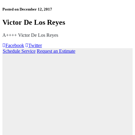
Posted on
December 12, 2017
Victor De Los Reyes
A++++ Victor De Los Reyes
Facebook
Twitter
Schedule Service
Request an Estimate