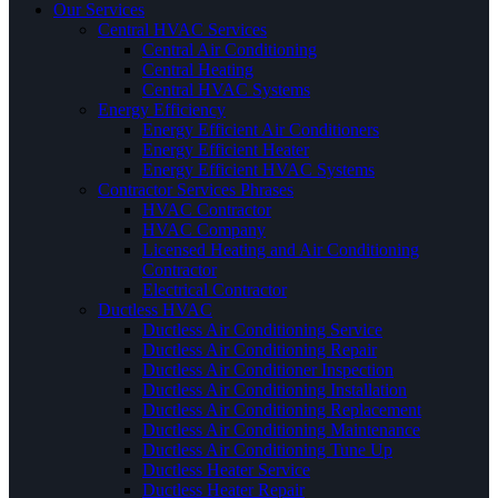
Our Services
Central HVAC Services
Central Air Conditioning
Central Heating
Central HVAC Systems
Energy Efficiency
Energy Efficient Air Conditioners
Energy Efficient Heater
Energy Efficient HVAC Systems
Contractor Services Phrases
HVAC Contractor
HVAC Company
Licensed Heating and Air Conditioning
Contractor
Electrical Contractor
Ductless HVAC
Ductless Air Conditioning Service
Ductless Air Conditioning Repair
Ductless Air Conditioner Inspection
Ductless Air Conditioning Installation
Ductless Air Conditioning Replacement
Ductless Air Conditioning Maintenance
Ductless Air Conditioning Tune Up
Ductless Heater Service
Ductless Heater Repair