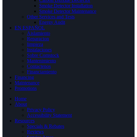
Carbon Dioxide Dectector
Smoke Detector Installation
Smoke Detector Maintenance
Other Services and Tests
Energy Audit
EN ESPAÑOL
Aislamiento
Reparacion
limpieza
Instalaciones
Sobre Comstock
Mantenimiento
Contactenos
Financiamiento
Financing
Maintenance
Promotions
Home
About
Privacy Policy
Accessibility Statement
Resources
Specials & Rebates
Reviews