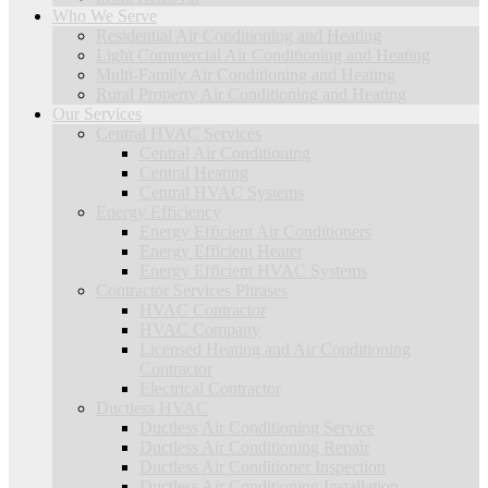
Who We Serve
Residential Air Conditioning and Heating
Light Commercial Air Conditioning and Heating
Multi-Family Air Conditioning and Heating
Rural Property Air Conditioning and Heating
Our Services
Central HVAC Services
Central Air Conditioning
Central Heating
Central HVAC Systems
Energy Efficiency
Energy Efficient Air Conditioners
Energy Efficient Heater
Energy Efficient HVAC Systems
Contractor Services Phrases
HVAC Contractor
HVAC Company
Licensed Heating and Air Conditioning
Contractor
Electrical Contractor
Ductless HVAC
Ductless Air Conditioning Service
Ductless Air Conditioning Repair
Ductless Air Conditioner Inspection
Ductless Air Conditioning Installation