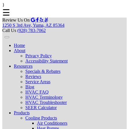
}
☰
Review Us On
1250 S 3rd Ave, Yuma, AZ 85364
Call Us
(928) 783-7062
Home
About
Privacy Policy
Accessibility Statement
Resources
Specials & Rebates
Reviews
Service Areas
Blog
HVAC FAQ
HVAC Terminology
HVAC Troubleshooter
SEER Calculator
Products
Cooling Products
Air Conditioners
Heat Pumps